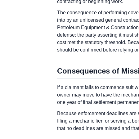
contracting or beginning work.
The consequence of performing covere
into by an unlicensed general contract
Petroleum Equipment & Construction, 8
defense: the party asserting it must s
cost met the statutory threshold. Bec
should be confirmed before relying on
Consequences of Miss
If a claimant fails to commence suit
owner may move to have the mechanic l
one year of final settlement permanent
Because enforcement deadlines are st
filing a mechanic lien or serving a b
that no deadlines are missed and that 