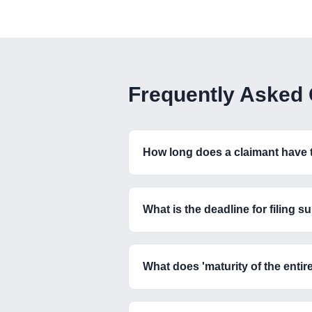
Frequently Asked
How long does a claimant have to
What is the deadline for filing
What does 'maturity of the enti