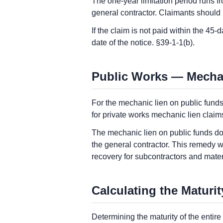
The one-year limitation period runs fro
general contractor. Claimants should 
If the claim is not paid within the 45
date of the notice. §39-1-1(b).
Public Works — Mecha
For the mechanic lien on public funds
for private works mechanic lien claim
The mechanic lien on public funds does
the general contractor. This remedy w
recovery for subcontractors and mater
Calculating the Maturit
Determining the maturity of the entir