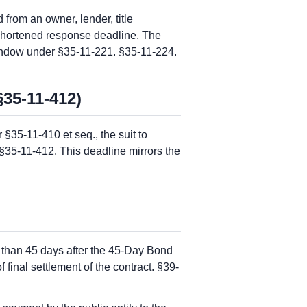
from an owner, lender, title
e shortened response deadline. The
indow under §35-11-221. §35-11-224.
§35-11-412)
§35-11-410 et seq., the suit to
 §35-11-412. This deadline mirrors the
 than 45 days after the 45-Day Bond
final settlement of the contract. §39-