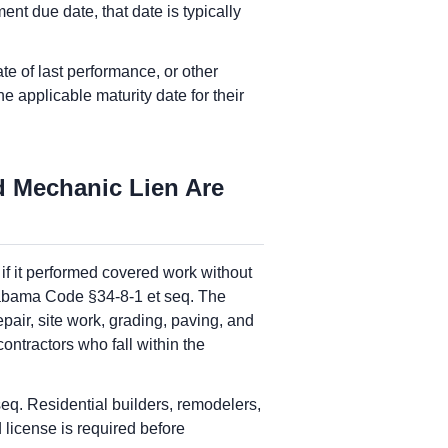
ent due date, that date is typically
te of last performance, or other
 applicable maturity date for their
d Mechanic Lien Are
 if it performed covered work without
Alabama Code §34-8-1 et seq. The
epair, site work, grading, paving, and
ntractors who fall within the
q. Residential builders, remodelers,
license is required before