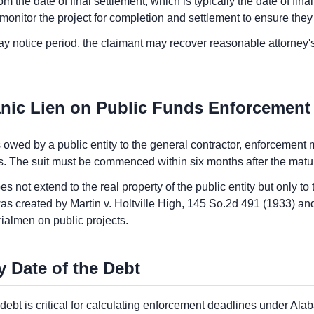
m the date of final settlement, which is typically the date of fina
monitor the project for completion and settlement to ensure they
-day notice period, the claimant may recover reasonable attorney's
nic Lien on Public Funds Enforcement
 owed by a public entity to the general contractor, enforcement
s. The suit must be commenced within six months after the maturit
 not extend to the real property of the public entity but only t
as created by Martin v. Holtville High, 145 So.2d 491 (1933) an
ialmen on public projects.
y Date of the Debt
e debt is critical for calculating enforcement deadlines under Al