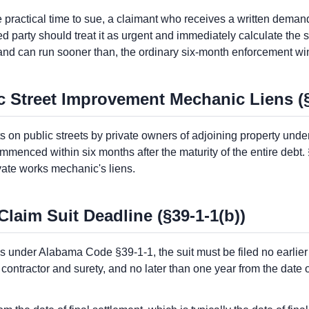
ractical time to sue, a claimant who receives a written demand 
ted party should treat it as urgent and immediately calculate th
and can run sooner than, the ordinary six-month enforcement w
ic Street Improvement Mechanic Liens (
on public streets by private owners of adjoining property under 
menced within six months after the maturity of the entire debt.
vate works mechanic's liens.
aim Suit Deadline (§39-1-1(b))
 under Alabama Code §39-1-1, the suit must be filed no earlier
ntractor and surety, and no later than one year from the date of 