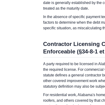
date is generally established by the c
treated as the maturity date.
In the absence of specific payment ter
factors to determine when the debt ma
specific situation, as miscalculating t
Contractor Licensing 
Enforceable (§34-8-1 et
A party required to be licensed in Ala
the required license. For commercial
statute defines a general contractor b
other covered improvement work when t
statutory definition may also be subje
For residential work, Alabama's home
roofers, and others covered by that 