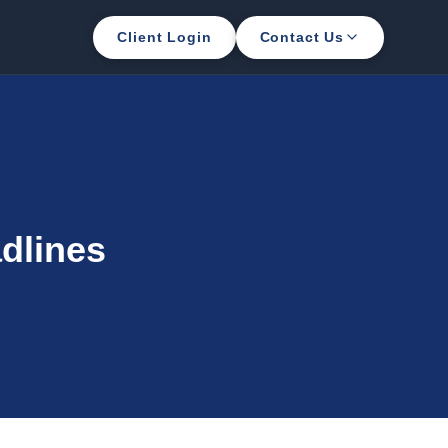
Client Login
Contact Us
dlines