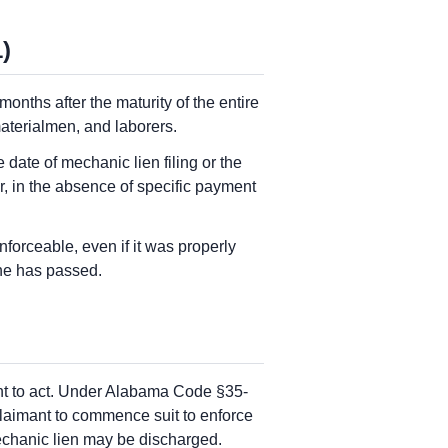
)
nths after the maturity of the entire
materialmen, and laborers.
e date of mechanic lien filing or the
or, in the absence of specific payment
forceable, even if it was properly
ine has passed.
ant to act. Under Alabama Code §35-
claimant to commence suit to enforce
 mechanic lien may be discharged.