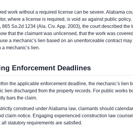
d work without a required license can be severe. Alabama cour
or, where a license is required, is void as against public policy. 
65 So.2d 1234 (Ala. Civ. App. 2003), the court described the te
how that the claimant was unlicensed, that the work was covered 
ause a mechanic's lien based on an unenforceable contract may i
 a mechanic's lien.
ing Enforcement Deadlines
 within the applicable enforcement deadline, the mechanic's lie
ien discharged from the property records. For public works bond 
ly bars the claim.
rictly construed under Alabama law, claimants should calendar 
ond claim notice. Engaging experienced construction law counsel
all statutory requirements are satisfied.