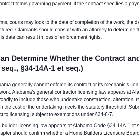
ontract terms governing payment. If the contract specifies a paym
ms, courts may look to the date of completion of the work, the da
tured. Claimants should consult with an attorney to determine the
his date can result in loss of enforcement rights.
Can Determine Whether the Contract an
 seq., §34-14A-1 et seq.)
bama generally cannot enforce its contract or its mechanic's lien
 work, Alabama's general contractor licensing law appears at 
roadly to include those who undertake construction, alteration, r
he cost of the undertaking meets the statutory threshold. Subco
ct to licensing, subject to exemptions under §34-8-7.
 builder licensing law appears at Alabama Code §34-14A-1 et se
chapter should confirm whether a Home Builders Licensure Board 