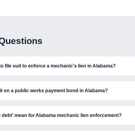
 Questions
 file suit to enforce a mechanic's lien in Alabama?
 suit on a public works payment bond in Alabama?
re debt' mean for Alabama mechanic lien enforcement?