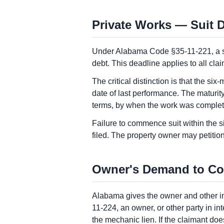
Private Works — Suit D
Under Alabama Code §35-11-221, a sui
debt. This deadline applies to all cla
The critical distinction is that the six
date of last performance. The maturity
terms, by when the work was compl
Failure to commence suit within the s
filed. The property owner may petitio
Owner's Demand to Co
Alabama gives the owner and other int
11-224, an owner, or other party in i
the mechanic lien. If the claimant doe