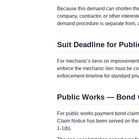
Because this demand can shorten the p
company, contractor, or other interes
demand procedure is separate from, 
Suit Deadline for Publ
For mechanic's liens on improvements 
enforce the mechanic lien must be com
enforcement timeline for standard pri
Public Works — Bond Cl
For public works payment bond claims
Claim Notice has been served on the co
1-1(b).