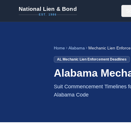
National Lien & Bond
So
EST. 1986
Home
Alabama
Mechanic Lien Enforc
AL
Mechanic Lien Enforcement Deadlines
Alabama Mecha
Suit Commencement Timelines fo
Alabama Code