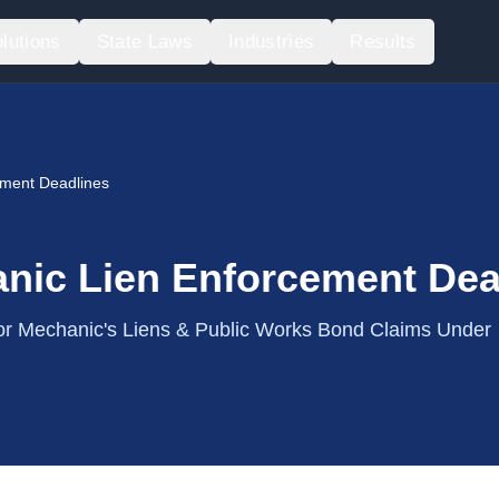
lutions
State Laws
Industries
Results
ement Deadlines
nic Lien Enforcement Dea
r Mechanic's Liens & Public Works Bond Claims Under