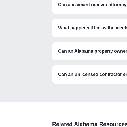
Can a claimant recover attorney
What happens if I miss the mec
Can an Alabama property owner fo
Can an unlicensed contractor e
Related
Alabama
Resource