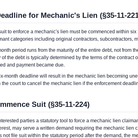
eadline for Mechanic's Lien (§35-11-221
t to enforce a mechanic's lien must be commenced within six mo
imant categories including original contractors, subcontractors, 
-month period runs from the maturity of the entire debt, not from th
 of the debt is typically determined by the terms of the contract 
eted and payment became due.
ix-month deadline will result in the mechanic lien becoming unen
n the court to cancel the mechanic lien if the enforcement deadl
mmence Suit (§35-11-224)
erested parties a statutory tool to force a mechanic lien claim
nterest, may serve a written demand requiring the mechanic lien 
s not file suit within the statutory period after the demand, the