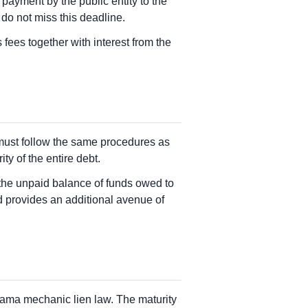
l payment by the public entity to the
 do not miss this deadline.
 fees together with interest from the
 must follow the same procedures as
y of the entire debt.
o the unpaid balance of funds owed to
d provides an additional avenue of
abama mechanic lien law. The maturity