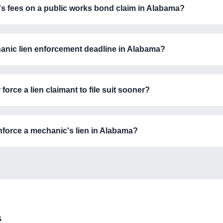
's fees on a public works bond claim in Alabama?
hanic lien enforcement deadline in Alabama?
rce a lien claimant to file suit sooner?
nforce a mechanic's lien in Alabama?
s