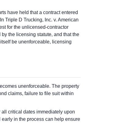
ts have held that a contract entered
In Triple D Trucking, Inc. v. American
st for the unlicensed-contractor
by the licensing statute, and that the
tself be unenforceable, licensing
n becomes unenforceable. The property
claims, failure to file suit within
all critical dates immediately upon
 early in the process can help ensure