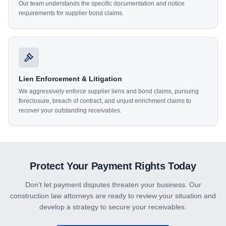
Our team understands the specific documentation and notice
requirements for supplier bond claims.
Lien Enforcement & Litigation
We aggressively enforce supplier liens and bond claims, pursuing
foreclosure, breach of contract, and unjust enrichment claims to
recover your outstanding receivables.
Protect Your Payment Rights Today
Don't let payment disputes threaten your business. Our
construction law attorneys are ready to review your situation and
develop a strategy to secure your receivables.