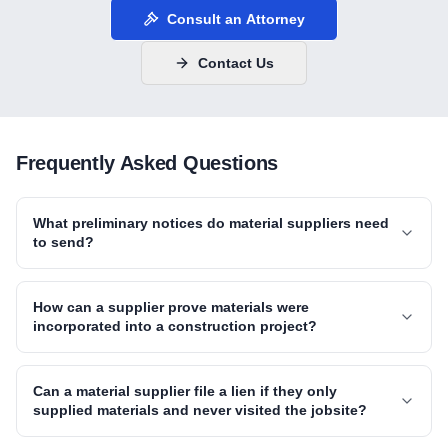
Consult an Attorney
Contact Us
Frequently Asked Questions
What preliminary notices do material suppliers need
to send?
How can a supplier prove materials were
incorporated into a construction project?
Can a material supplier file a lien if they only
supplied materials and never visited the jobsite?