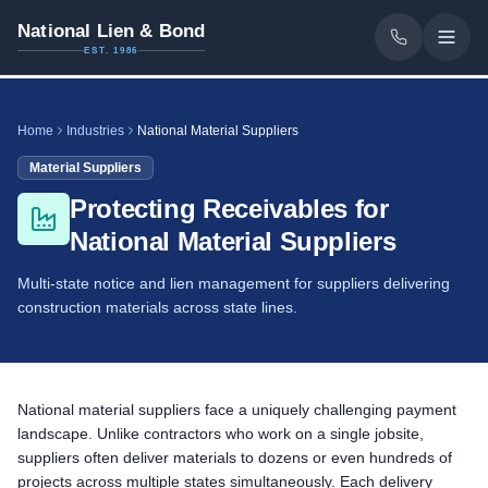
National Lien & Bond
EST. 1986
Home
Industries
National Material Suppliers
Material Suppliers
Protecting Receivables for
National Material Suppliers
Multi-state notice and lien management for suppliers delivering
construction materials across state lines.
National material suppliers face a uniquely challenging payment
landscape. Unlike contractors who work on a single jobsite,
suppliers often deliver materials to dozens or even hundreds of
projects across multiple states simultaneously. Each delivery