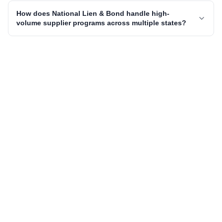
How does National Lien & Bond handle high-
volume supplier programs across multiple states?