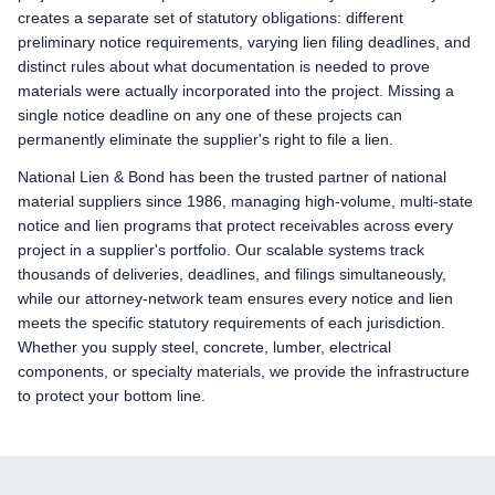
creates a separate set of statutory obligations: different
preliminary notice requirements, varying lien filing deadlines, and
distinct rules about what documentation is needed to prove
materials were actually incorporated into the project. Missing a
single notice deadline on any one of these projects can
permanently eliminate the supplier's right to file a lien.
National Lien & Bond has been the trusted partner of national
material suppliers since 1986, managing high-volume, multi-state
notice and lien programs that protect receivables across every
project in a supplier's portfolio. Our scalable systems track
thousands of deliveries, deadlines, and filings simultaneously,
while our attorney-network team ensures every notice and lien
meets the specific statutory requirements of each jurisdiction.
Whether you supply steel, concrete, lumber, electrical
components, or specialty materials, we provide the infrastructure
to protect your bottom line.