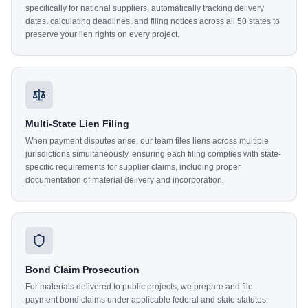
specifically for national suppliers, automatically tracking delivery
dates, calculating deadlines, and filing notices across all 50 states to
preserve your lien rights on every project.
Multi-State Lien Filing
When payment disputes arise, our team files liens across multiple
jurisdictions simultaneously, ensuring each filing complies with state-
specific requirements for supplier claims, including proper
documentation of material delivery and incorporation.
Bond Claim Prosecution
For materials delivered to public projects, we prepare and file
payment bond claims under applicable federal and state statutes.