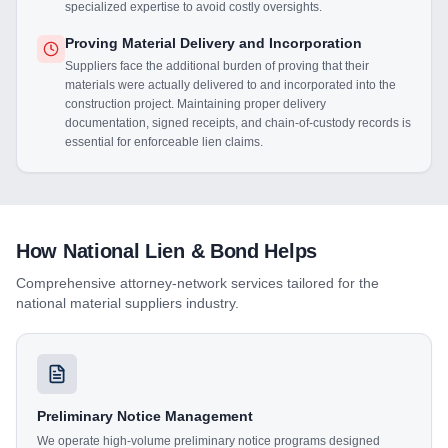
specialized expertise to avoid costly oversights.
Proving Material Delivery and Incorporation
Suppliers face the additional burden of proving that their
materials were actually delivered to and incorporated into the
construction project. Maintaining proper delivery
documentation, signed receipts, and chain-of-custody records is
essential for enforceable lien claims.
How National Lien & Bond Helps
Comprehensive attorney-network services tailored for the
national material suppliers
industry.
Preliminary Notice Management
We operate high-volume preliminary notice programs designed