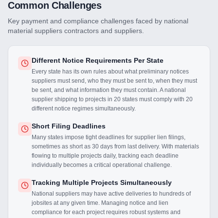
Common Challenges
Key payment and compliance challenges faced by
national
material suppliers
contractors and suppliers.
Different Notice Requirements Per State
Every state has its own rules about what preliminary notices
suppliers must send, who they must be sent to, when they must
be sent, and what information they must contain. A national
supplier shipping to projects in 20 states must comply with 20
different notice regimes simultaneously.
Short Filing Deadlines
Many states impose tight deadlines for supplier lien filings,
sometimes as short as 30 days from last delivery. With materials
flowing to multiple projects daily, tracking each deadline
individually becomes a critical operational challenge.
Tracking Multiple Projects Simultaneously
National suppliers may have active deliveries to hundreds of
jobsites at any given time. Managing notice and lien
compliance for each project requires robust systems and