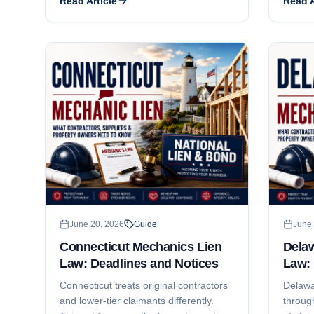
Read Article
Read A
what the exception covers, what JTL
deadlin
Group decided, and what a
where i
subcontractor still has to do to keep
project
the lien alive.
June 20, 2026
Guide
June 
Connecticut Mechanics Lien
Dela
Law: Deadlines and Notices
Law: 
Connecticut treats original contractors
Delawa
and lower-tier claimants differently.
through