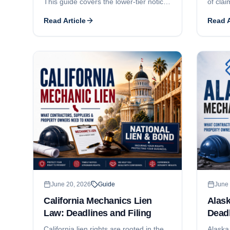
This guide covers the lower-tier notice
of clai
of intent, the 90-day certificate
guide 
Read Article
Read A
recording deadline, the 30-day owner-
filing 
service requirement, the one-year
consent
foreclosure-and-lis-pendens deadline,
statem
the lienable-fund limit on subcontractor
the $2
liens, who can claim, and how Home
Delawa
Improvement Act and New Home
busines
Construction registration affect
enforcement.
June 20, 2026
Guide
June 
California Mechanics Lien
Alas
Law: Deadlines and Filing
Deadl
California lien rights are rooted in the
Alaska