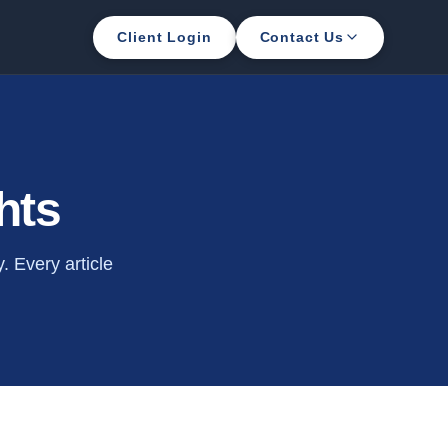
Client Login
Contact Us
hts
 Every article