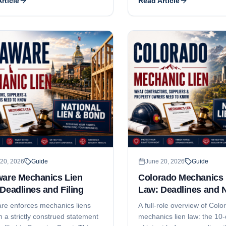
rticle
Read Article
es, what the affidavit has to say,
This guide explains both de
t gets filed, and how residential
why subcontractors and sup
s tighten every date.
money even when they file '
and the notice-and-timing s
protects your leverage.
20, 2026
Guide
June 20, 2026
Guide
ware Mechanics Lien
Colorado Mechanics 
Deadlines and Filing
Law: Deadlines and 
re enforces mechanics liens
A full-role overview of Colo
 a strictly construed statement
mechanics lien law: the 10-