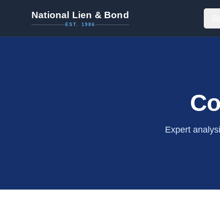
National Lien & Bond
So
EST. 1986
Co
Expert analys