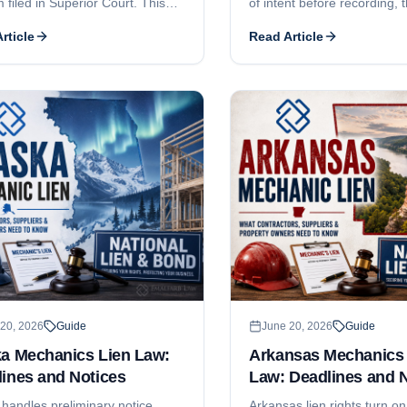
m filed in Superior Court. This
of intent before recording, 
covers the 180-day and 120-day
nonliability, the 4-month a
rticle
Read Article
deadlines, the prior-written-
recording deadlines, the 6-
 rule for tenant work, the
and-recorded-notice requi
ent-of-claim pleading elements,
can claim, and why Colora
5 threshold, who can claim, and
contractor licensing is mostl
re contractor registration and
a subcontractor-focused de
s licensing.
walkthrough, see our comp
guide.
20, 2026
Guide
June 20, 2026
Guide
ka Mechanics Lien Law:
Arkansas Mechanics 
ines and Notices
Law: Deadlines and 
 handles preliminary notice,
Arkansas lien rights turn on 