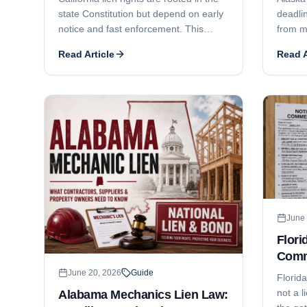
state Constitution but depend on early
deadlin
notice and fast enforcement. This
from m
guide covers the 20-day preliminary
the opt
Read Article
Read A
notice, the 90/60/30-day recording
right t
deadlines, the 90-day foreclosure
deadli
deadline, who can claim, how Business
comple
and Professions Code § 7031 licensing
use ful
can defeat a claim, and lien release
who ca
issues.
contrac
enforc
suit/e
June 
Flori
Comm
Dead
June 20, 2026
Guide
Florid
not a l
Alabama Mechanics Lien Law: