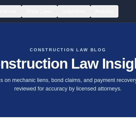
lutions
State Laws
Industries
Results
CONSTRUCTION LAW BLOG
nstruction Law Insig
is on mechanic liens, bond claims, and payment recovery.
reviewed for accuracy by licensed attorneys.