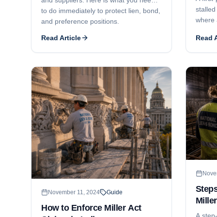
stalled
to do immediately to protect lien, bond,
where 
and preference positions.
and ge
Read Article
Read A
litigat
phased
deadlo
install
Nove
Steps
November 11, 2024
Guide
Mille
How to Enforce Miller Act
Mass
A step