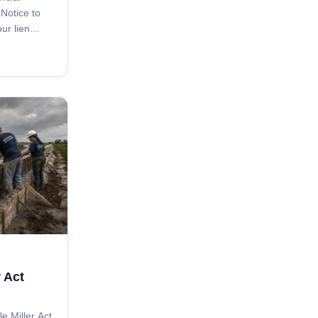
 Notice to
ur lien
e clause in
ave you. A
issed step
 Act
le Miller Act