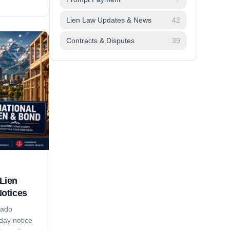
adlines,
pliers lose
Lien Law Updates & News
42
on time,'
Contracts & Disputes
39
trategy that
Lien
Notices
rado
day notice