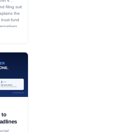
thin 4
d filing suit
xplains the
 trust-fund
ternatives.
 to
adlines
rcial