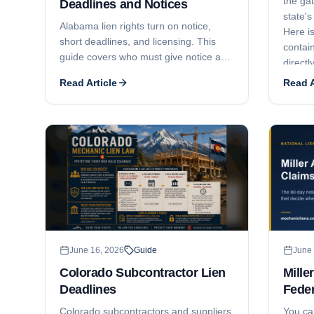
the ga
Deadlines and Notices
state's
Alabama lien rights turn on notice,
Here is
short deadlines, and licensing. This
contain
guide covers who must give notice and
directl
when, the lien statement deadlines by
Claim o
Read Article
Read A
claimant type (6 months, 4 months,
and 30 days), full price versus unpaid
balance liens, who has lien rights and
who does not, how licensing can void a
contract and lien, and the 6-month
suit-to-enforce window.
June 16, 2026
Guide
June 
Colorado Subcontractor Lien
Mille
Deadlines
Feder
Colorado subcontractors and suppliers
You ca