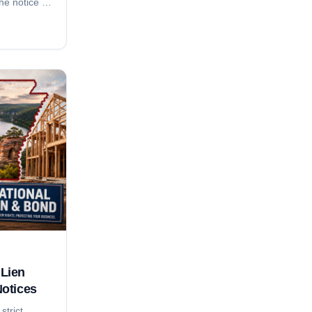
the notice of
nd 2-month
month suit-
rement, who
do
y local. For
adline
anion
Lien
Notices
strict