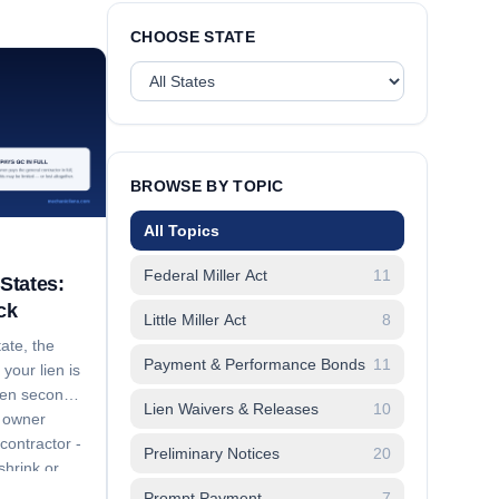
CHOOSE STATE
BROWSE BY TOPIC
All Topics
Federal Miller Act
11
States:
ck
Little Miller Act
8
ate, the
Payment & Performance Bonds
11
your lien is
dden second
Lien Waivers & Releases
10
e owner
contractor -
Preliminary Notices
20
hrink or
aches to.
Prompt Payment
7