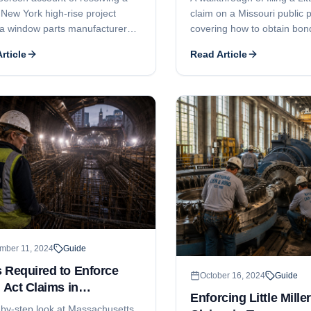
 New York high-rise project
claim on a Missouri public p
a window parts manufacturer
covering how to obtain bon
neral contractor were locked in
information, the 90-day not
rticle
Read Article
ion. The attorney brokered a
expectations, claim deadline
 payment plan that broke the
bond terms, and lawsuit tim
ck and got the windows
ed.
mber 11, 2024
Guide
 Required to Enforce
October 16, 2024
Guide
r Act Claims in
Enforcing Little Mille
achusetts
-by-step look at Massachusetts