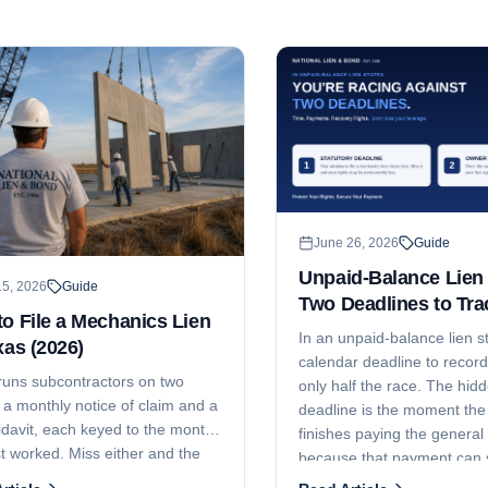
June 26, 2026
Guide
Unpaid-Balance Lien 
15, 2026
Guide
Two Deadlines to Tra
o File a Mechanics Lien
In an unpaid-balance lien st
xas (2026)
calendar deadline to record 
runs subcontractors on two
only half the race. The hi
 a monthly notice of claim and a
deadline is the moment th
fidavit, each keyed to the month
finishes paying the general 
t worked. Miss either and the
because that payment can s
 gone. Here are the current
erase the fund your lien att