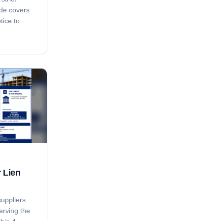
ide covers
tice to
ay notice,
ing, the
, the 15-
-pendens
and how
Ark. Code
an bar
r Lien
suppliers
erving the