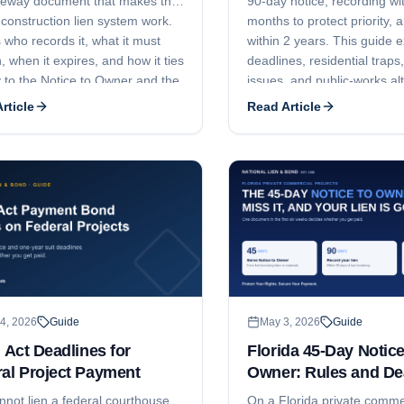
teway document that makes the
90-day notice, recording wi
 construction lien system work.
months to protect priority, an
 who records it, what it must
within 2 years. This guide e
, when it expires, and how it ties
deadlines, residential traps,
y to the Notice to Owner and the
issues, and public-works al
f Lien.
rticle
Read Article
4, 2026
Guide
May 3, 2026
Guide
r Act Deadlines for
Florida 45-Day Notice
al Project Payment
Owner: Rules and De
nnot lien a federal courthouse,
On a Florida private comme