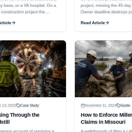
y base, or a VA hospital. On a
project, missing the 45-day
 construction project the
Owner deadline destroys yo
t bond is your security, and two
rights - and the attorney-fe
rticle
Read Article
 Act deadlines decide whether
your subcontract will not s
lect: a 90-day notice and a one-
side-by-side story of one m
uit window.
worth a million dollars.
h 13, 2025
Case Study
November 11, 2024
Guide
king Through the
How to Enforce Miller
still
Claims in Missouri
-person account of resolving a
A walkthrough of filing a Litt