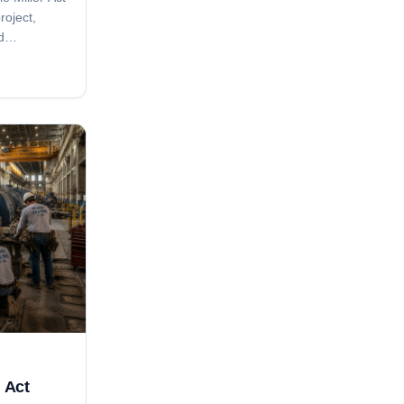
roject,
d
ice
s tied to
ing.
r Act