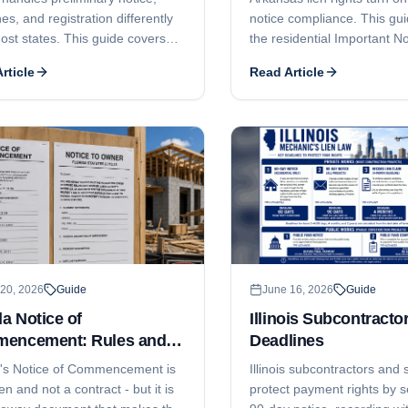
es, and registration differently
notice compliance. This gu
ost states. This guide covers
the residential Important No
ional but important notice of
Owner, the commercial 75-d
rticle
Read Article
o lien, the 120-day claim-of-lien
the 10-day notice before fil
ne and the 15-day notice-of-
120-day lien filing deadline
tion trap, why Alaska does not
month foreclosure-and-lis
l price vs unpaid balance liens,
deadline, who can claim, 
n claim, how AS 08.18
contractor licensing under 
tor registration can bar
Ann. § 17-25-101 et seq. c
ement, and the 6-month
enforcement.
xtension window.
20, 2026
Guide
June 16, 2026
Guide
da Notice of
Illinois Subcontracto
encement: Rules and
Deadlines
lines
a's Notice of Commencement is
Illinois subcontractors and 
ien and not a contract - but it is
protect payment rights by s