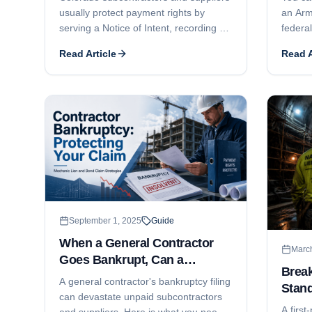
usually protect payment rights by
an Arm
serving a Notice of Intent, recording a
federal
lien within 4 months, and filing suit
paymen
Read Article
Read A
within 6 months. Here is how the
Miller
deadlines work, what commonly goes
you col
wrong, and how public-works bond
year s
claims differ.
September 1, 2025
Guide
When a General Contractor
Marc
Goes Bankrupt, Can a
Brea
Subcontractor File a Mechanic
A general contractor's bankruptcy filing
Stand
Lien?
can devastate unpaid subcontractors
A first
and suppliers. Here is what you need