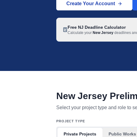
Create Your Account
Free
NJ
Deadline Calculator
Calculate your
New Jersey
deadlines and 
New Jersey Prelim
New Jersey mechanic lien deadline tab
Select your project type and role to s
PROJECT TYPE
Private Projects
Public Works