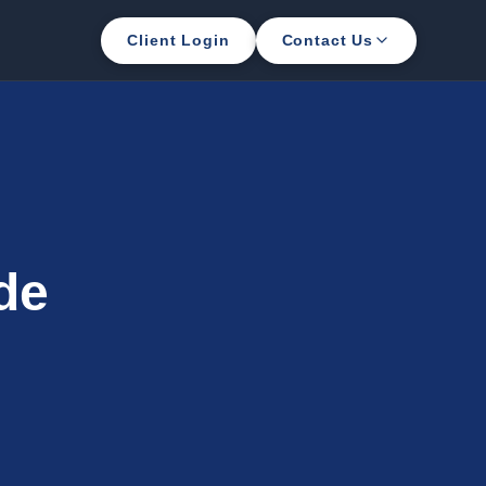
Client Login
Contact Us
de