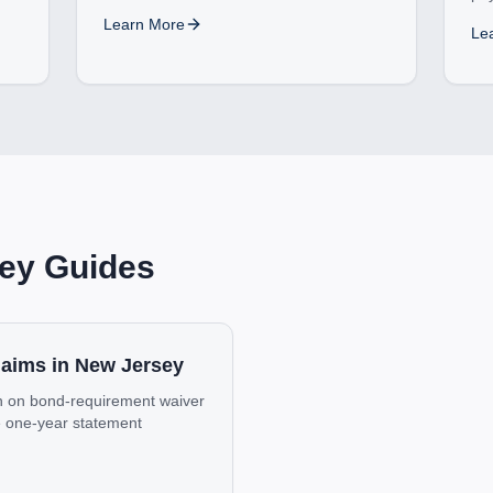
Learn More
Le
ey
Guides
Claims in New Jersey
urn on bond-requirement waiver
he one-year statement