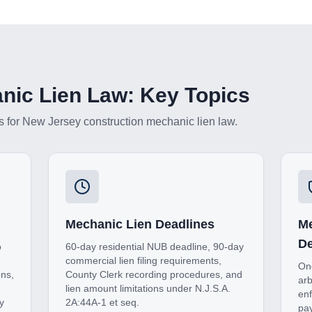
ic Lien Law: Key Topics
s for
New Jersey
construction mechanic lien law.
Mechanic Lien Deadlines
Me
De
o
60-day residential NUB deadline, 90-day
commercial lien filing requirements,
One
ons,
County Clerk recording procedures, and
arb
lien amount limitations under N.J.S.A.
enf
y
2A:44A-1 et seq.
pay