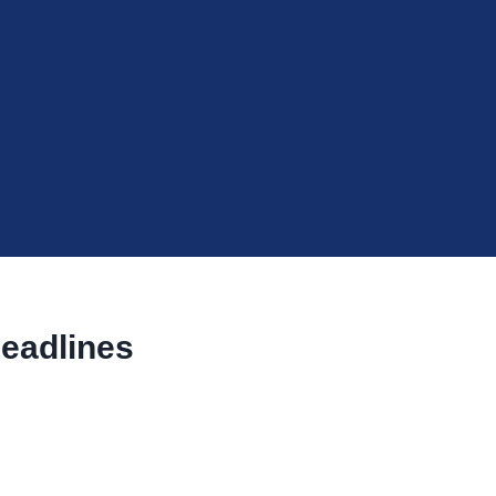
eadlines