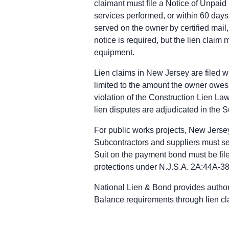
claimant must file a Notice of Unpaid
Mechanic Lien: Commercial projects: lo
services performed, or within 60 days
Enforcement: Commence an action to en
served on the owner by certified mail
New Jersey public works deadlines
notice is required, but the lien claim 
Prime Contractor
equipment.
Preliminary Notice: Not applicable. T
Bond Claim: Not applicable. Mechanic
Lien claims in New Jersey are filed wi
Lawsuit to Enforce Bond Claim: Contra
limited to the amount the owner owes 
Subcontractors & Suppliers
violation of the Construction Lien Law
Preliminary Notice: Serve written not
lien disputes are adjudicated in the 
Bond Claim: The 90-day notice of clai
Lawsuit to Enforce Bond Claim: Commen
For public works projects, New Jerse
Remote Claimants
Subcontractors and suppliers must serv
Preliminary Notice: Serve written not
Suit on the payment bond must be filed
Bond Claim: The 90-day notice of clai
protections under N.J.S.A. 2A:44A-38, 
Lawsuit to Enforce Bond Claim: Commen
National Lien & Bond provides author
Balance requirements through lien cl