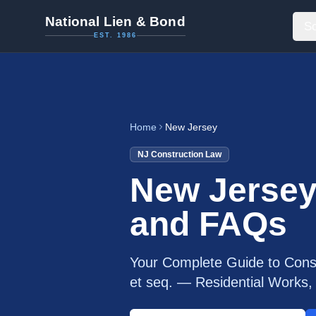
National Lien & Bond
So
EST. 1986
Home
New Jersey
NJ
Construction Law
New Jersey
and FAQs
Your Complete Guide to Const
et seq. — Residential Work