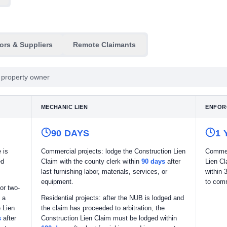
ors & Suppliers
Remote Claimants
he property owner
MECHANIC LIEN
ENFOR
90 DAYS
1 
 is
Commercial projects: lodge the Construction Lien
Commen
ed
Claim with the county clerk within
90 days
after
Lien Cl
last furnishing labor, materials, services, or
within 
equipment.
to comm
or two-
 a
Residential projects: after the NUB is lodged and
 Lien
the claim has proceeded to arbitration, the
s
after
Construction Lien Claim must be lodged within