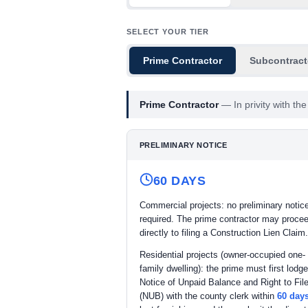
SELECT YOUR TIER
Prime Contractor
Subcontract
Prime Contractor
—
In privity with t
PRELIMINARY NOTICE
60 DAYS
Commercial projects: no preliminary notice
required. The prime contractor may proce
directly to filing a Construction Lien Claim.
Residential projects (owner-occupied one- 
family dwelling): the prime must first lodge
Notice of Unpaid Balance and Right to File
(NUB) with the county clerk within
60 day