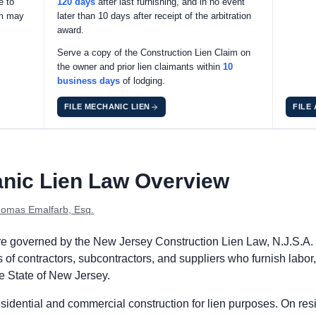
e to
120 days
after last furnishing, and in no event
im may
later than 10 days after receipt of the arbitration
award.
Serve a copy of the Construction Lien Claim on
the owner and prior lien claimants within
10
business days
of lodging.
FILE MECHANIC LIEN
FILE
s: no preliminary notice is required. The prime contractor may p
nic Lien Law Overview
dge the Construction Lien Claim with the county clerk within 90 
force the Construction Lien Claim within 1 year after last furni
omas Emalfarb, Esq.
ts: no preliminary notice is required. Subcontractors and supplie
are governed by the New Jersey Construction Lien Law, N.J.S.A. 
dge the Construction Lien Claim with the county clerk within 90 
of contractors, subcontractors, and suppliers who furnish labor,
force the Construction Lien Claim within 1 year after last furni
he State of New Jersey.
dential and commercial construction for lien purposes. On reside
s: no preliminary notice is required. Remote claimants may proce