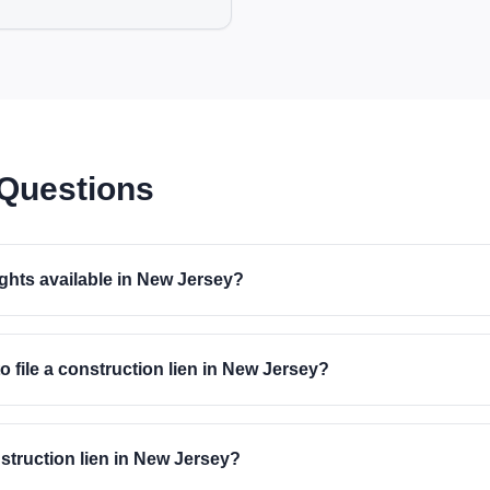
 Questions
ights available in New Jersey?
to file a construction lien in New Jersey?
nstruction lien in New Jersey?