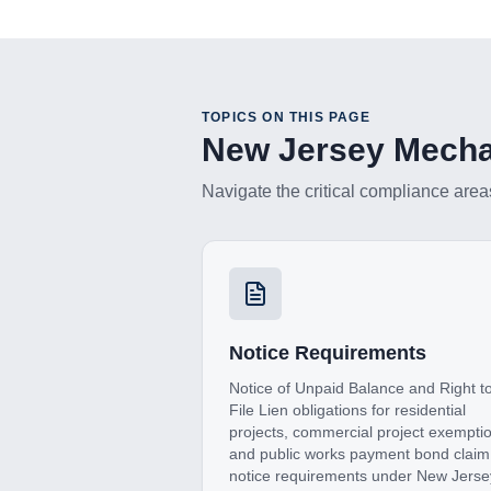
TOPICS ON THIS PAGE
New Jersey
Mechan
Navigate the critical compliance area
Notice Requirements
Notice of Unpaid Balance and Right t
File Lien obligations for residential
projects, commercial project exempti
and public works payment bond claim
notice requirements under New Jerse