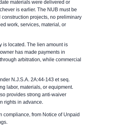
 date materials were delivered or
days after last furnishing labor, materials, services, or equipme
hichever is earlier. The NUB must be
shing, or within 30 days after written demand by the owner to c
 construction projects, no preliminary
ded work, services, material, or
ursues payment through contract remedies, not a bond claim.
ontractors pursue payment through contract remedies.
y is located. The lien amount is
notice-of-claim and limitations periods.
the owner has made payments in
 through arbitration, while commercial
 and surety by certified mail within 1 year from the date the cl
lic property in New Jersey; payment rights run through the paym
ishing of labor or materials, and no sooner than 90 days after s
nder N.J.S.A. 2A:44-143 et seq.
ing labor, materials, or equipment.
 and surety by certified mail within 1 year from the date the cl
lso provides strong anti-waiver
lic property in New Jersey; payment rights run through the paym
n rights in advance.
ishing of labor or materials, and no sooner than 90 days after s
en compliance, from Notice of Unpaid
ngs.