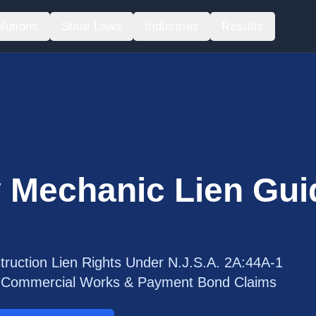
lutions
State Laws
Industries
Results
 Mechanic Lien Gui
ruction Lien Rights Under N.J.S.A. 2A:44A-1
s, Commercial Works & Payment Bond Claims