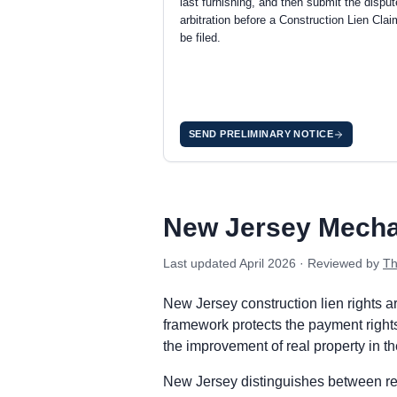
last furnishing, and then submit the disput
arbitration before a Construction Lien Cla
be filed.
SEND PRELIMINARY NOTICE
New Jersey private project deadlines
Prime Contractor
Preliminary Notice: Commercial project
New Jersey Mecha
Mechanic Lien: Commercial projects: lo
Enforcement: Commence an action to en
Last updated
April 2026
· Reviewed by
Th
Subcontractors & Suppliers
Preliminary Notice: Commercial projec
New Jersey construction lien rights 
Mechanic Lien: Commercial projects: lo
framework protects the payment rights 
Enforcement: Commence an action to en
the improvement of real property in t
Remote Claimants
New Jersey distinguishes between resi
Preliminary Notice: Commercial project