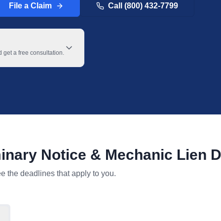
File a Claim
Call (800) 432-7799
get a free consultation.
inary Notice & Mechanic Lien D
le with toggles for project type and claimant type.
ee the deadlines that apply to you.