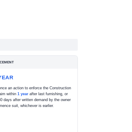
CEMENT
YEAR
ce an action to enforce the Construction
aim within
1 year
after last furnishing, or
30 days after written demand by the owner
ence suit, whichever is earlier.