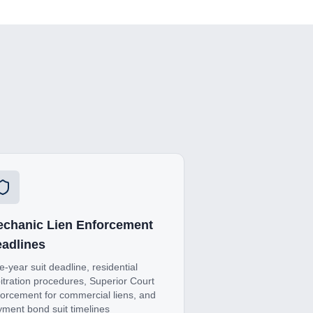
chanic Lien Enforcement
adlines
-year suit deadline, residential
itration procedures, Superior Court
orcement for commercial liens, and
ment bond suit timelines