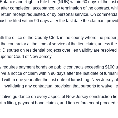
 Balance and Right to File Lien (NUB) within 60 days of the last
dge the Construction Lien Claim with the county clerk within 90 
 after completion, acceptance, or termination of the contract, w
force the Construction Lien Claim within 1 year after last furni
, return receipt requested, or by personal service. On commercial
must be filed within 90 days after the last date the claimant provi
he prime contractor is the principal on the payment bond and p
 liens cannot attach to public property in New Jersey. Prime c
th the office of the County Clerk in the county where the propert
ct remedies against the public owner, subject to any applicable 
the contractor at the time of service of the lien claim, unless 
. Disputes on residential projects over lien validity are resolved
ice of the claim, stating the amount due, on the prime contractor
Superior Court of New Jersey.
m perfects the bond claim. Mechanic liens cannot attach to pub
ce suit on the bond within 1 year after the claimant's last furn
y requires payment bonds on public contracts exceeding $100 u
e a notice of claim within 90 days after the last date of furnish
ice of the claim, stating the amount due, on the prime contractor
 within one year after the last date of furnishing. New Jersey a
m perfects the bond claim. Mechanic liens cannot attach to pub
invalidating any contractual provision that purports to waive lie
ce suit on the bond within 1 year after the claimant's last furn
itative guidance on every aspect of New Jersey construction li
aim filing, payment bond claims, and lien enforcement proceedi