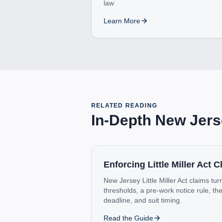
law
Learn More
RELATED READING
In-Depth
New Jers
Enforcing Little Miller Act 
New Jersey Little Miller Act claims t
thresholds, a pre-work notice rule, t
deadline, and suit timing.
Read the Guide