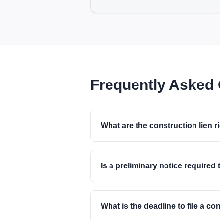
Frequently Asked
What are the construction lien r
Is a preliminary notice required 
What is the deadline to file a co