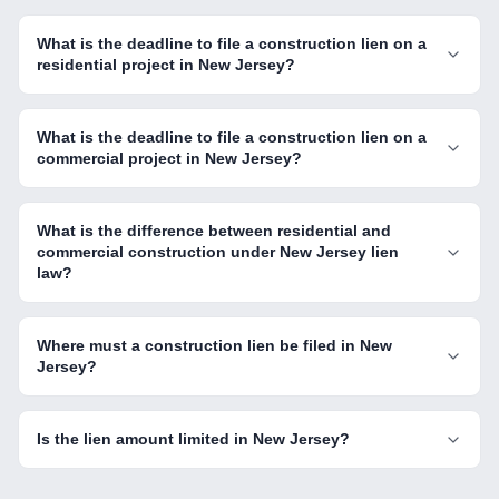
What is the deadline to file a construction lien on a
residential project in New Jersey?
What is the deadline to file a construction lien on a
commercial project in New Jersey?
What is the difference between residential and
commercial construction under New Jersey lien
law?
Where must a construction lien be filed in New
Jersey?
Is the lien amount limited in New Jersey?