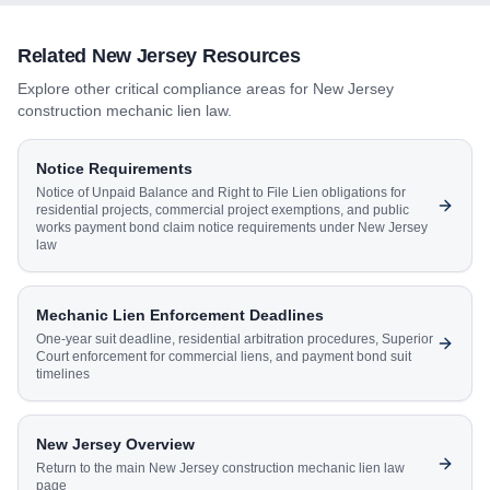
Related
New Jersey
Resources
Explore other critical compliance areas for
New Jersey
construction mechanic lien law.
Notice Requirements
Notice of Unpaid Balance and Right to File Lien obligations for
residential projects, commercial project exemptions, and public
works payment bond claim notice requirements under New Jersey
law
Mechanic Lien Enforcement Deadlines
One-year suit deadline, residential arbitration procedures, Superior
Court enforcement for commercial liens, and payment bond suit
timelines
New Jersey
Overview
Return to the main
New Jersey
construction mechanic lien law
page