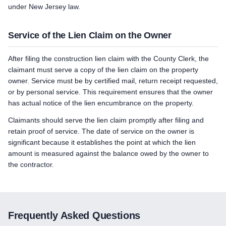
under New Jersey law.
Service of the Lien Claim on the Owner
After filing the construction lien claim with the County Clerk, the
claimant must serve a copy of the lien claim on the property
owner. Service must be by certified mail, return receipt requested,
or by personal service. This requirement ensures that the owner
has actual notice of the lien encumbrance on the property.
Claimants should serve the lien claim promptly after filing and
retain proof of service. The date of service on the owner is
significant because it establishes the point at which the lien
amount is measured against the balance owed by the owner to
the contractor.
Frequently Asked Questions