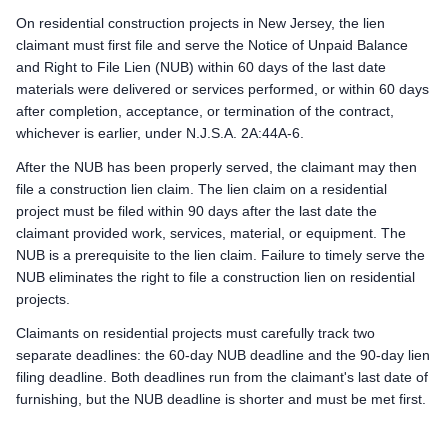
On residential construction projects in New Jersey, the lien
claimant must first file and serve the Notice of Unpaid Balance
and Right to File Lien (NUB) within 60 days of the last date
materials were delivered or services performed, or within 60 days
after completion, acceptance, or termination of the contract,
whichever is earlier, under N.J.S.A. 2A:44A-6.
After the NUB has been properly served, the claimant may then
file a construction lien claim. The lien claim on a residential
project must be filed within 90 days after the last date the
claimant provided work, services, material, or equipment. The
NUB is a prerequisite to the lien claim. Failure to timely serve the
NUB eliminates the right to file a construction lien on residential
projects.
Claimants on residential projects must carefully track two
separate deadlines: the 60-day NUB deadline and the 90-day lien
filing deadline. Both deadlines run from the claimant's last date of
furnishing, but the NUB deadline is shorter and must be met first.