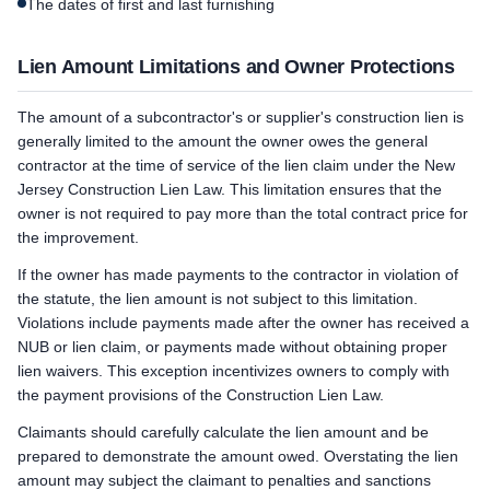
The dates of first and last furnishing
Lien Amount Limitations and Owner Protections
The amount of a subcontractor's or supplier's construction lien is
generally limited to the amount the owner owes the general
contractor at the time of service of the lien claim under the New
Jersey Construction Lien Law. This limitation ensures that the
owner is not required to pay more than the total contract price for
the improvement.
If the owner has made payments to the contractor in violation of
the statute, the lien amount is not subject to this limitation.
Violations include payments made after the owner has received a
NUB or lien claim, or payments made without obtaining proper
lien waivers. This exception incentivizes owners to comply with
the payment provisions of the Construction Lien Law.
Claimants should carefully calculate the lien amount and be
prepared to demonstrate the amount owed. Overstating the lien
amount may subject the claimant to penalties and sanctions