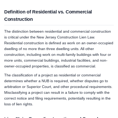
Definition of Residential vs. Commercial
Construction
The distinction between residential and commercial construction
is critical under the New Jersey Construction Lien Law.
Residential construction is defined as work on an owner-occupied
dwelling of no more than three dwelling units. All other
construction, including work on multi-family buildings with four or
more units, commercial buildings, industrial facilities, and non-
owner-occupied properties, is classified as commercial.
The classification of a project as residential or commercial
determines whether a NUB is required, whether disputes go to
arbitration or Superior Court, and other procedural requirements.
Misclassifying a project can result in a failure to comply with the
correct notice and filing requirements, potentially resulting in the
loss of lien rights.