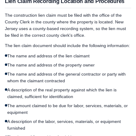
Lien Claim Recording Location and Procedures
The construction lien claim must be filed with the office of the
County Clerk in the county where the property is located. New
Jersey uses a county-based recording system, so the lien must
be filed in the correct county clerk's office.
The lien claim document should include the following information:
The name and address of the lien claimant
The name and address of the property owner
The name and address of the general contractor or party with
whom the claimant contracted
A description of the real property against which the lien is
claimed, sufficient for identification
The amount claimed to be due for labor, services, materials, or
equipment
A description of the labor, services, materials, or equipment
furnished