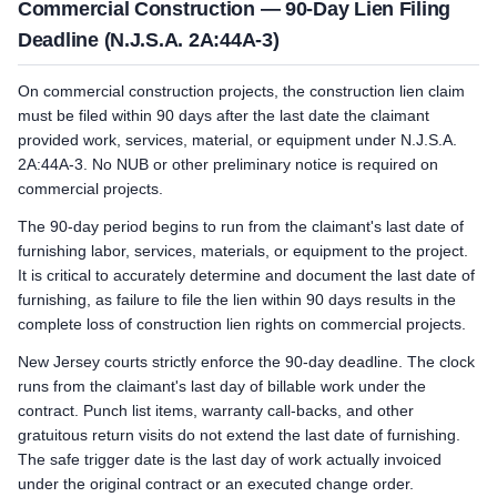
Commercial Construction — 90-Day Lien Filing
Deadline (N.J.S.A. 2A:44A-3)
On commercial construction projects, the construction lien claim
must be filed within 90 days after the last date the claimant
provided work, services, material, or equipment under N.J.S.A.
2A:44A-3. No NUB or other preliminary notice is required on
commercial projects.
The 90-day period begins to run from the claimant's last date of
furnishing labor, services, materials, or equipment to the project.
It is critical to accurately determine and document the last date of
furnishing, as failure to file the lien within 90 days results in the
complete loss of construction lien rights on commercial projects.
New Jersey courts strictly enforce the 90-day deadline. The clock
runs from the claimant's last day of billable work under the
contract. Punch list items, warranty call-backs, and other
gratuitous return visits do not extend the last date of furnishing.
The safe trigger date is the last day of work actually invoiced
under the original contract or an executed change order.