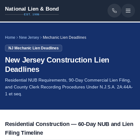
National Lien & Bond
EST. 1986
Home
New Jersey
Mechanic Lien Deadlines
NJ
Mechanic Lien Deadlines
New Jersey Construction Lien
Deadlines
Residential NUB Requirements, 90-Day Commercial Lien Filing,
and County Clerk Recording Procedures Under N.J.S.A. 2A:44A-
1 et seq.
Residential Construction — 60-Day NUB and Lien
Filing Timeline