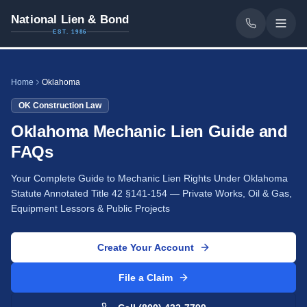
National Lien & Bond
EST. 1986
Home
Oklahoma
OK
Construction Law
Oklahoma Mechanic Lien Guide and
FAQs
Your Complete Guide to Mechanic Lien Rights Under Oklahoma
Statute Annotated Title 42 §141-154 — Private Works, Oil & Gas,
Equipment Lessors & Public Projects
Create Your Account
File a Claim