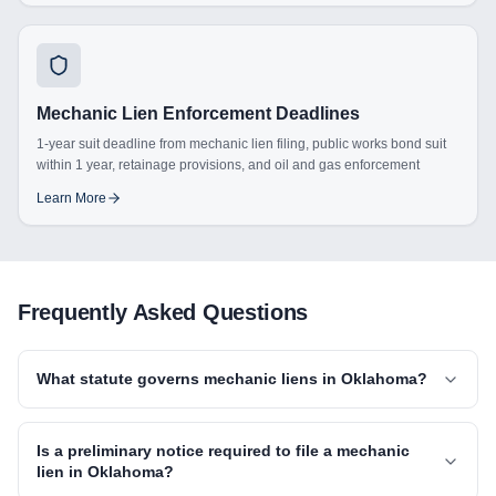
Mechanic Lien Enforcement Deadlines
1-year suit deadline from mechanic lien filing, public works bond suit
within 1 year, retainage provisions, and oil and gas enforcement
Learn More
Frequently Asked Questions
What statute governs mechanic liens in Oklahoma?
Is a preliminary notice required to file a mechanic
lien in Oklahoma?