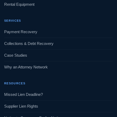
Rental Equipment
SERVICES
Payment Recovery
Collections & Debt Recovery
Case Studies
Why an Attorney Network
RESOURCES
Missed Lien Deadline?
Supplier Lien Rights