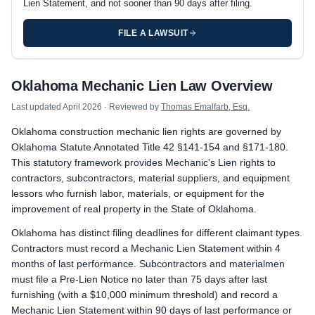
Lien Statement, and not sooner than 90 days after filing.
FILE A LAWSUIT
Oklahoma private project deadlines
Oklahoma Mechanic Lien Law Overview
Prime Contractor
Preliminary Notice: Not required. A prime contractor in privit
Last updated
April 2026
· Reviewed by
Thomas Emalfarb, Esq.
Mechanic Lien: Record the Lien Statement with the county clerk
Oklahoma construction mechanic lien rights are governed by
Enforcement: Commence suit to foreclose the lien within 1 year 
Oklahoma Statute Annotated Title 42 §141-154 and §171-180.
Subcontractors & Suppliers
This statutory framework provides Mechanic's Lien rights to
Preliminary Notice: Serve a Pre-Lien Notice on the owner and t
contractors, subcontractors, material suppliers, and equipment
Mechanic Lien: Record the Lien Statement with the county clerk
lessors who furnish labor, materials, or equipment for the
Enforcement: Commence suit to foreclose the lien within 1 year 
improvement of real property in the State of Oklahoma.
Remote Claimants
Oklahoma has distinct filing deadlines for different claimant types.
Preliminary Notice: Serve a Pre-Lien Notice on the owner and t
Contractors must record a Mechanic Lien Statement within 4
Mechanic Lien: Record the Lien Statement with the county clerk
months of last performance. Subcontractors and materialmen
Enforcement: Commence suit to foreclose the lien within 1 year 
must file a Pre-Lien Notice no later than 75 days after last
furnishing (with a $10,000 minimum threshold) and record a
Oklahoma public works deadlines
Mechanic Lien Statement within 90 days of last performance or
Prime Contractor