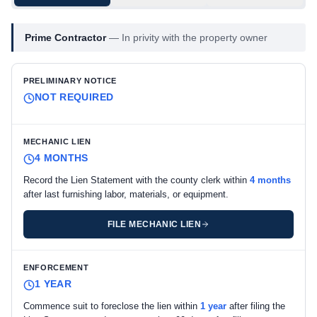
Prime Contractor
—
In privity with the property owner
PRELIMINARY NOTICE
NOT REQUIRED
MECHANIC LIEN
4 MONTHS
Record the Lien Statement with the county clerk within
4 months
after last furnishing labor, materials, or equipment.
FILE MECHANIC LIEN
ENFORCEMENT
1 YEAR
Commence suit to foreclose the lien within
1 year
after filing the