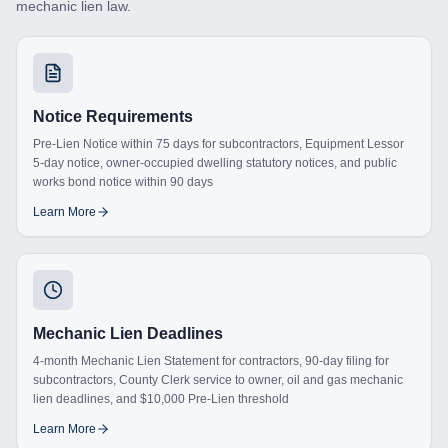
mechanic lien law.
Notice Requirements
Pre-Lien Notice within 75 days for subcontractors, Equipment Lessor
5-day notice, owner-occupied dwelling statutory notices, and public
works bond notice within 90 days
Learn More
Mechanic Lien Deadlines
4-month Mechanic Lien Statement for contractors, 90-day filing for
subcontractors, County Clerk service to owner, oil and gas mechanic
lien deadlines, and $10,000 Pre-Lien threshold
Learn More