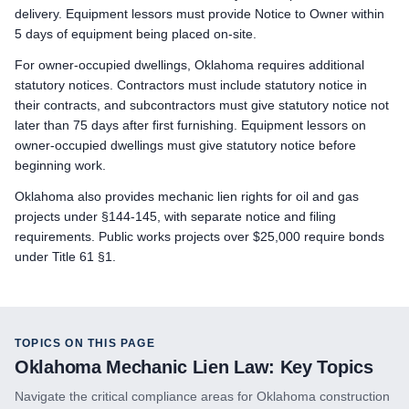
delivery. Equipment lessors must provide Notice to Owner within
Preliminary Notice: Not applicable. The prime contractor is 
5 days of equipment being placed on-site.
Bond Claim: Not applicable. Mechanic liens cannot attach to
For owner-occupied dwellings, Oklahoma requires additional
Lawsuit to Enforce Bond Claim: Not applicable. Contract remed
statutory notices. Contractors must include statutory notice in
Subcontractors & Suppliers
their contracts, and subcontractors must give statutory notice not
Preliminary Notice: Not required for first-tier subcontractors or
later than 75 days after first furnishing. Equipment lessors on
Bond Claim: Mechanic liens cannot attach to public property
owner-occupied dwellings must give statutory notice before
Lawsuit to Enforce Bond Claim: Commence suit on the bond within
beginning work.
Remote Claimants
Oklahoma also provides mechanic lien rights for oil and gas
Preliminary Notice: Serve a written Notice of Intent on the pri
projects under §144-145, with separate notice and filing
Bond Claim: Mechanic liens cannot attach to public property
requirements. Public works projects over $25,000 require bonds
Lawsuit to Enforce Bond Claim: Commence suit on the bond within
under Title 61 §1.
TOPICS ON THIS PAGE
Oklahoma
Mechanic Lien Law: Key Topics
Navigate the critical compliance areas for
Oklahoma
construction