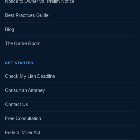
Notice to Owner vs. Prelim Notice
Best Practices Guide
Blog
The Game Room
GET STARTED
Check My Lien Deadline
Consult an Attorney
Contact Us
Free Consultation
Federal Miller Act