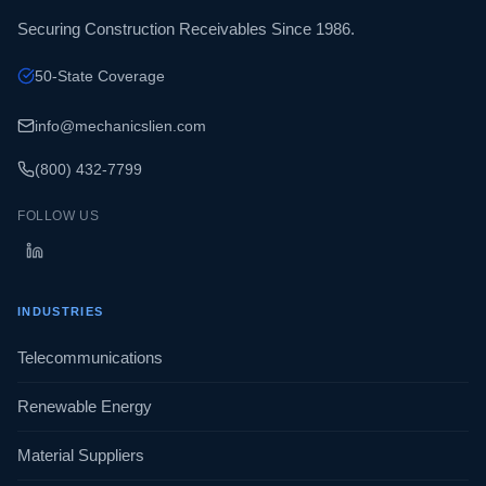
Securing Construction Receivables Since 1986.
50-State Coverage
info@mechanicslien.com
(800) 432-7799
FOLLOW US
INDUSTRIES
Telecommunications
Renewable Energy
Material Suppliers