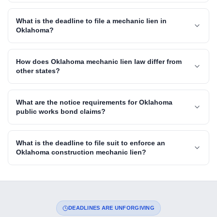
What is the deadline to file a mechanic lien in
Oklahoma?
How does Oklahoma mechanic lien law differ from
other states?
What are the notice requirements for Oklahoma
public works bond claims?
What is the deadline to file suit to enforce an
Oklahoma construction mechanic lien?
DEADLINES ARE UNFORGIVING