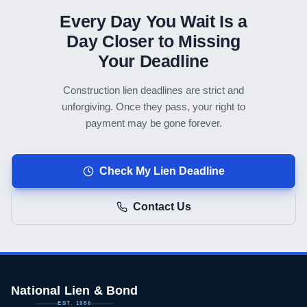
Every Day You Wait Is a
Day Closer to Missing
Your Deadline
Construction lien deadlines are strict and
unforgiving. Once they pass, your right to
payment may be gone forever.
Check My Lien Deadline
Contact Us
National Lien & Bond
EST. 1986