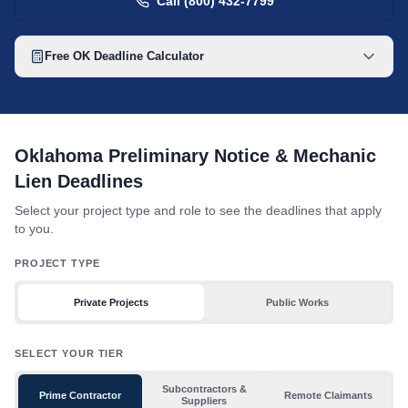
Call (800) 432-7799
Free
OK
Deadline Calculator
Oklahoma mechanic lien deadline table with toggles for project 
Oklahoma Preliminary Notice & Mechanic
Lien Deadlines
Select your project type and role to see the deadlines that apply
to you.
PROJECT TYPE
Private Projects
Public Works
SELECT YOUR TIER
Subcontractors &
Prime Contractor
Remote Claimants
Suppliers