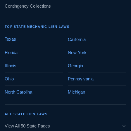
Contingency Collections
TOP STATE MECHANIC LIEN LAWS
Texas
California
Florida
New York
Illinois
Georgia
Ohio
Pennsylvania
North Carolina
Michigan
ALL STATE LIEN LAWS
View All 50 State Pages