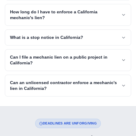
How long do I have to enforce a California
mechanic's lien?
What is a stop notice in California?
Can I file a mechanic lien on a public project in
California?
Can an unlicensed contractor enforce a mechanic's
lien in California?
DEADLINES ARE UNFORGIVING