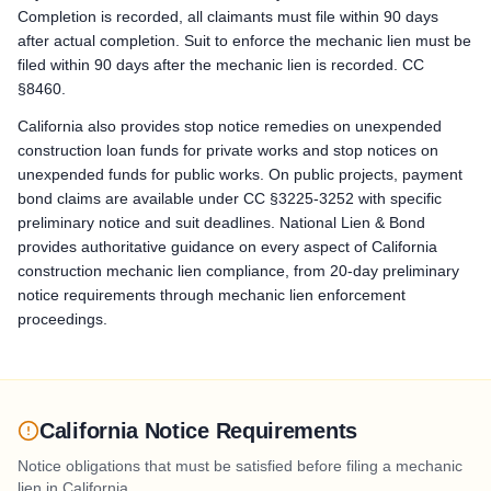
Bond Claim / Stop Payment Notice: Stop Payment Notice: serve 
Completion is recorded, all claimants must file within 90 days
after actual completion. Suit to enforce the mechanic lien must be
Lawsuit to Enforce Bond Claim: Commence a suit on the paym
filed within 90 days after the mechanic lien is recorded. CC
§8460.
California also provides stop notice remedies on unexpended
construction loan funds for private works and stop notices on
unexpended funds for public works. On public projects, payment
bond claims are available under CC §3225-3252 with specific
preliminary notice and suit deadlines. National Lien & Bond
provides authoritative guidance on every aspect of California
construction mechanic lien compliance, from 20-day preliminary
notice requirements through mechanic lien enforcement
proceedings.
California Notice Requirements
Notice obligations that must be satisfied before filing a mechanic
lien in
California
.