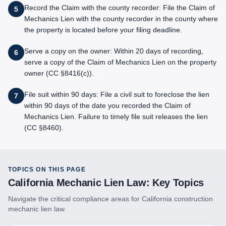
Record the Claim with the county recorder: File the Claim of
5
Mechanics Lien with the county recorder in the county where
the property is located before your filing deadline.
Serve a copy on the owner: Within 20 days of recording,
6
serve a copy of the Claim of Mechanics Lien on the property
owner (CC §8416(c)).
File suit within 90 days: File a civil suit to foreclose the lien
7
within 90 days of the date you recorded the Claim of
Mechanics Lien. Failure to timely file suit releases the lien
(CC §8460).
TOPICS ON THIS PAGE
California
Mechanic Lien Law: Key Topics
Navigate the critical compliance areas for
California
construction
mechanic lien law.