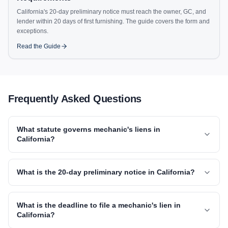
California's 20-day preliminary notice must reach the owner, GC, and
lender within 20 days of first furnishing. The guide covers the form and
exceptions.
Read the Guide
Frequently Asked Questions
What statute governs mechanic's liens in
California?
What is the 20-day preliminary notice in California?
What is the deadline to file a mechanic's lien in
California?