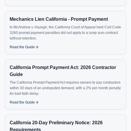
Mechanics Lien California - Prompt Payment
In McAndrew v. Hazegh, the California Court of Appeal held Civil Code
3260 prompt payment penalties did not apply to a lump sum contract
without retention.
Read the Guide
California Prompt Payment Act: 2026 Contractor
Guide
The California Prompt Payment Act requires owners to pay contractors
within 30 days of an undisputed demand, with a 2% per month penalty
for bad-faith delay.
Read the Guide
California 20-Day Preliminary Notice: 2026
Requirements