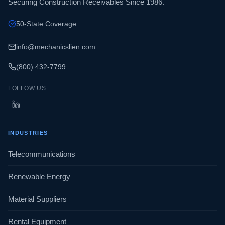
Securing Construction Receivables Since 1986.
50-State Coverage
info@mechanicslien.com
(800) 432-7799
FOLLOW US
INDUSTRIES
Telecommunications
Renewable Energy
Material Suppliers
Rental Equipment