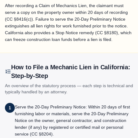
After recording a Claim of Mechanics Lien, the claimant must
serve a copy on the property owner within 20 days of recording
(CC §8416(c)). Failure to serve the 20-Day Preliminary Notice
extinguishes all lien rights for work furnished prior to the notice.
California also provides a Stop Notice remedy (CC §8180), which
can freeze construction loan funds before a lien is filed.
How to File a Mechanic Lien in
California
:
Step-by-Step
An overview of the statutory process — each step is technical and
typically handled by an attorney.
Serve the 20-Day Preliminary Notice: Within 20 days of first
1
furnishing labor or materials, serve the 20-Day Preliminary
Notice on the owner, general contractor, and construction
lender (if any) by registered or certified mail or personal
service (CC §8204).