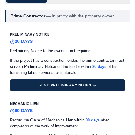
Prime Contractor
—
In privity with the property owner
PRELIMINARY NOTICE
20 DAYS
Preliminary Notice to the owner is not required.
If the project has a construction lender, the prime contractor must
serve a Preliminary Notice on the lender within
20 days
of first
furnishing labor, services, or materials.
SEND PRELIMINARY NOTICE
MECHANIC LIEN
90 DAYS
Record the Claim of Mechanics Lien within
90 days
after
completion of the work of improvement.