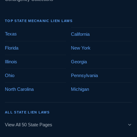
TOP STATE MECHANIC LIEN LAWS
Texas
California
Florida
New York
Illinois
Georgia
Ohio
Pennsylvania
North Carolina
Michigan
ALL STATE LIEN LAWS
View All 50 State Pages