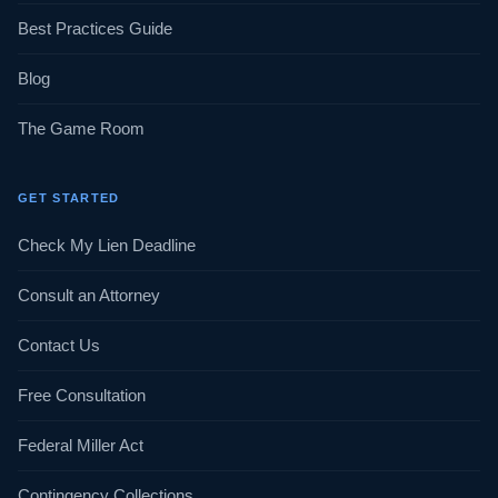
Best Practices Guide
Blog
The Game Room
GET STARTED
Check My Lien Deadline
Consult an Attorney
Contact Us
Free Consultation
Federal Miller Act
Contingency Collections