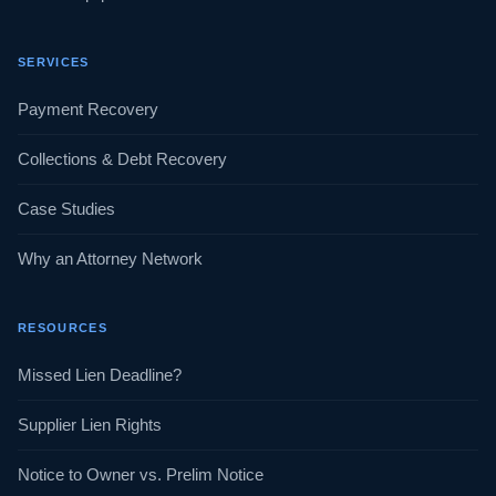
SERVICES
Payment Recovery
Collections & Debt Recovery
Case Studies
Why an Attorney Network
RESOURCES
Missed Lien Deadline?
Supplier Lien Rights
Notice to Owner vs. Prelim Notice