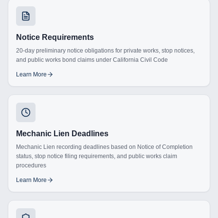
Notice Requirements
20-day preliminary notice obligations for private works, stop notices,
and public works bond claims under California Civil Code
Learn More
Mechanic Lien Deadlines
Mechanic Lien recording deadlines based on Notice of Completion
status, stop notice filing requirements, and public works claim
procedures
Learn More