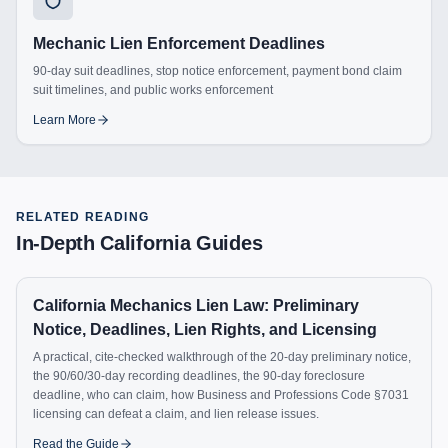
Mechanic Lien Enforcement Deadlines
90-day suit deadlines, stop notice enforcement, payment bond claim
suit timelines, and public works enforcement
Learn More
RELATED READING
In-Depth
California
Guides
California Mechanics Lien Law: Preliminary
Notice, Deadlines, Lien Rights, and Licensing
A practical, cite-checked walkthrough of the 20-day preliminary notice,
the 90/60/30-day recording deadlines, the 90-day foreclosure
deadline, who can claim, how Business and Professions Code §7031
licensing can defeat a claim, and lien release issues.
Read the Guide