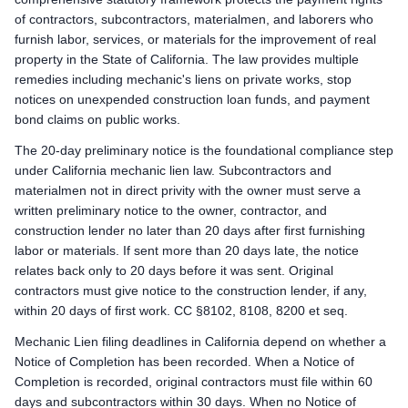
Preliminary Notice: Serve a Preliminary 20-Day Notice on the own
of contractors, subcontractors, materialmen, and laborers who
Mechanic Lien: Record the Claim of Mechanics Lien within 90 
furnish labor, services, or materials for the improvement of real
Enforcement: Commence an action to foreclose the mechanics 
property in the State of California. The law provides multiple
remedies including mechanic's liens on private works, stop
Remote Claimants
notices on unexpended construction loan funds, and payment
Preliminary Notice: Serve a Preliminary 20-Day Notice on the own
bond claims on public works.
Mechanic Lien: Record the Claim of Mechanics Lien within 90 
Enforcement: Commence an action to foreclose the mechanics 
The 20-day preliminary notice is the foundational compliance step
under California mechanic lien law. Subcontractors and
California public works deadlines
materialmen not in direct privity with the owner must serve a
Prime Contractor
written preliminary notice to the owner, contractor, and
Preliminary Notice: Not applicable. The prime contractor is 
construction lender no later than 20 days after first furnishing
Bond Claim / Stop Payment Notice: Not applicable. Mechanic l
labor or materials. If sent more than 20 days late, the notice
Lawsuit to Enforce Bond Claim: Contract remedies against the 
relates back only to 20 days before it was sent. Original
Subcontractors & Suppliers
contractors must give notice to the construction lender, if any,
Preliminary Notice: Serve a Preliminary 20-Day Public Works Noti
within 20 days of first work. CC §8102, 8108, 8200 et seq.
Bond Claim / Stop Payment Notice: Stop Payment Notice: serve 
Mechanic Lien filing deadlines in California depend on whether a
Lawsuit to Enforce Bond Claim: Commence a suit on the paym
Notice of Completion has been recorded. When a Notice of
Remote Claimants
Completion is recorded, original contractors must file within 60
Preliminary Notice: Serve a Preliminary 20-Day Public Works Noti
days and subcontractors within 30 days. When no Notice of