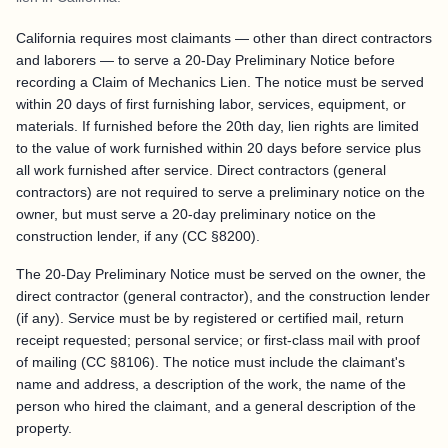
California requires most claimants — other than direct contractors
and laborers — to serve a 20-Day Preliminary Notice before
recording a Claim of Mechanics Lien. The notice must be served
within 20 days of first furnishing labor, services, equipment, or
materials. If furnished before the 20th day, lien rights are limited
to the value of work furnished within 20 days before service plus
all work furnished after service. Direct contractors (general
contractors) are not required to serve a preliminary notice on the
owner, but must serve a 20-day preliminary notice on the
construction lender, if any (CC §8200).
The 20-Day Preliminary Notice must be served on the owner, the
direct contractor (general contractor), and the construction lender
(if any). Service must be by registered or certified mail, return
receipt requested; personal service; or first-class mail with proof
of mailing (CC §8106). The notice must include the claimant's
name and address, a description of the work, the name of the
person who hired the claimant, and a general description of the
property.