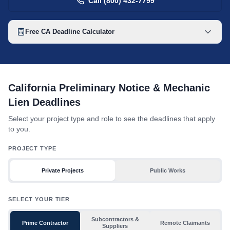
Call (800) 432-7799
Free
CA
Deadline Calculator
California mechanic lien deadline table with toggles for project 
California Preliminary Notice & Mechanic
Lien Deadlines
Select your project type and role to see the deadlines that apply
to you.
PROJECT TYPE
Private Projects
Public Works
SELECT YOUR TIER
Subcontractors &
Prime Contractor
Remote Claimants
Suppliers