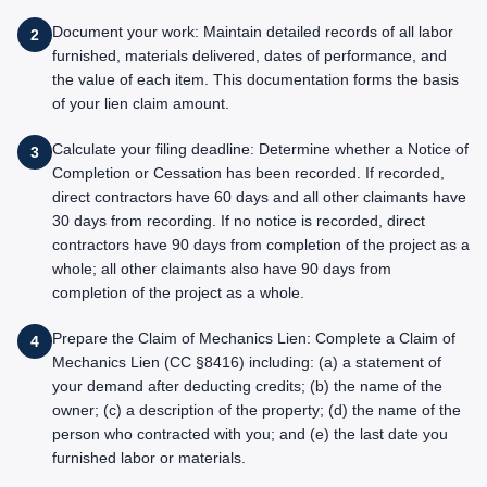
Document your work: Maintain detailed records of all labor
2
furnished, materials delivered, dates of performance, and
the value of each item. This documentation forms the basis
of your lien claim amount.
Calculate your filing deadline: Determine whether a Notice of
3
Completion or Cessation has been recorded. If recorded,
direct contractors have 60 days and all other claimants have
30 days from recording. If no notice is recorded, direct
contractors have 90 days from completion of the project as a
whole; all other claimants also have 90 days from
completion of the project as a whole.
Prepare the Claim of Mechanics Lien: Complete a Claim of
4
Mechanics Lien (CC §8416) including: (a) a statement of
your demand after deducting credits; (b) the name of the
owner; (c) a description of the property; (d) the name of the
person who contracted with you; and (e) the last date you
furnished labor or materials.