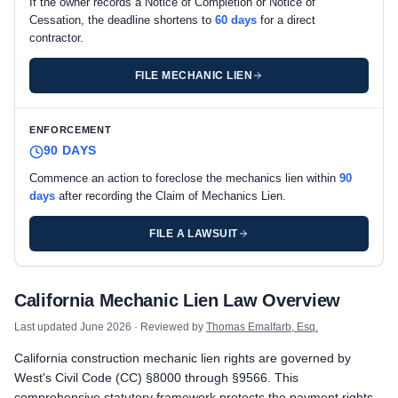
If the owner records a Notice of Completion or Notice of
Cessation, the deadline shortens to
60 days
for a direct
contractor.
FILE MECHANIC LIEN
ENFORCEMENT
90 DAYS
Commence an action to foreclose the mechanics lien within
90
days
after recording the Claim of Mechanics Lien.
FILE A LAWSUIT
California private project deadlines
California Mechanic Lien Law Overview
Prime Contractor
Preliminary Notice: Preliminary Notice to the owner is not requi
Last updated
June 2026
· Reviewed by
Thomas Emalfarb, Esq.
Mechanic Lien: Record the Claim of Mechanics Lien within 90 d
California construction mechanic lien rights are governed by
Enforcement: Commence an action to foreclose the mechanics 
West's Civil Code (CC) §8000 through §9566. This
Subcontractors & Suppliers
comprehensive statutory framework protects the payment rights