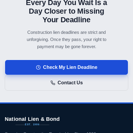
Every Day You Wait Is a
Day Closer to Missing
Your Deadline
Construction lien deadlines are strict and
unforgiving. Once they pass, your right to
payment may be gone forever.
Check My Lien Deadline
Contact Us
National Lien & Bond
EST. 1986