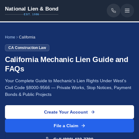
National Lien & Bond
EST. 1986
Home
California
CA
Construction Law
California Mechanic Lien Guide and
FAQs
Your Complete Guide to Mechanic's Lien Rights Under West's
Civil Code §8000-9566 — Private Works, Stop Notices, Payment
Bonds & Public Projects
Create Your Account
File a Claim