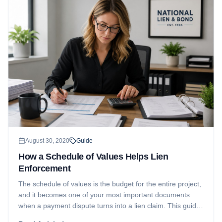
August 30, 2020
Guide
How a Schedule of Values Helps Lien
Enforcement
The schedule of values is the budget for the entire project,
and it becomes one of your most important documents
when a payment dispute turns into a lien claim. This guide
explains what it is, what it means for you, and how it