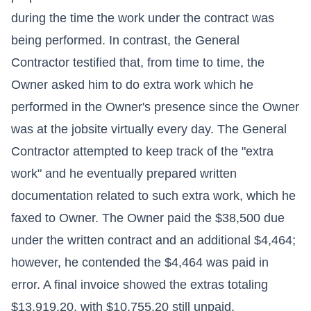
during the time the work under the contract was
being performed. In contrast, the General
Contractor testified that, from time to time, the
Owner asked him to do extra work which he
performed in the Owner's presence since the Owner
was at the jobsite virtually every day. The General
Contractor attempted to keep track of the "extra
work" and he eventually prepared written
documentation related to such extra work, which he
faxed to Owner. The Owner paid the $38,500 due
under the written contract and an additional $4,464;
however, he contended the $4,464 was paid in
error. A final invoice showed the extras totaling
$13,919.20, with $10,755.20 still unpaid.