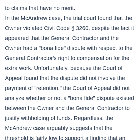
to claims that have no merit.
In the McAndrew case, the trial court found that the
Owner violated Civil Code § 3260, despite the fact it
appeared that the General Contractor and the
Owner had a "bona fide" dispute with respect to the
General Contractor's right to compensation for the
extra work. Unfortunately, because the Court of
Appeal found that the dispute did not involve the
payment of "retention," the Court of Appeal did not
analyze whether or not a "bona fide" dispute existed
between the Owner and the General Contractor to
justify withholding of funds. Regardless, the
McAndrew case arguably suggests that the
threshold is fairly low to support a finding that an