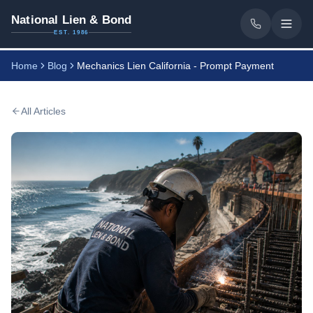
National Lien & Bond
EST. 1986
Home
Blog
Mechanics Lien California - Prompt Payment
All Articles