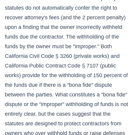
statutes do not automatically confer the right to
recover attorney's fees (and the 2 percent penalty)
upon a finding that the owner incorrectly withheld
funds due the contractor. The withholding of the
funds by the owner must be "improper." Both
California Civil Code § 3260 (private works) and
California Public Contract Code § 7107 (public
works) provide for the withholding of 150 percent of
the funds due if there is a "bona fide" dispute
between the parties. What constitutes a "bona fide"
dispute or the "improper" withholding of funds is not
entirely clear, but the cases suggest that the
statutes are designed to protect contractors from
owners who over withhold funds or raise defenses