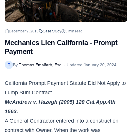
December 9, 2013
Case Study
5
min read
Mechanics Lien California - Prompt
Payment
By
Thomas Emalfarb, Esq.
· Updated
January 20, 2024
T
California
Prompt Payment Statute Did Not Apply to
Lump Sum Contract.
McAndrew v. Hazegh (2005) 128 Cal.App.4th
1563.
A General Contractor entered into a construction
contract with Owner. When the work was