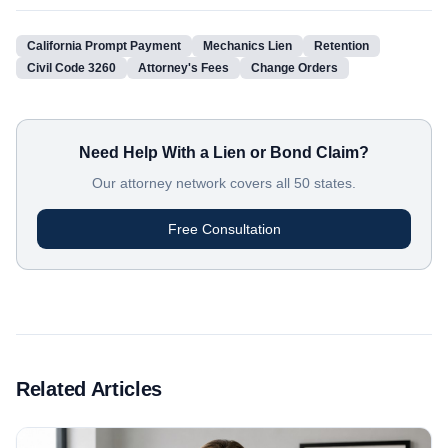
California Prompt Payment
Mechanics Lien
Retention
Civil Code 3260
Attorney's Fees
Change Orders
Need Help With a Lien or Bond Claim?
Our attorney network covers all 50 states.
Free Consultation
Related Articles