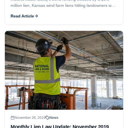
million lien, Kansas wind farm liens hitting landowners who
leased their property, and a Garapan casino contractor told
Read Article
to amend its filings.
November 26, 2019
News
Monthly Lien Law Update: November 2019