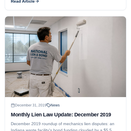
Read Article
strengthens a mechanics lien.
December 31, 2019
News
Monthly Lien Law Update: December 2019
December 2019 roundup of mechanics lien disputes: an
Indiana waste facility's bond funding clouded by a $5.5