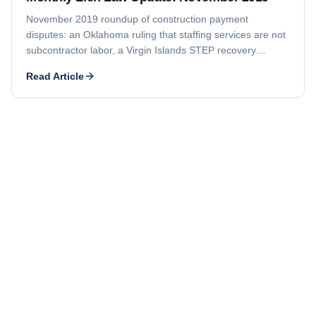
November 2019 roundup of construction payment
disputes: an Oklahoma ruling that staffing services are not
subcontractor labor, a Virgin Islands STEP recovery
foreclosure tied to bond rights, and a $4.2 million HVAC
Read Article
lien against a New York medical center.