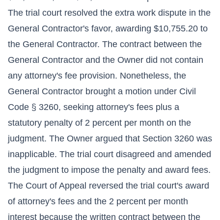
The trial court resolved the extra work dispute in the
General Contractor's favor, awarding $10,755.20 to
the General Contractor. The contract between the
General Contractor and the Owner did not contain
any attorney's fee provision. Nonetheless, the
General Contractor brought a motion under Civil
Code § 3260, seeking attorney's fees plus a
statutory penalty of 2 percent per month on the
judgment. The Owner argued that Section 3260 was
inapplicable. The trial court disagreed and amended
the judgment to impose the penalty and award fees.
The Court of Appeal reversed the trial court's award
of attorney's fees and the 2 percent per month
interest because the written contract between the