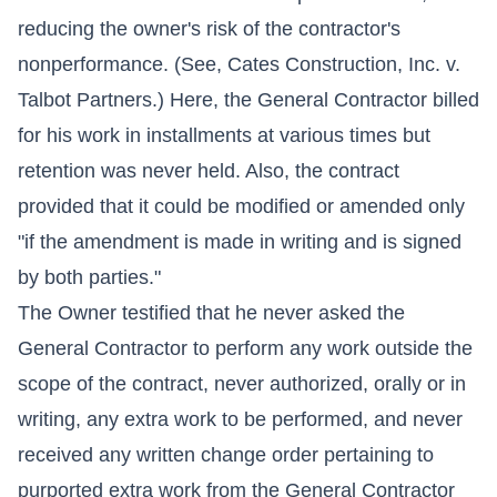
reducing the owner's risk of the contractor's
nonperformance. (See, Cates Construction, Inc. v.
Talbot Partners.) Here, the General Contractor billed
for his work in installments at various times but
retention was never held. Also, the contract
provided that it could be modified or amended only
"if the amendment is made in writing and is signed
by both parties."
The Owner testified that he never asked the
General Contractor to perform any work outside the
scope of the contract, never authorized, orally or in
writing, any extra work to be performed, and never
received any written change order pertaining to
purported extra work from the General Contractor