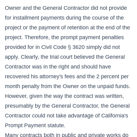
Owner and the General Contractor did not provide
for installment payments during the course of the
project or the payment of retention at the end of the
project. Therefore, the prompt payment penalties
provided for in Civil Code § 3620 simply did not
apply. Clearly, the trial court believed the General
Contractor was in the right and should have
recovered his attorney's fees and the 2 percent per
month penalty from the Owner on the unpaid funds.
However, given the way the contract was written,
presumably by the General Contractor, the General
Contractor could not take advantage of California's
Prompt Payment statute.
Many contracts both in public and private works do