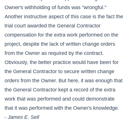
Owner's withholding of funds was "wrongful."
Another instructive aspect of this case is the fact the
trial court awarded the General Contractor
compensation for the extra work performed on the
project, despite the lack of written change orders
from the Owner as required by the contract.
Obviously, the better practice would have been for
the General Contractor to secure written change
orders from the Owner. But here, it was enough that
the General Contractor kept a record of the extra
work that was performed and could demonstrate
that it was performed with the Owner's knowledge.
-
James E. Sell