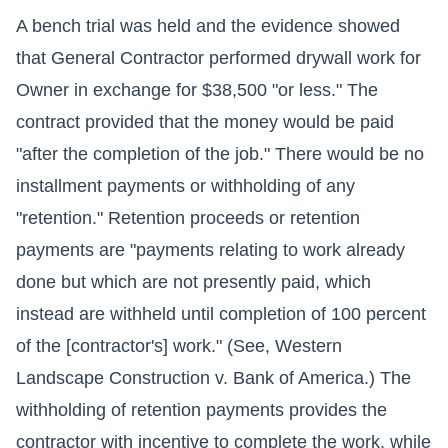
A bench trial was held and the evidence showed
that General Contractor performed drywall work for
Owner in exchange for $38,500 "or less." The
contract provided that the money would be paid
"after the completion of the job." There would be no
installment payments or withholding of any
"retention." Retention proceeds or retention
payments are "payments relating to work already
done but which are not presently paid, which
instead are withheld until completion of 100 percent
of the [contractor's] work." (See, Western
Landscape Construction v. Bank of America.) The
withholding of retention payments provides the
contractor with incentive to complete the work, while