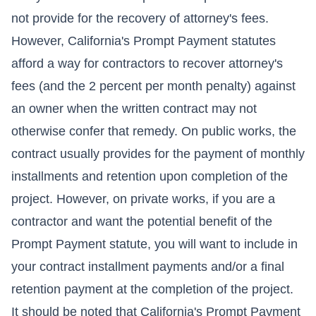
not provide for the recovery of attorney's fees.
However, California's Prompt Payment statutes
afford a way for contractors to recover attorney's
fees (and the 2 percent per month penalty) against
an owner when the written contract may not
otherwise confer that remedy. On public works, the
contract usually provides for the payment of monthly
installments and retention upon completion of the
project. However, on private works, if you are a
contractor and want the potential benefit of the
Prompt Payment statute, you will want to include in
your contract installment payments and/or a final
retention payment at the completion of the project.
It should be noted that California's Prompt Payment