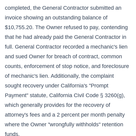
completed, the General Contractor submitted an
invoice showing an outstanding balance of
$10,755.20. The Owner refused to pay, contending
that he had already paid the General Contractor in
full. General Contractor recorded a mechanic's lien
and sued Owner for breach of contract, common
counts, enforcement of stop notice, and foreclosure
of mechanic's lien. Additionally, the complaint
sought recovery under California's "Prompt
Payment" statute, California Civil Code § 3260(g),
which generally provides for the recovery of
attorney's fees and a 2 percent per month penalty
where the Owner "wrongfully withholds" retention
funds.