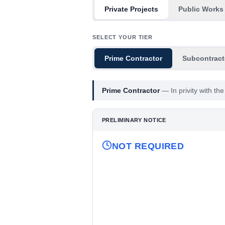
Private Projects
Public Works
SELECT YOUR TIER
Prime Contractor
Subcontract
Prime Contractor
—
In privity with t
PRELIMINARY NOTICE
NOT REQUIRED