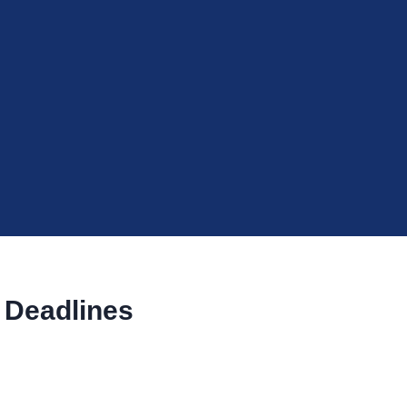
 Deadlines