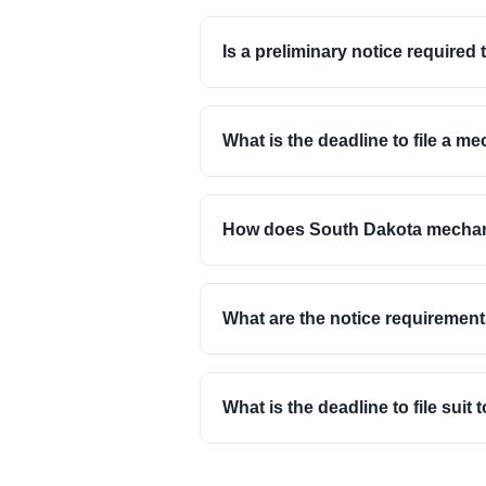
Is a preliminary notice required 
What is the deadline to file a m
How does South Dakota mechanic 
What are the notice requiremen
What is the deadline to file sui