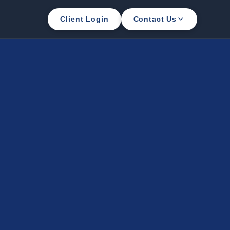
Client Login
Contact Us