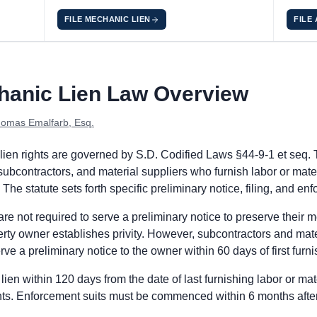
FILE MECHANIC LIEN
FILE
es
h Dakota does not require a pre-work preliminary notice from pri
hanic Lien Law Overview
n Statement with the register of deeds in the county where the p
se the Mechanic's Lien within 6 years after the claimant's last 
omas Emalfarb, Esq.
th Dakota does not require a pre-work preliminary notice from su
ien rights are governed by S.D. Codified Laws §44-9-1 et seq. 
n Statement with the register of deeds in the county where the p
 subcontractors, and material suppliers who furnish labor or mate
se the Mechanic's Lien within 6 years after the claimant's last 
 The statute sets forth specific preliminary notice, filing, and e
e not required to serve a preliminary notice to preserve their mec
th Dakota does not require a pre-work preliminary notice from r
perty owner establishes privity. However, subcontractors and mat
n Statement with the register of deeds in the county where the p
ve a preliminary notice to the owner within 60 days of first furni
se the Mechanic's Lien within 6 years after the claimant's last 
lien within 120 days from the date of last furnishing labor or mat
ants. Enforcement suits must be commenced within 6 months after 
he prime contractor is the principal on the payment bond and p