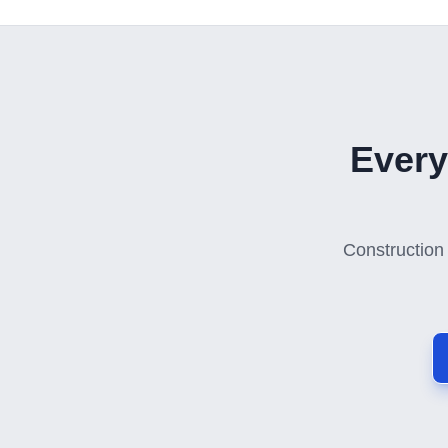
Every
Construction 