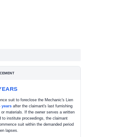
CEMENT
 YEARS
ce suit to foreclose the Mechanic's Lien
6 years
after the claimant's last furnishing
r or materials. If the owner serves a written
to institute proceedings, the claimant
ommence suit within the demanded period
lien lapses.