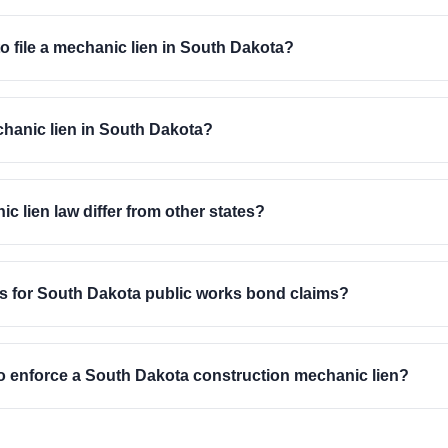
to file a mechanic lien in South Dakota?
echanic lien in South Dakota?
lien law differ from other states?
ts for South Dakota public works bond claims?
t to enforce a South Dakota construction mechanic lien?