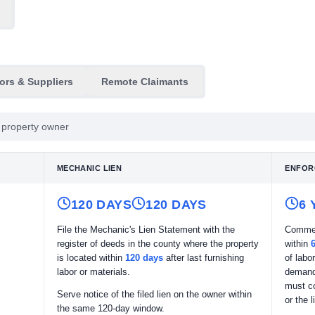
ors & Suppliers
Remote Claimants
he property owner
MECHANIC LIEN
ENFOR
120 DAYS
120 DAYS
6
File the Mechanic's Lien Statement with the
Commen
register of deeds in the county where the property
within
is located within
120 days
after last furnishing
of labo
labor or materials.
demand 
must c
Serve notice of the filed lien on the owner within
or the 
the same 120-day window.