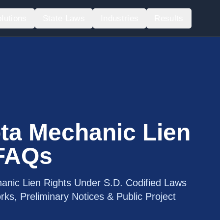
lutions
State Laws
Industries
Results
ta Mechanic Lien
 FAQs
anic Lien Rights Under S.D. Codified Laws
ks, Preliminary Notices & Public Project