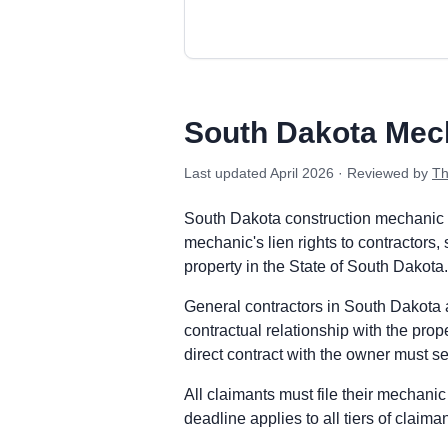
South Dakota private project deadlin
Prime Contractor
Preliminary Notice: Not required. Sout
South Dakota Mec
Mechanic Lien: File the Mechanic's Lie
Enforcement: Commence suit to foreclo
Last updated
April 2026
· Reviewed by
Th
Subcontractors & Suppliers
Preliminary Notice: Not required. Sou
South Dakota construction mechanic l
Mechanic Lien: File the Mechanic's Lie
mechanic's lien rights to contractors,
Enforcement: Commence suit to foreclo
property in the State of South Dakota.
Remote Claimants
General contractors in South Dakota ar
Preliminary Notice: Not required. Sou
contractual relationship with the pro
Mechanic Lien: File the Mechanic's Lie
direct contract with the owner must ser
Enforcement: Commence suit to foreclo
South Dakota public works deadlines
All claimants must file their mechanic 
Prime Contractor
deadline applies to all tiers of claim
Preliminary Notice: Not applicable. T