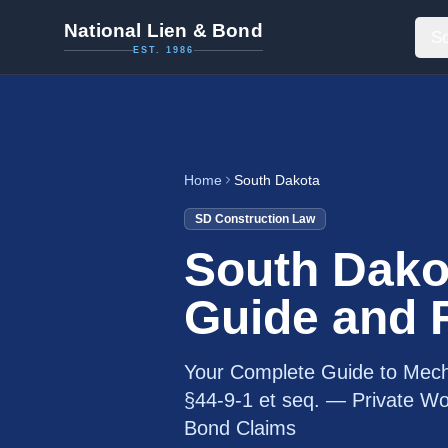
National Lien & Bond
So
EST. 1986
Home
South Dakota
SD
Construction Law
South Dako
Guide and
Your Complete Guide to Mech
§44-9-1 et seq. — Private Wor
Bond Claims