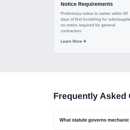
Notice Requirements
Preliminary notice to owner within 60
days of first furnishing for subs/suppli
no notice required for general
contractors
Learn More
Frequently Asked
What statute governs mechanic 