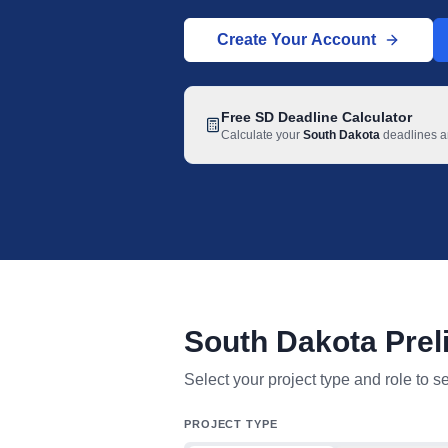
Create Your Account
Free
SD
Deadline Calculator
Calculate your
South Dakota
deadlines an
South Dakota Prel
South Dakota mechanic lien deadline t
Select your project type and role to s
PROJECT TYPE