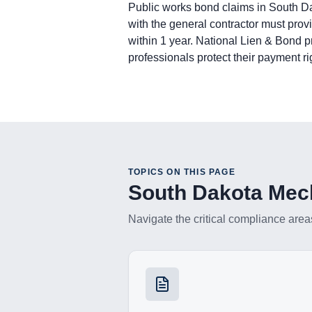
Bond Claim: Not applicable. Mechanic
Public works bond claims in South Da
Lawsuit to Enforce Bond Claim: Contra
with the general contractor must prov
Subcontractors & Suppliers
within 1 year. National Lien & Bond 
Preliminary Notice: Not required for fir
professionals protect their payment ri
Bond Claim: Not applicable. Mechanic
Lawsuit to Enforce Bond Claim: Commen
Remote Claimants
Preliminary Notice: Not required by s
Bond Claim: Not applicable. Mechanic
Lawsuit to Enforce Bond Claim: Commen
TOPICS ON THIS PAGE
South Dakota
Mech
Navigate the critical compliance area