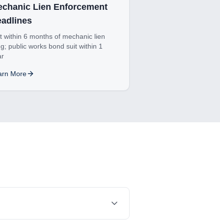
chanic Lien Enforcement
adlines
t within 6 months of mechanic lien
ing; public works bond suit within 1
ar
arn More