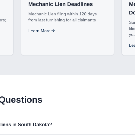
Mechanic Lien Deadlines
Me
De
Mechanic Lien filing within 120 days
ers;
from last furnishing for all claimants
Sui
fil
Learn More
ye
Le
 Questions
liens in South Dakota?