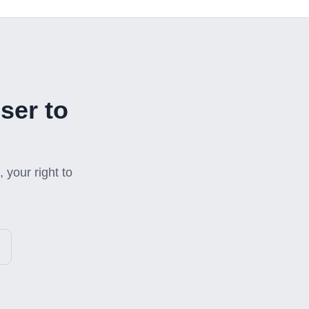
ser to
 your right to