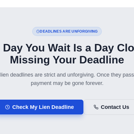
DEADLINES ARE UNFORGIVING
 Day You Wait Is a Day Clo
Missing Your Deadline
lien deadlines are strict and unforgiving. Once they pass,
payment may be gone forever.
Check My Lien Deadline
Contact Us