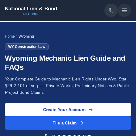
National Lien & Bond
EST. 1986
Home
Wyoming
WY
Construction Law
Wyoming Mechanic Lien Guide and
FAQs
Your Complete Guide to Mechanic Lien Rights Under Wyo. Stat.
§29-2-101 et seq. — Private Works, Preliminary Notices & Public
Project Bond Claims
Create Your Account
File a Claim