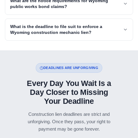
What are the notice requirements for Wyoming
public works bond claims?
What is the deadline to file suit to enforce a
Wyoming construction mechanic lien?
DEADLINES ARE UNFORGIVING
Every Day You Wait Is a
Day Closer to Missing
Your Deadline
Construction lien deadlines are strict and
unforgiving. Once they pass, your right to
payment may be gone forever.