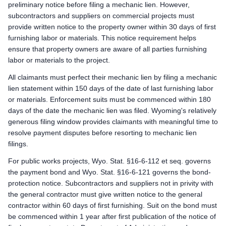
Mechanic Lien: Record the Lien Statement within 120 days after
preliminary notice before filing a mechanic lien. However,
Enforcement: Commence action within 180 days after filing t
subcontractors and suppliers on commercial projects must
provide written notice to the property owner within 30 days of first
Wyoming public works deadlines
furnishing labor or materials. This notice requirement helps
Prime Contractor
ensure that property owners are aware of all parties furnishing
Preliminary Notice: Not applicable. The prime contractor is 
labor or materials to the project.
Bond Claim: Not applicable. Mechanic liens cannot attach to
All claimants must perfect their mechanic lien by filing a mechanic
Lawsuit to Enforce Bond Claim: Not applicable. Prime contract
lien statement within 150 days of the date of last furnishing labor
Subcontractors & Suppliers
or materials. Enforcement suits must be commenced within 180
Preliminary Notice: Serve written notice on the prime contractor
days of the date the mechanic lien was filed. Wyoming's relatively
Bond Claim: Mechanic liens cannot attach to public property
generous filing window provides claimants with meaningful time to
Lawsuit to Enforce Bond Claim: Commence suit on the payment bo
resolve payment disputes before resorting to mechanic lien
Remote Claimants
filings.
Preliminary Notice: Serve written notice on the prime contractor
For public works projects, Wyo. Stat. §16-6-112 et seq. governs
Bond Claim: Mechanic liens cannot attach to public property
the payment bond and Wyo. Stat. §16-6-121 governs the bond-
Lawsuit to Enforce Bond Claim: Commence suit on the payment bo
protection notice. Subcontractors and suppliers not in privity with
the general contractor must give written notice to the general
contractor within 60 days of first furnishing. Suit on the bond must
be commenced within 1 year after first publication of the notice of