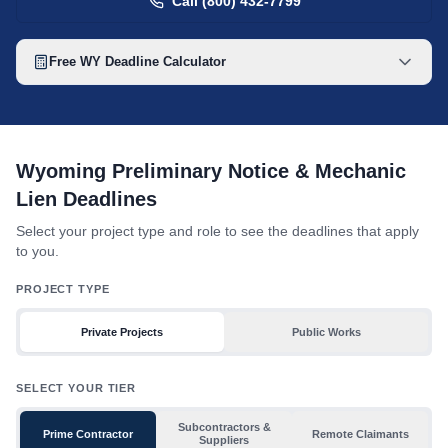
Call (800) 432-7799
Free
WY
Deadline Calculator
Wyoming mechanic lien deadline table with toggles for project 
Wyoming Preliminary Notice & Mechanic
Lien Deadlines
Select your project type and role to see the deadlines that apply
to you.
PROJECT TYPE
Private Projects
Public Works
SELECT YOUR TIER
Subcontractors &
Prime Contractor
Remote Claimants
Suppliers