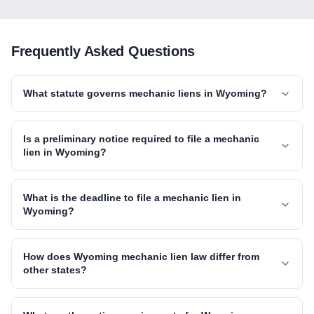
Frequently Asked Questions
What statute governs mechanic liens in Wyoming?
Is a preliminary notice required to file a mechanic
lien in Wyoming?
What is the deadline to file a mechanic lien in
Wyoming?
How does Wyoming mechanic lien law differ from
other states?