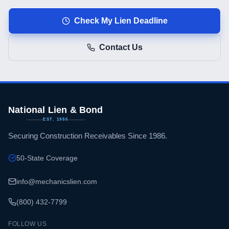
Check My Lien Deadline
Contact Us
National Lien & Bond
EST. 1986
Securing Construction Receivables Since 1986.
50-State Coverage
info@mechanicslien.com
(800) 432-7799
FOLLOW US