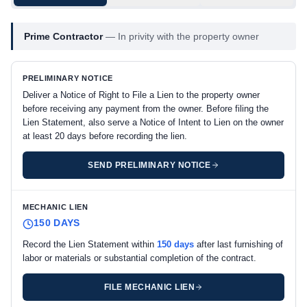
Prime Contractor
—
In privity with the property owner
PRELIMINARY NOTICE
Deliver a Notice of Right to File a Lien to the property owner
before receiving any payment from the owner. Before filing the
Lien Statement, also serve a Notice of Intent to Lien on the owner
at least 20 days before recording the lien.
SEND PRELIMINARY NOTICE
MECHANIC LIEN
150 DAYS
Record the Lien Statement within
150 days
after last furnishing of
labor or materials or substantial completion of the contract.
FILE MECHANIC LIEN