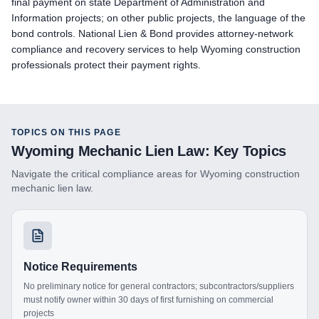
final payment on state Department of Administration and
Information projects; on other public projects, the language of the
bond controls. National Lien & Bond provides attorney-network
compliance and recovery services to help Wyoming construction
professionals protect their payment rights.
TOPICS ON THIS PAGE
Wyoming
Mechanic Lien Law: Key Topics
Navigate the critical compliance areas for
Wyoming
construction
mechanic lien law.
Notice Requirements
No preliminary notice for general contractors; subcontractors/suppliers
must notify owner within 30 days of first furnishing on commercial
projects