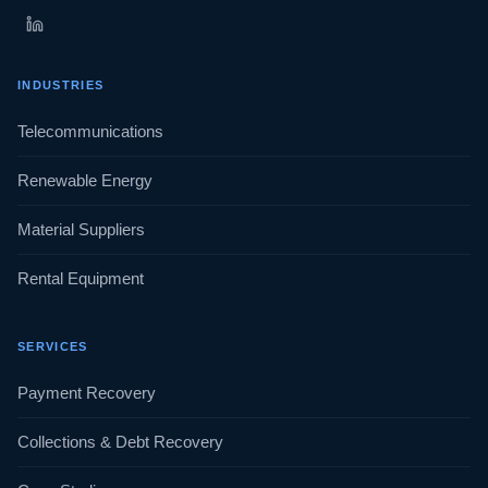
INDUSTRIES
Telecommunications
Renewable Energy
Material Suppliers
Rental Equipment
SERVICES
Payment Recovery
Collections & Debt Recovery