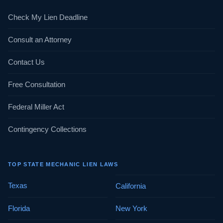
Check My Lien Deadline
Consult an Attorney
Contact Us
Free Consultation
Federal Miller Act
Contingency Collections
TOP STATE MECHANIC LIEN LAWS
Texas
California
Florida
New York