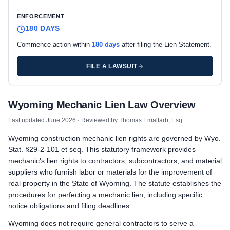
ENFORCEMENT
180 DAYS
Commence action within
180 days
after filing the Lien Statement.
FILE A LAWSUIT
Wyoming private project deadlines
Wyoming Mechanic Lien Law Overview
Prime Contractor
Preliminary Notice: Deliver a Notice of Right to File a Lien to
Last updated
June 2026
· Reviewed by
Thomas Emalfarb, Esq.
Mechanic Lien: Record the Lien Statement within 150 days after
Wyoming construction mechanic lien rights are governed by Wyo.
Enforcement: Commence action within 180 days after filing t
Stat. §29-2-101 et seq. This statutory framework provides
Subcontractors & Suppliers
mechanic's lien rights to contractors, subcontractors, and material
Preliminary Notice: Serve a Notice of Right to File a Lien on th
suppliers who furnish labor or materials for the improvement of
Mechanic Lien: Record the Lien Statement within 120 days after
real property in the State of Wyoming. The statute establishes the
Enforcement: Commence action within 180 days after filing t
procedures for perfecting a mechanic lien, including specific
notice obligations and filing deadlines.
Remote Claimants
Preliminary Notice: Serve a Notice of Right to File a Lien on th
Wyoming does not require general contractors to serve a