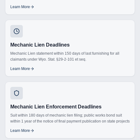
Learn More
Mechanic Lien Deadlines
Mechanic Lien statement within 150 days of last furnishing for all
claimants under Wyo. Stat. §29-2-101 et seq.
Learn More
Mechanic Lien Enforcement Deadlines
Suit within 180 days of mechanic lien filing; public works bond suit
within 1 year of the notice of final payment publication on state projects
Learn More