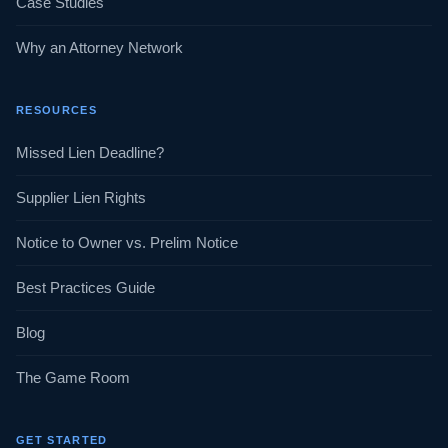
Case Studies
Why an Attorney Network
RESOURCES
Missed Lien Deadline?
Supplier Lien Rights
Notice to Owner vs. Prelim Notice
Best Practices Guide
Blog
The Game Room
GET STARTED