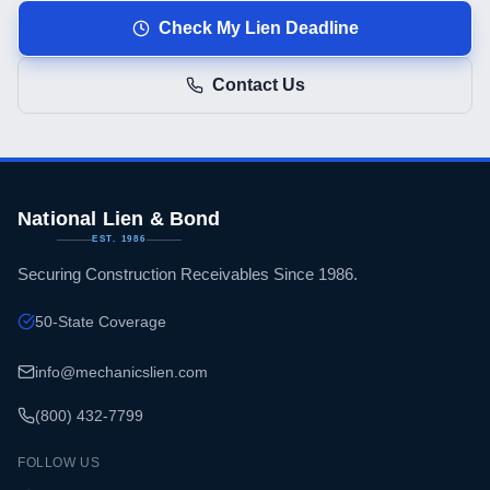
Check My Lien Deadline
Contact Us
National Lien & Bond
EST. 1986
Securing Construction Receivables Since 1986.
50-State Coverage
info@mechanicslien.com
(800) 432-7799
FOLLOW US