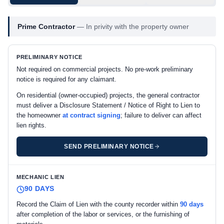
Prime Contractor
—
In privity with the property owner
PRELIMINARY NOTICE
Not required on commercial projects. No pre-work preliminary
notice is required for any claimant.
On residential (owner-occupied) projects, the general contractor
must deliver a Disclosure Statement / Notice of Right to Lien to
the homeowner
at contract signing
; failure to deliver can affect
lien rights.
SEND PRELIMINARY NOTICE
MECHANIC LIEN
90 DAYS
Record the Claim of Lien with the county recorder within
90 days
after completion of the labor or services, or the furnishing of