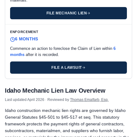
materials.
FILE MECHANIC LIEN
ENFORCEMENT
6 MONTHS
Commence an action to foreclose the Claim of Lien within
6
months
after it is recorded.
FILE A LAWSUIT
Idaho private project deadlines
Idaho Mechanic Lien Law Overview
Prime Contractor
Preliminary Notice: Not required on commercial projects. No pr
Last updated
April 2026
· Reviewed by
Thomas Emalfarb, Esq.
Mechanic Lien: Record the Claim of Lien with the county record
Idaho construction mechanic lien rights are governed by Idaho
Enforcement: Commence an action to foreclose the Claim of Lie
General Statutes §45-501 to §45-517 et seq. This statutory
Subcontractors & Suppliers
framework protects the payment rights of general contractors,
Preliminary Notice: Not required. Idaho does not impose a pre-w
subcontractors, materialmen, and suppliers who furnish labor,
Mechanic Lien: Record the Claim of Lien with the county record