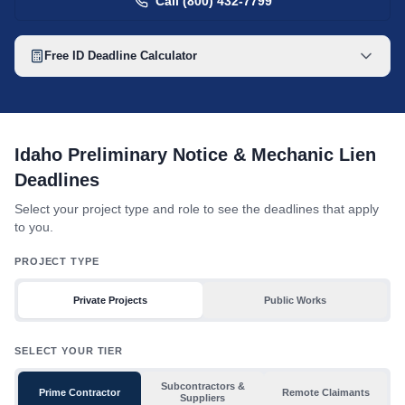
Call (800) 432-7799
Free
ID
Deadline Calculator
Idaho mechanic lien deadline table with toggles for project type
Idaho Preliminary Notice & Mechanic Lien
Deadlines
Select your project type and role to see the deadlines that apply
to you.
PROJECT TYPE
Private Projects
Public Works
SELECT YOUR TIER
Subcontractors &
Prime Contractor
Remote Claimants
Suppliers