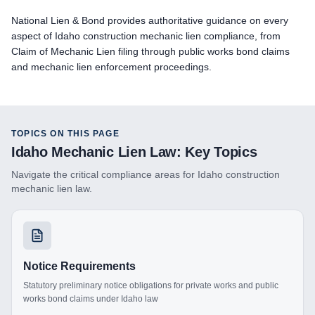
National Lien & Bond provides authoritative guidance on every
aspect of Idaho construction mechanic lien compliance, from
Claim of Mechanic Lien filing through public works bond claims
and mechanic lien enforcement proceedings.
TOPICS ON THIS PAGE
Idaho
Mechanic Lien Law: Key Topics
Navigate the critical compliance areas for
Idaho
construction
mechanic lien law.
Notice Requirements
Statutory preliminary notice obligations for private works and public
works bond claims under Idaho law