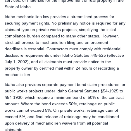
services, or materials for the improvement of real property in the
Enforcement: Commence an action to foreclose the Claim of Lie
State of Idaho.
Remote Claimants
Idaho mechanic lien law provides a streamlined process for
Preliminary Notice: Not required. Idaho does not impose a pre
securing payment rights. No preliminary notice is required for any
Mechanic Lien: Record the Claim of Lien with the county record
claimant type on private works projects, simplifying the initial
Enforcement: Commence an action to foreclose the Claim of Lie
compliance burden compared to many other states. However,
strict adherence to mechanic lien filing and enforcement
Idaho public works deadlines
deadlines is essential. Contractors must comply with residential
Prime Contractor
disclosure requirements under Idaho Statutes §45-525 (effective
Preliminary Notice: Not applicable. The prime contractor is 
July 1, 2002), and all claimants must provide notice to the
Bond Claim: Not applicable. Mechanic liens cannot attach to 
property owner by certified mail within 24 hours of recording a
Lawsuit to Enforce Bond Claim: Contract remedies against the 
mechanic lien.
Subcontractors & Suppliers
Idaho also provides separate payment bond claim procedures for
Preliminary Notice: Not required for first-tier subcontractors or
public works projects under Idaho General Statutes §54-1925 to
Bond Claim: Not applicable. Mechanic liens cannot attach to 
§54-1930, which require a minimum bond of 50% of the contract
Lawsuit to Enforce Bond Claim: Commence a suit on the payment
amount. Where the bond exceeds 50%, retainage on public
Remote Claimants
works cannot exceed 5%. On private works, retainage cannot
Preliminary Notice: Serve written notice of the claim on the pr
exceed 5%, and final release of retainage may be conditioned
Bond Claim: Not applicable. Mechanic liens cannot attach to 
upon delivery of mechanic lien waivers from all potential
claimants.
Lawsuit to Enforce Bond Claim: Commence a suit on the payment