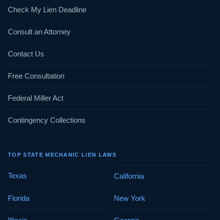
Check My Lien Deadline
Consult an Attorney
Contact Us
Free Consultation
Federal Miller Act
Contingency Collections
TOP STATE MECHANIC LIEN LAWS
Texas
California
Florida
New York