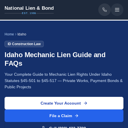
National Lien & Bond
EST. 1986
Home
Idaho
ID
Construction Law
Idaho Mechanic Lien Guide and
FAQs
Your Complete Guide to Mechanic Lien Rights Under Idaho
Statutes §45-501 to §45-517 — Private Works, Payment Bonds &
Public Projects
Create Your Account
File a Claim