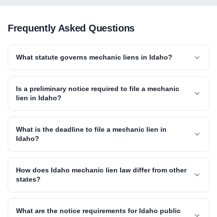
Frequently Asked Questions
What statute governs mechanic liens in Idaho?
Is a preliminary notice required to file a mechanic
lien in Idaho?
What is the deadline to file a mechanic lien in
Idaho?
How does Idaho mechanic lien law differ from other
states?
What are the notice requirements for Idaho public