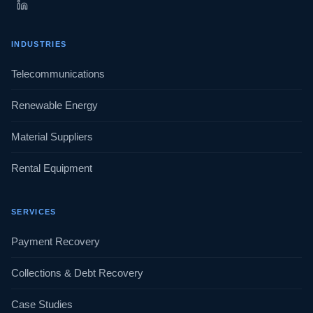
INDUSTRIES
Telecommunications
Renewable Energy
Material Suppliers
Rental Equipment
SERVICES
Payment Recovery
Collections & Debt Recovery
Case Studies