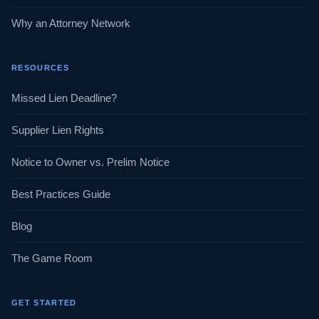
Why an Attorney Network
RESOURCES
Missed Lien Deadline?
Supplier Lien Rights
Notice to Owner vs. Prelim Notice
Best Practices Guide
Blog
The Game Room
GET STARTED