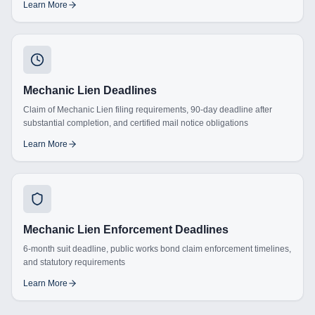
Learn More
Mechanic Lien Deadlines
Claim of Mechanic Lien filing requirements, 90-day deadline after
substantial completion, and certified mail notice obligations
Learn More
Mechanic Lien Enforcement Deadlines
6-month suit deadline, public works bond claim enforcement timelines,
and statutory requirements
Learn More