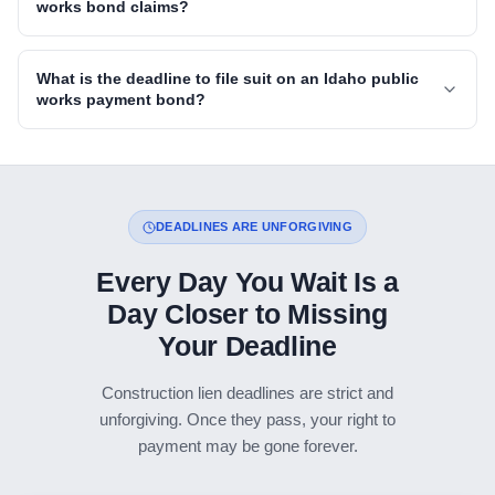
works bond claims?
What is the deadline to file suit on an Idaho public
works payment bond?
DEADLINES ARE UNFORGIVING
Every Day You Wait Is a
Day Closer to Missing
Your Deadline
Construction lien deadlines are strict and
unforgiving. Once they pass, your right to
payment may be gone forever.