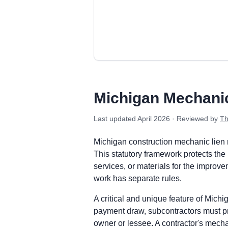
Michigan private project deadlines
Prime Contractor
Preliminary Notice: Not required. A c
Michigan Mechani
Mechanic Lien: Record the Claim of Lie
Enforcement: Commence a suit to forecl
Last updated
April 2026
· Reviewed by
Th
Subcontractors & Suppliers
Preliminary Notice: Serve a Notice of 
Michigan construction mechanic lien 
Mechanic Lien: Record the Claim of Lie
This statutory framework protects the 
Enforcement: Commence a suit to forecl
services, or materials for the improve
Remote Claimants
work has separate rules.
Preliminary Notice: Serve a Notice of 
A critical and unique feature of Mic
Mechanic Lien: Record the Claim of Lie
payment draw, subcontractors must pr
Enforcement: Commence a suit to forecl
owner or lessee. A contractor's mecha
Michigan public works deadlines