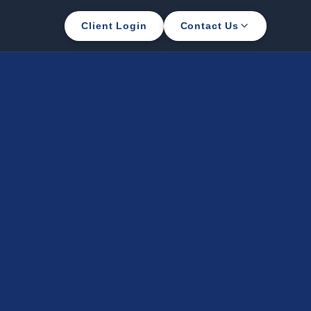
Client Login
Contact Us