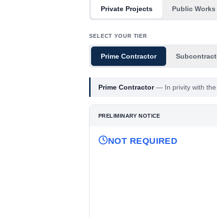
Private Projects
Public Works
SELECT YOUR TIER
Prime Contractor
Subcontract
Prime Contractor
—
In privity with t
PRELIMINARY NOTICE
NOT REQUIRED