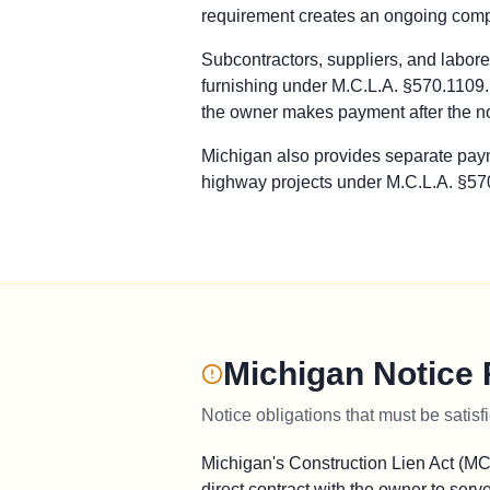
requirement creates an ongoing compli
Prime Contractor
Preliminary Notice: Not applicable. T
Subcontractors, suppliers, and laborer
Bond Claim: Not applicable. Construct
furnishing under M.C.L.A. §570.1109. 
Lawsuit to Enforce Bond Claim: Contra
the owner makes payment after the n
Subcontractors & Suppliers
Preliminary Notice: Serve an initial 
Michigan also provides separate paym
Bond Claim: Not applicable. Payment 
highway projects under M.C.L.A. §570
Lawsuit to Enforce Bond Claim: Commen
Remote Claimants
Preliminary Notice: Serve an initial 
Bond Claim: Not applicable. Payment 
Lawsuit to Enforce Bond Claim: Commen
Michigan Notice
Notice obligations that must be satisf
Michigan's Construction Lien Act (MC
direct contract with the owner to serv