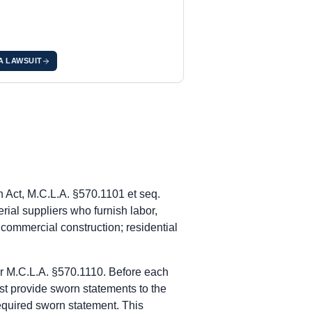
 A LAWSUIT
tice of Furnishing obligation under MCL 570.1109(3).
g labor or materials. MCL 570.1111(1). After recording the Claim 
rnishing labor or materials. MCL 570.1117.
nder within 20 days of first furnishing labor or materials. MCL 5
 Act, M.C.L.A. §570.1101 et seq.
g labor or materials. MCL 570.1111(1). After recording the Claim 
rial suppliers who furnish labor,
rnishing labor or materials. MCL 570.1117.
o commercial construction; residential
nder within 20 days of first furnishing labor or materials. MCL 5
er M.C.L.A. §570.1110. Before each
g labor or materials. MCL 570.1111(1). After recording the Claim 
st provide sworn statements to the
rnishing labor or materials. MCL 570.1117.
required sworn statement. This