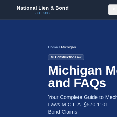
National Lien & Bond
So
EST. 1986
Home
Michigan
MI
Construction Law
Michigan M
and FAQs
Your Complete Guide to Mech
Laws M.C.L.A. §570.1101 — P
Bond Claims