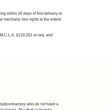
ursues payment through contract remedies, not a bond claim.
ng within 20 days of first delivery or
contractors pursue payment through contract remedies.
r mechanic lien rights to the extent
notice-of-claim and limitations periods.
ays of first furnishing. MCL 129.207. Serve a second notice with
 M.C.L.A. §129.201 et seq. and
L 129.201 et seq., not through a recorded lien.
of furnishing labor or materials.
ays of first furnishing. MCL 129.207. Serve a second notice with
L 129.201 et seq., not through a recorded lien.
of furnishing labor or materials.
b-subcontractors who do not have a
or materials. The Notice must be