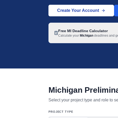
Create Your Account
Free
MI
Deadline Calculator
Calculate your
Michigan
deadlines and get
Michigan Prelimin
Michigan mechanic lien deadline table
Select your project type and role to s
PROJECT TYPE