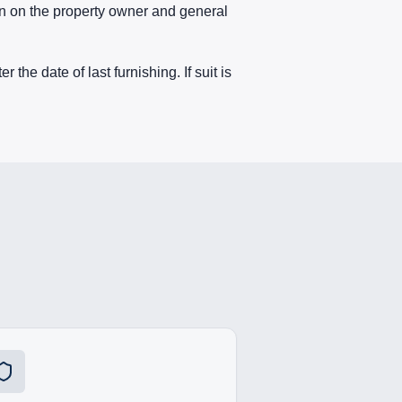
en on the property owner and general
 the date of last furnishing. If suit is