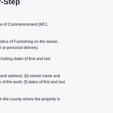
y-Step
tice of Commencement (MCL
Notice of Furnishing on the owner,
l or personal delivery.
uding dates of first and last
e and address; (b) owner name and
f the work; (f) dates of first and last
 in the county where the property is