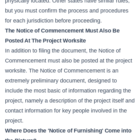
physically located. Other states have similar rules,
but you must confirm the process and procedures
for each jurisdiction before proceeding.
The Notice of Commencement Must Also Be
Posted At The Project Worksite
In addition to filing the document, the Notice of
Commencement must also be posted at the project
worksite. The Notice of Commencement is an
extremely preliminary document, designed to
include the most basic of information regarding the
project, namely a description of the project itself and
contact information for key people involved in the
project.
Where Does the 'Notice of Furnishing' Come into