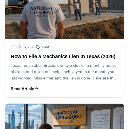
July 15, 2026
Guide
How to File a Mechanics Lien in Texas (2026)
Texas runs subcontractors on two clocks: a monthly notice
of claim and a lien affidavit, each keyed to the month you
last worked. Miss either and the lien is gone. Here are the
current deadlines, what the affidavit has to say, where it
Read Article
gets filed, and how residential projects tighten every date.