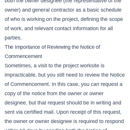
both the owner designee (the representative of the
owner) and general contractor as a basic schedule
of who is working on the project, defining the scope
of work, and relevant contact information for all
parties.
The Importance of Reviewing the Notice of
Commencement
Sometimes, a visit to the project worksite is
impracticable, but you still need to review the Notice
of Commencement. In this case, you can request a
copy of the notice from the owner or owner
designee, but that request should be in writing and
sent via certified mail. Upon receipt of this request,
the owner or owner designee is required to respond