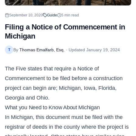
September 10, 2020
Guide
5
min read
Filing a Notice of Commencement in
Michigan
By
Thomas Emalfarb, Esq.
· Updated
January 19, 2024
T
The Five states that require a Notice of
Commencement to be filed before a construction
project can begin are;
Michigan
, Iowa, Florida,
Georgia and Ohio.
What you Need to Know About Michigan
In Michigan, this document must be filed with the
registrar of deeds in the county where the project is