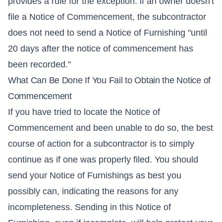
provides a rule for the exception: if an owner doesn't
file a Notice of Commencement, the subcontractor
does not need to send a Notice of Furnishing "until
20 days after the notice of commencement has
been recorded."
What Can Be Done If You Fail to Obtain the Notice of
Commencement
If you have tried to locate the Notice of
Commencement and been unable to do so, the best
course of action for a subcontractor is to simply
continue as if one was properly filed. You should
send your Notice of Furnishings as best you
possibly can, indicating the reasons for any
incompleteness. Sending in this Notice of