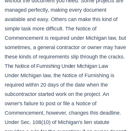
without the document you need. Some projects are
managed perfectly, making every document
available and easy. Others can make this kind of
simple task more difficult. The Notice of
Commencement is required under Michigan law, but
sometimes, a general contractor or owner may have
these kinds of requirements slip through the cracks.
The Notice of Furnishing Under Michigan Law
Under Michigan law, the Notice of Furnishing is
required within 20 days of the date when the
subcontractor started work on the project. An
owner's failure to post or file a Notice of
Commencement, however, changes this deadline.
Under Sec. 108(10) of Michigan's lien statute