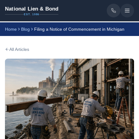
National Lien & Bond
EST. 1986
Home
Blog
Filing a Notice of Commencement in Michigan
All Articles