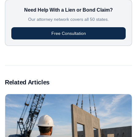
Need Help With a Lien or Bond Claim?
Our attorney network covers all 50 states.
Free Consultation
Related Articles