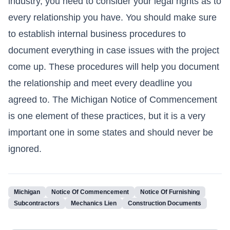
industry, you need to consider your legal rights as to
every relationship you have. You should make sure
to establish internal business procedures to
document everything in case issues with the project
come up. These procedures will help you document
the relationship and meet every deadline you
agreed to. The Michigan Notice of Commencement
is one element of these practices, but it is a very
important one in some states and should never be
ignored.
Michigan
Notice Of Commencement
Notice Of Furnishing
Subcontractors
Mechanics Lien
Construction Documents