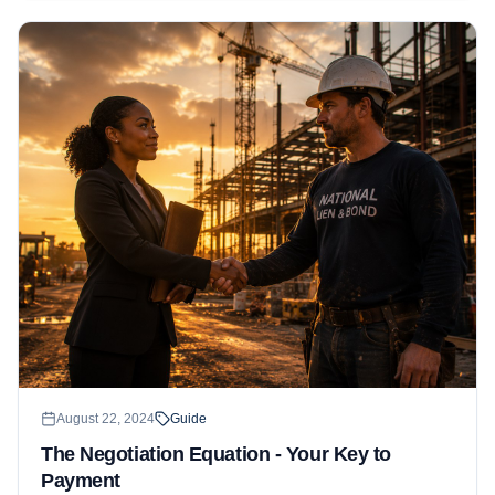
August 22, 2024
Guide
The Negotiation Equation - Your Key to
Payment