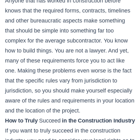
Anyone that has worked in construction before
knows that the required forms, contracts, timelines
and other bureaucratic aspects make something
that should be simple into something far too
complex for the average subcontractor. You know
how to build things. You are not a lawyer. And yet,
many of these requirements force you to act like
one. Making these problems even worse is the fact
that the specific rules vary from jurisdiction to
jurisdiction, so you should make yourself especially
aware of the rules and requirements in your location
and the location of the project.
How to Truly
Succeed
in the Construction Industry
If you want to truly succeed in the construction