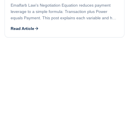
Emalfarb Law's Negotiation Equation reduces payment
leverage to a simple formula: Transaction plus Power
equals Payment. This post explains each variable and how
a strong contract combined with preserved legal rights puts
Read Article
you in a better position to collect.