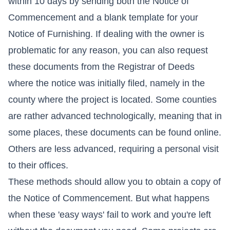
within 10 days by sending both the Notice of
Commencement and a blank template for your
Notice of Furnishing. If dealing with the owner is
problematic for any reason, you can also request
these documents from the Registrar of Deeds
where the notice was initially filed, namely in the
county where the project is located. Some counties
are rather advanced technologically, meaning that in
some places, these documents can be found online.
Others are less advanced, requiring a personal visit
to their offices.
These methods should allow you to obtain a copy of
the Notice of Commencement. But what happens
when these 'easy ways' fail to work and you're left