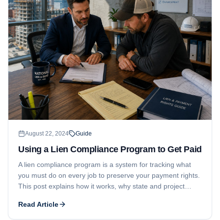
August 22, 2024
Guide
Using a Lien Compliance Program to Get Paid
A lien compliance program is a system for tracking what
you must do on every job to preserve your payment rights.
This post explains how it works, why state and project
differences matter, and why diligent use is the key to
Read Article
getting paid.