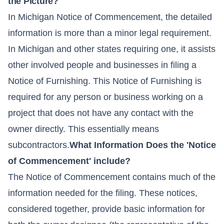
the Picture?
In Michigan Notice of Commencement, the detailed
information is more than a minor legal requirement.
In Michigan and other states requiring one, it assists
other involved people and businesses in filing a
Notice of Furnishing. This Notice of Furnishing is
required for any person or business working on a
project that does not have any contact with the
owner directly. This essentially means
subcontractors.
What Information Does the 'Notice
of Commencement' include?
The Notice of Commencement contains much of the
information needed for the filing. These notices,
considered together, provide basic information for