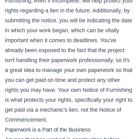
Furnishing, even if incomplete, will help protect your
rights regarding a lien in the future. Additionally, by
submitting the notice, you will be indicating the date
in which your work began, which can be vitally
important when it comes to deadlines. You've
already been exposed to the fact that the project
isn't handling their paperwork professionally, so it's
a great idea to manage your own paperwork so that
you can get paid on time and protect any other
rights you may have. Your own Notice of Furnishing
is what protects your rights, specifically your right to
get paid via a mechanic's lien, not the Notice of
Commencement.
Paperwork is a Part of the Business