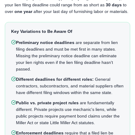
your lien filing deadline could range from as short as
30 days
to
over
one year
after your last day of furnishing labor or materials.
Key Variations to Be Aware Of
Preliminary notice deadlines
are separate from lien
filing deadlines and must be met first in many states.
Missing the preliminary notice deadline can eliminate
your lien rights even if the lien filing deadline hasn't
passed.
Different deadlines for different roles:
General
contractors, subcontractors, and material suppliers often
have different filing windows within the same state.
Public vs. private project rules
are fundamentally
different. Private projects use mechanic's liens, while
public projects require payment bond claims under the
Miller Act or state Little Miller Act statutes.
Enforcement deadlines
require that a filed lien be