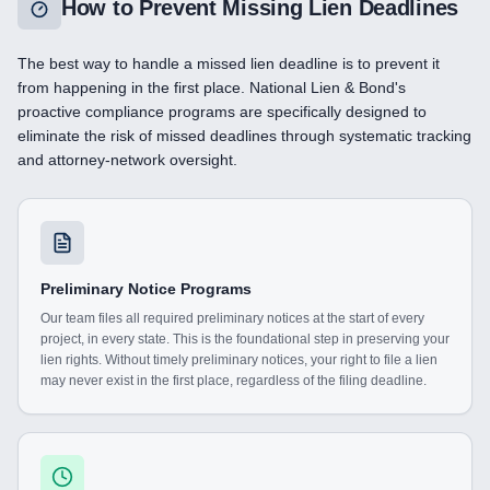
How to Prevent Missing Lien Deadlines
The best way to handle a missed lien deadline is to prevent it
from happening in the first place. National Lien & Bond's
proactive compliance programs are specifically designed to
eliminate the risk of missed deadlines through systematic tracking
and attorney-network oversight.
Preliminary Notice Programs
Our team files all required preliminary notices at the start of every
project, in every state. This is the foundational step in preserving your
lien rights. Without timely preliminary notices, your right to file a lien
may never exist in the first place, regardless of the filing deadline.