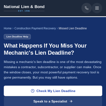
National Lien & Bond
EST. 1986
Home
Construction Payment Recovery
Missed Lien Deadline
Lien Deadline Help
What Happens If You Miss Your
Mechanic's Lien Deadline?
Missing a mechanic's lien deadline is one of the most devastating
mistakes a contractor, subcontractor, or supplier can make. Once
the window closes, your most powerful payment recovery tool is
gone permanently. But you may still have options.
Check My Lien Deadline
Speak to a Specialist