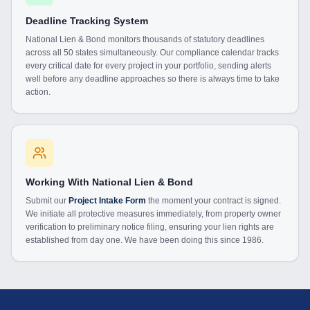
Deadline Tracking System
National Lien & Bond monitors thousands of statutory deadlines
across all 50 states simultaneously. Our compliance calendar tracks
every critical date for every project in your portfolio, sending alerts
well before any deadline approaches so there is always time to take
action.
Working With National Lien & Bond
Submit our
Project Intake Form
the moment your contract is signed.
We initiate all protective measures immediately, from property owner
verification to preliminary notice filing, ensuring your lien rights are
established from day one. We have been doing this since 1986.