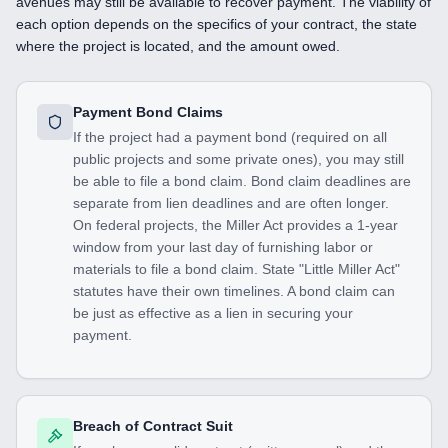
avenues may still be available to recover payment. The viability of
each option depends on the specifics of your contract, the state
where the project is located, and the amount owed.
Payment Bond Claims
If the project had a payment bond (required on all
public projects and some private ones), you may still
be able to file a bond claim. Bond claim deadlines are
separate from lien deadlines and are often longer.
On federal projects, the Miller Act provides a 1-year
window from your last day of furnishing labor or
materials to file a bond claim. State "Little Miller Act"
statutes have their own timelines. A bond claim can
be just as effective as a lien in securing your
payment.
Breach of Contract Suit