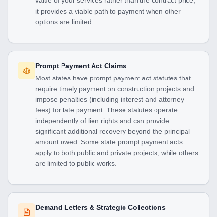
value of your services rather than the contract price,
it provides a viable path to payment when other
options are limited.
Prompt Payment Act Claims
Most states have prompt payment act statutes that
require timely payment on construction projects and
impose penalties (including interest and attorney
fees) for late payment. These statutes operate
independently of lien rights and can provide
significant additional recovery beyond the principal
amount owed. Some state prompt payment acts
apply to both public and private projects, while others
are limited to public works.
Demand Letters & Strategic Collections