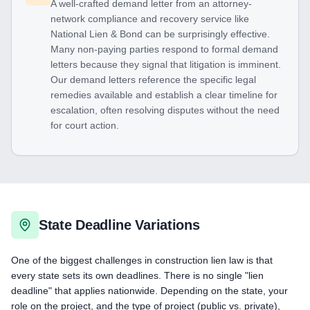
A well-crafted demand letter from an attorney-
network compliance and recovery service like
National Lien & Bond can be surprisingly effective.
Many non-paying parties respond to formal demand
letters because they signal that litigation is imminent.
Our demand letters reference the specific legal
remedies available and establish a clear timeline for
escalation, often resolving disputes without the need
for court action.
State Deadline Variations
One of the biggest challenges in construction lien law is that
every state sets its own deadlines. There is no single "lien
deadline" that applies nationwide. Depending on the state, your
role on the project, and the type of project (public vs. private),