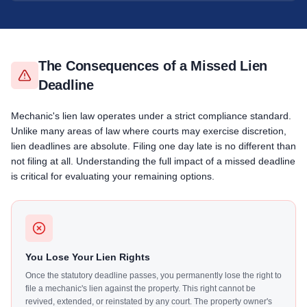
The Consequences of a Missed Lien
Deadline
Mechanic's lien law operates under a strict compliance standard.
Unlike many areas of law where courts may exercise discretion,
lien deadlines are absolute. Filing one day late is no different than
not filing at all. Understanding the full impact of a missed deadline
is critical for evaluating your remaining options.
You Lose Your Lien Rights
Once the statutory deadline passes, you permanently lose the right to
file a mechanic's lien against the property. This right cannot be
revived, extended, or reinstated by any court. The property owner's