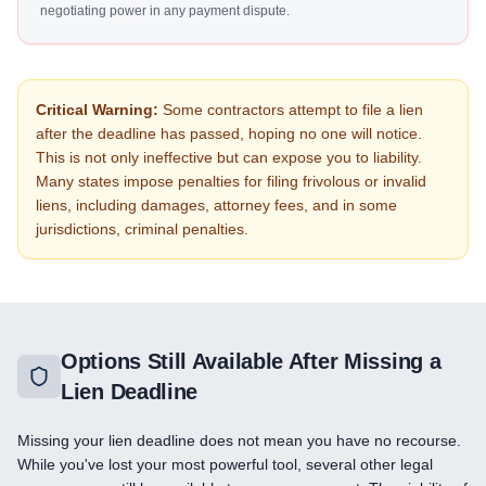
negotiating power in any payment dispute.
Critical Warning:
Some contractors attempt to file a lien
after the deadline has passed, hoping no one will notice.
This is not only ineffective but can expose you to liability.
Many states impose penalties for filing frivolous or invalid
liens, including damages, attorney fees, and in some
jurisdictions, criminal penalties.
Options Still Available After Missing a
Lien Deadline
Missing your lien deadline does not mean you have no recourse.
While you've lost your most powerful tool, several other legal