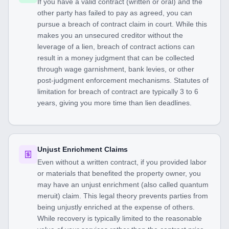
If you have a valid contract (written or oral) and the
other party has failed to pay as agreed, you can
pursue a breach of contract claim in court. While this
makes you an unsecured creditor without the
leverage of a lien, breach of contract actions can
result in a money judgment that can be collected
through wage garnishment, bank levies, or other
post-judgment enforcement mechanisms. Statutes of
limitation for breach of contract are typically 3 to 6
years, giving you more time than lien deadlines.
Unjust Enrichment Claims
Even without a written contract, if you provided labor
or materials that benefited the property owner, you
may have an unjust enrichment (also called quantum
meruit) claim. This legal theory prevents parties from
being unjustly enriched at the expense of others.
While recovery is typically limited to the reasonable