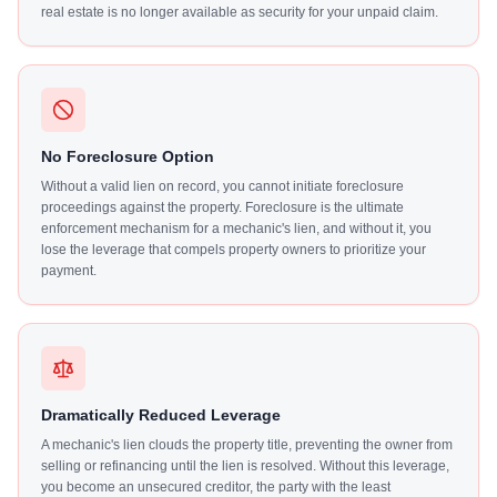
real estate is no longer available as security for your unpaid claim.
No Foreclosure Option
Without a valid lien on record, you cannot initiate foreclosure
proceedings against the property. Foreclosure is the ultimate
enforcement mechanism for a mechanic's lien, and without it, you
lose the leverage that compels property owners to prioritize your
payment.
Dramatically Reduced Leverage
A mechanic's lien clouds the property title, preventing the owner from
selling or refinancing until the lien is resolved. Without this leverage,
you become an unsecured creditor, the party with the least