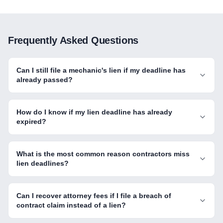
Frequently Asked Questions
Can I still file a mechanic's lien if my deadline has
already passed?
How do I know if my lien deadline has already
expired?
What is the most common reason contractors miss
lien deadlines?
Can I recover attorney fees if I file a breach of
contract claim instead of a lien?