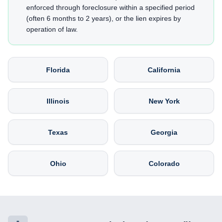
enforced through foreclosure within a specified period
(often 6 months to 2 years), or the lien expires by
operation of law.
Florida
California
Illinois
New York
Texas
Georgia
Ohio
Colorado