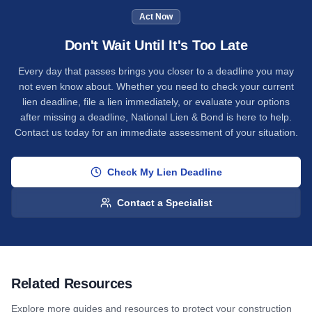
Act Now
Don't Wait Until It's Too Late
Every day that passes brings you closer to a deadline you may
not even know about. Whether you need to check your current
lien deadline, file a lien immediately, or evaluate your options
after missing a deadline, National Lien & Bond is here to help.
Contact us today for an immediate assessment of your situation.
Check My Lien Deadline
Contact a Specialist
Related Resources
Explore more guides and resources to protect your construction