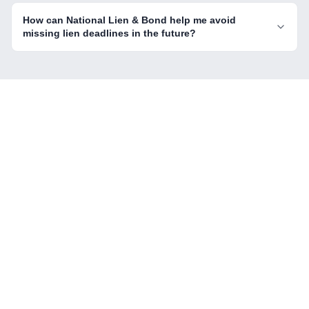
How can National Lien & Bond help me avoid
missing lien deadlines in the future?