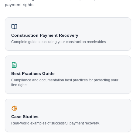
payment rights.
Construction Payment Recovery
Complete guide to securing your construction receivables.
Best Practices Guide
Compliance and documentation best practices for protecting your
lien rights.
Case Studies
Real-world examples of successful payment recovery.