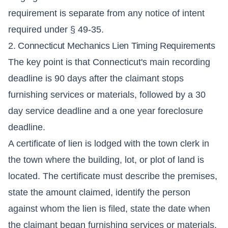
requirement is separate from any notice of intent
required under § 49-35.
2. Connecticut Mechanics Lien Timing Requirements
The key point is that Connecticut's main recording
deadline is 90 days after the claimant stops
furnishing services or materials, followed by a 30
day service deadline and a one year foreclosure
deadline.
A certificate of lien is lodged with the town clerk in
the town where the building, lot, or plot of land is
located. The certificate must describe the premises,
state the amount claimed, identify the person
against whom the lien is filed, state the date when
the claimant began furnishing services or materials,