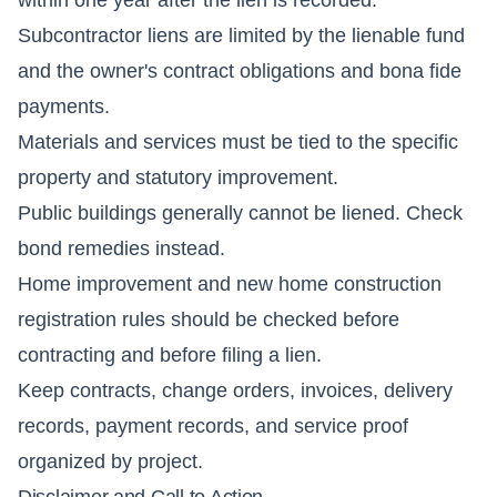
Subcontractor liens are limited by the lienable fund
and the owner's contract obligations and bona fide
payments.
Materials and services must be tied to the specific
property and statutory improvement.
Public buildings generally cannot be liened. Check
bond remedies instead.
Home improvement and new home construction
registration rules should be checked before
contracting and before filing a lien.
Keep contracts, change orders, invoices, delivery
records, payment records, and service proof
organized by project.
Disclaimer and Call to Action