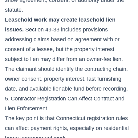
statute.
Leasehold work may create leasehold lien
issues.
Section 49-33 includes provisions
addressing claims based on agreement with or
consent of a lessee, but the property interest
subject to lien may differ from an owner-fee lien.
The claimant should identify the contracting chain,
owner consent, property interest, last furnishing
date, and available lienable fund before recording.
5. Contractor Registration Can Affect Contract and
Lien Enforcement
The key point is that Connecticut registration rules
can affect payment rights, especially on residential
home improvement work.