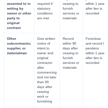
assented to in
required if
ceasing to
within 1 year
writing by
statutory
furnish
after lien is
owner or other
conditions
services or
recorded
party to
are met
materials
original
contract
Other
Give written
Record
Foreclose
subcontractor,
notice of
within 90
and record lis
supplier, or
intent to
days after
pendens
materialman
owner and
ceasing to
within 1 year
original
furnish
after lien is
contractor
services or
recorded
after
materials
commencing
and not later
than 90
days after
ceasing
work or
furnishing