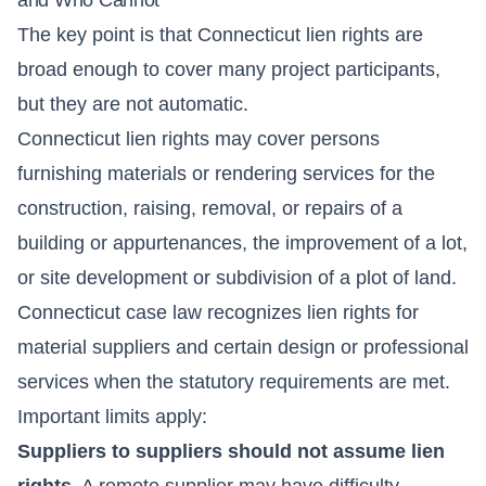
The key point is that Connecticut lien rights are
broad enough to cover many project participants,
but they are not automatic.
Connecticut lien rights may cover persons
furnishing materials or rendering services for the
construction, raising, removal, or repairs of a
building or appurtenances, the improvement of a lot,
or site development or subdivision of a plot of land.
Connecticut case law recognizes lien rights for
material suppliers and certain design or professional
services when the statutory requirements are met.
Important limits apply:
Suppliers to suppliers should not assume lien
rights.
A remote supplier may have difficulty