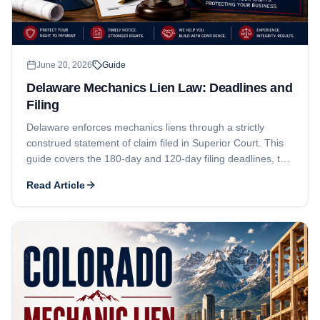
June 20, 2026
Guide
Delaware Mechanics Lien Law: Deadlines and
Filing
Delaware enforces mechanics liens through a strictly
construed statement of claim filed in Superior Court. This
guide covers the 180-day and 120-day filing deadlines, the
prior-written-consent rule for tenant work, the statement-
Read Article
of-claim pleading elements, the $25 threshold, who can
claim, and Delaware contractor registration and business
licensing.