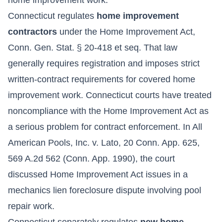
Connecticut regulates
home improvement
contractors
under the Home Improvement Act,
Conn. Gen. Stat. § 20-418 et seq. That law
generally requires registration and imposes strict
written-contract requirements for covered home
improvement work. Connecticut courts have treated
noncompliance with the Home Improvement Act as
a serious problem for contract enforcement. In All
American Pools, Inc. v. Lato, 20 Conn. App. 625,
569 A.2d 562 (Conn. App. 1990), the court
discussed Home Improvement Act issues in a
mechanics lien foreclosure dispute involving pool
repair work.
Connecticut separately regulates
new home