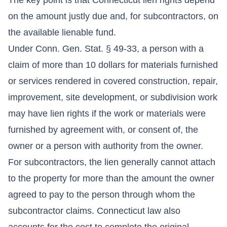
on the amount justly due and, for subcontractors, on
the available lienable fund.
Under Conn. Gen. Stat. § 49-33, a person with a
claim of more than 10 dollars for materials furnished
or services rendered in covered construction, repair,
improvement, site development, or subdivision work
may have lien rights if the work or materials were
furnished by agreement with, or consent of, the
owner or a person with authority from the owner.
For subcontractors, the lien generally cannot attach
to the property for more than the amount the owner
agreed to pay to the person through whom the
subcontractor claims. Connecticut law also
accounts for the cost to complete the original