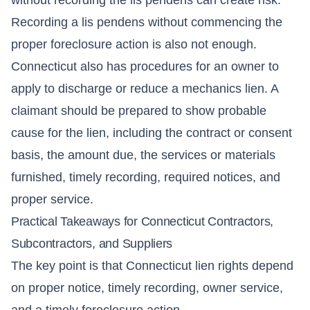
Recording a lis pendens without commencing the
proper foreclosure action is also not enough.
Connecticut also has procedures for an owner to
apply to discharge or reduce a mechanics lien. A
claimant should be prepared to show probable
cause for the lien, including the contract or consent
basis, the amount due, the services or materials
furnished, timely recording, required notices, and
proper service.
Practical Takeaways for Connecticut Contractors,
Subcontractors, and Suppliers
The key point is that Connecticut lien rights depend
on proper notice, timely recording, owner service,
and a timely foreclosure action.