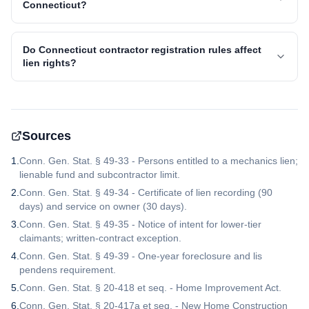
Connecticut?
Do Connecticut contractor registration rules affect
lien rights?
Sources
1
.
Conn. Gen. Stat. § 49-33 - Persons entitled to a mechanics lien;
lienable fund and subcontractor limit.
2
.
Conn. Gen. Stat. § 49-34 - Certificate of lien recording (90
days) and service on owner (30 days).
3
.
Conn. Gen. Stat. § 49-35 - Notice of intent for lower-tier
claimants; written-contract exception.
4
.
Conn. Gen. Stat. § 49-39 - One-year foreclosure and lis
pendens requirement.
5
.
Conn. Gen. Stat. § 20-418 et seq. - Home Improvement Act.
6
.
Conn. Gen. Stat. § 20-417a et seq. - New Home Construction