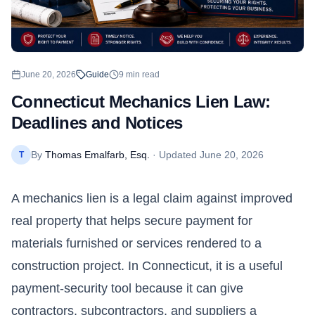
June 20, 2026
Guide
9
min read
Connecticut Mechanics Lien Law:
Deadlines and Notices
By
Thomas Emalfarb, Esq.
· Updated
June 20, 2026
T
A mechanics lien is a legal claim against improved
real property that helps secure payment for
materials furnished or services rendered to a
construction project. In
Connecticut
, it is a useful
payment-security tool because it can give
contractors, subcontractors, and suppliers a