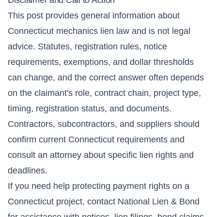
This post provides general information about
Connecticut mechanics lien law and is not legal
advice. Statutes, registration rules, notice
requirements, exemptions, and dollar thresholds
can change, and the correct answer often depends
on the claimant's role, contract chain, project type,
timing, registration status, and documents.
Contractors, subcontractors, and suppliers should
confirm current Connecticut requirements and
consult an attorney about specific lien rights and
deadlines.
If you need help protecting payment rights on a
Connecticut project, contact National Lien & Bond
for assistance with notices, lien filings, bond claims,