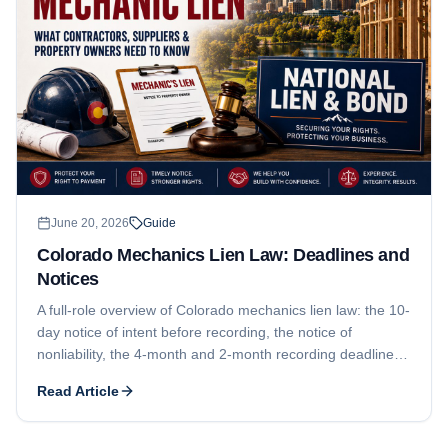
June 20, 2026
Guide
Colorado Mechanics Lien Law: Deadlines and
Notices
A full-role overview of Colorado mechanics lien law: the 10-
day notice of intent before recording, the notice of
nonliability, the 4-month and 2-month recording deadlines,
the 6-month suit-and-recorded-notice requirement, who
Read Article
can claim, and why Colorado contractor licensing is mostly
local. For a subcontractor-focused deadline walkthrough,
see our companion guide.