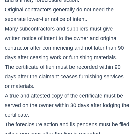
Original contractors generally do not need the
separate lower-tier notice of intent.
Many subcontractors and suppliers must give
written notice of intent to the owner and original
contractor after commencing and not later than 90
days after ceasing work or furnishing materials.
The certificate of lien must be recorded within 90
days after the claimant ceases furnishing services
or materials.
A true and attested copy of the certificate must be
served on the owner within 30 days after lodging the
certificate.
The foreclosure action and lis pendens must be filed
within one year after the lien is recorded.