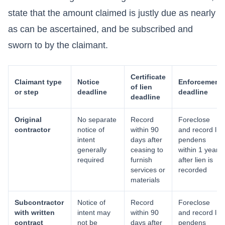
state that the amount claimed is justly due as nearly
as can be ascertained, and be subscribed and
sworn to by the claimant.
Certificate
Claimant type
Notice
Enforcement
of lien
or step
deadline
deadline
deadline
Original
No separate
Record
Foreclose
contractor
notice of
within 90
and record lis
intent
days after
pendens
generally
ceasing to
within 1 year
required
furnish
after lien is
services or
recorded
materials
Subcontractor
Notice of
Record
Foreclose
with written
intent may
within 90
and record lis
contract
not be
days after
pendens