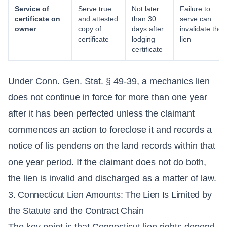
Service of
Serve true
Not later
Failure to
certificate on
and attested
than 30
serve can
owner
copy of
days after
invalidate the
certificate
lodging
lien
certificate
Under Conn. Gen. Stat. § 49-39, a mechanics lien
does not continue in force for more than one year
after it has been perfected unless the claimant
commences an action to foreclose it and records a
notice of lis pendens on the land records within that
one year period. If the claimant does not do both,
the lien is invalid and discharged as a matter of law.
3. Connecticut Lien Amounts: The Lien Is Limited by
the Statute and the Contract Chain
The key point is that Connecticut lien rights depend