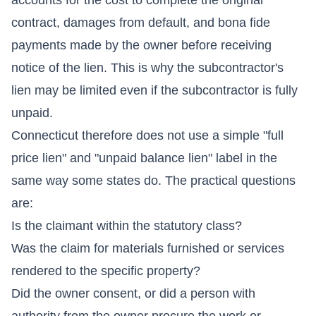
contract, damages from default, and bona fide
payments made by the owner before receiving
notice of the lien. This is why the subcontractor's
lien may be limited even if the subcontractor is fully
unpaid.
Connecticut therefore does not use a simple "full
price lien" and "unpaid balance lien" label in the
same way some states do. The practical questions
are:
Is the claimant within the statutory class?
Was the claim for materials furnished or services
rendered to the specific property?
Did the owner consent, or did a person with
authority from the owner procure the work or