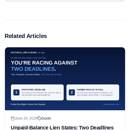
Related Articles
June 26, 2026
Guide
Unpaid-Balance Lien States: Two Deadlines