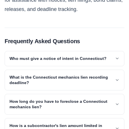
releases, and deadline tracking.
Frequently Asked Questions
Who must give a notice of intent in Connecticut?
What is the Connecticut mechanics lien recording
deadline?
How long do you have to foreclose a Connecticut
mechanics lien?
How is a subcontractor's lien amount limited in