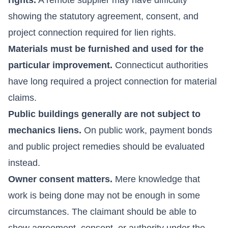
showing the statutory agreement, consent, and
project connection required for lien rights.
Materials must be furnished and used for the
particular improvement.
Connecticut authorities
have long required a project connection for material
claims.
Public buildings generally are not subject to
mechanics liens.
On public work, payment bonds
and public project remedies should be evaluated
instead.
Owner consent matters.
Mere knowledge that
work is being done may not be enough in some
circumstances. The claimant should be able to
show agreement, consent, or authority under the