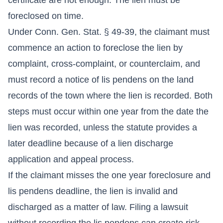
foreclosed on time.
Under Conn. Gen. Stat. § 49-39, the claimant must
commence an action to foreclose the lien by
complaint, cross-complaint, or counterclaim, and
must record a notice of lis pendens on the land
records of the town where the lien is recorded. Both
steps must occur within one year from the date the
lien was recorded, unless the statute provides a
later deadline because of a lien discharge
application and appeal process.
If the claimant misses the one year foreclosure and
lis pendens deadline, the lien is invalid and
discharged as a matter of law. Filing a lawsuit
without recording the lis pendens can create risk.