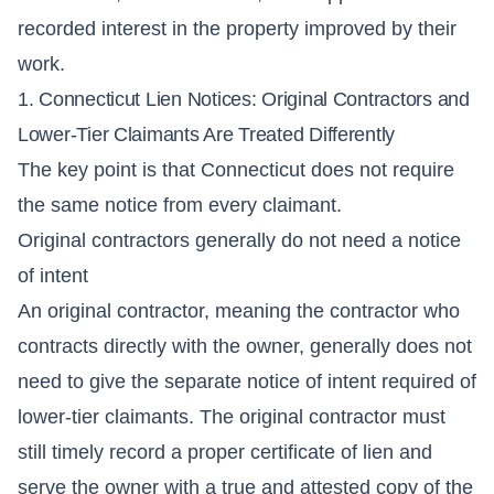
recorded interest in the property improved by their
work.
1. Connecticut Lien Notices: Original Contractors and
Lower-Tier Claimants Are Treated Differently
The key point is that Connecticut does not require
the same notice from every claimant.
Original contractors generally do not need a notice
of intent
An original contractor, meaning the contractor who
contracts directly with the owner, generally does not
need to give the separate notice of intent required of
lower-tier claimants. The original contractor must
still timely record a proper certificate of lien and
serve the owner with a true and attested copy of the