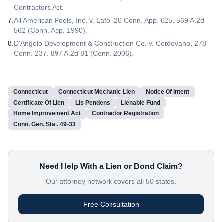
Contractors Act.
7
.
All American Pools, Inc. v. Lato, 20 Conn. App. 625, 569 A.2d
562 (Conn. App. 1990).
8
.
D'Angelo Development & Construction Co. v. Cordovano, 278
Conn. 237, 897 A.2d 81 (Conn. 2006).
Connecticut
Connecticut Mechanic Lien
Notice Of Intent
Certificate Of Lien
Lis Pendens
Lienable Fund
Home Improvement Act
Contractor Registration
Conn. Gen. Stat. 49-33
Need Help With a Lien or Bond Claim?
Our attorney network covers all 50 states.
Free Consultation