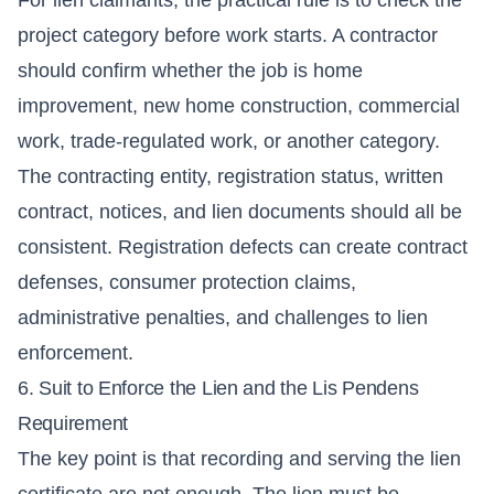
project category before work starts. A contractor
should confirm whether the job is home
improvement, new home construction, commercial
work, trade-regulated work, or another category.
The contracting entity, registration status, written
contract, notices, and lien documents should all be
consistent. Registration defects can create contract
defenses, consumer protection claims,
administrative penalties, and challenges to lien
enforcement.
6. Suit to Enforce the Lien and the Lis Pendens
Requirement
The key point is that recording and serving the lien
certificate are not enough. The lien must be