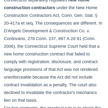
construction contractors
under the New Home
Construction Contractors Act, Conn. Gen. Stat. §
20-417a et seq. The consequences are different. In
D'Angelo Development & Construction Co. v.
Cordovano, 278 Conn. 237, 897 A.2d 81 (Conn.
2006), the Connecticut Supreme Court held that a
new home construction contract that failed to
comply with registration, disclosure, and contract-
language provisions of that Act was not rendered
unenforceable because the Act did not include
contract invalidation as a penalty. The court also
declined to invalidate the contractor's mechanics
lien on that basis.
For lien claimants, the practical rule is to check the