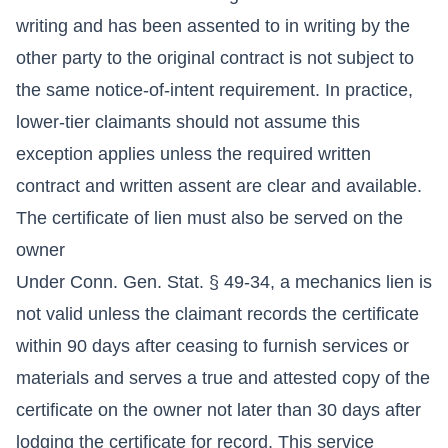
writing and has been assented to in writing by the
other party to the original contract is not subject to
the same notice-of-intent requirement. In practice,
lower-tier claimants should not assume this
exception applies unless the required written
contract and written assent are clear and available.
The certificate of lien must also be served on the
owner
Under Conn. Gen. Stat. § 49-34, a mechanics lien is
not valid unless the claimant records the certificate
within 90 days after ceasing to furnish services or
materials and serves a true and attested copy of the
certificate on the owner not later than 30 days after
lodging the certificate for record. This service