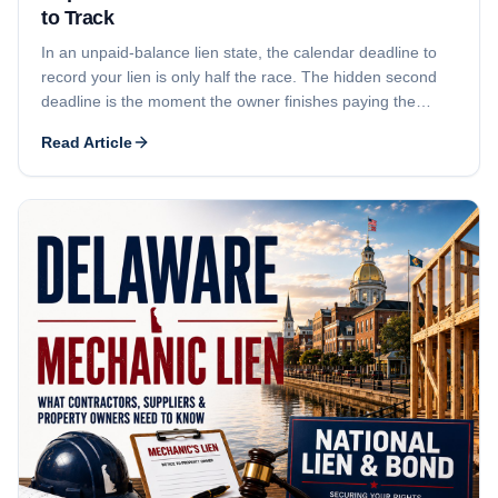
to Track
In an unpaid-balance lien state, the calendar deadline to
record your lien is only half the race. The hidden second
deadline is the moment the owner finishes paying the
general contractor - because that payment can shrink or
Read Article
erase the fund your lien attaches to. This guide explains
both deadlines, why subcontractors and suppliers lose
money even when they file 'on time,' and the notice-and-
timing strategy that protects your leverage.