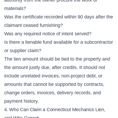
materials?
Was the certificate recorded within 90 days after the
claimant ceased furnishing?
Was any required notice of intent served?
Is there a lienable fund available for a subcontractor
or supplier claim?
The lien amount should be tied to the property and
the amount justly due, after credits. It should not
include unrelated invoices, non-project debt, or
amounts that cannot be supported by contracts,
change orders, invoices, delivery records, and
payment history.
4. Who Can Claim a Connecticut Mechanics Lien,
and Who Cannot