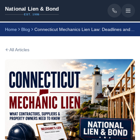
National Lien & Bond
EST. 1986
Home
Blog
Connecticut Mechanics Lien Law: Deadlines and Notices
All Articles