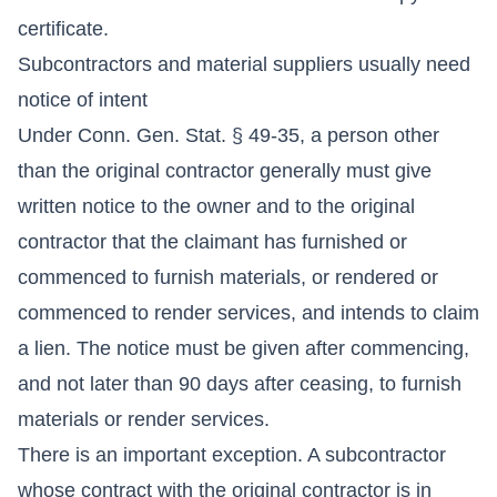
certificate.
Subcontractors and material suppliers usually need
notice of intent
Under Conn. Gen. Stat. § 49-35, a person other
than the original contractor generally must give
written notice to the owner and to the original
contractor that the claimant has furnished or
commenced to furnish materials, or rendered or
commenced to render services, and intends to claim
a lien. The notice must be given after commencing,
and not later than 90 days after ceasing, to furnish
materials or render services.
There is an important exception. A subcontractor
whose contract with the original contractor is in