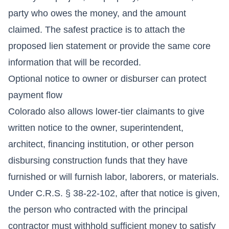
party who owes the money, and the amount
claimed. The safest practice is to attach the
proposed lien statement or provide the same core
information that will be recorded.
Optional notice to owner or disburser can protect
payment flow
Colorado also allows lower-tier claimants to give
written notice to the owner, superintendent,
architect, financing institution, or other person
disbursing construction funds that they have
furnished or will furnish labor, laborers, or materials.
Under C.R.S. § 38-22-102, after that notice is given,
the person who contracted with the principal
contractor must withhold sufficient money to satisfy