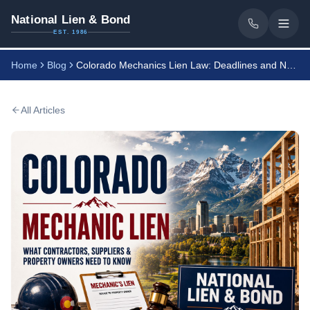
National Lien & Bond
EST. 1986
Home
Blog
Colorado Mechanics Lien Law: Deadlines and Notices
All Articles