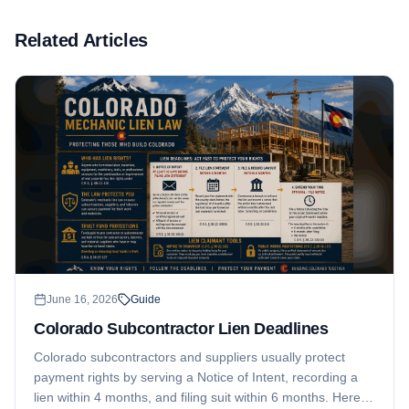
Related Articles
June 16, 2026
Guide
Colorado Subcontractor Lien Deadlines
Colorado subcontractors and suppliers usually protect
payment rights by serving a Notice of Intent, recording a
lien within 4 months, and filing suit within 6 months. Here is