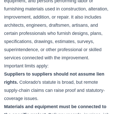
equipment, and persons performing labor or
furnishing materials used in construction, alteration,
improvement, addition, or repair. It also includes
architects, engineers, draftsmen, artisans, and
certain professionals who furnish designs, plans,
specifications, drawings, estimates, surveys,
superintendence, or other professional or skilled
services connected with the improvement.
Important limits apply:
Suppliers to suppliers should not assume lien
rights.
Colorado's statute is broad, but remote
supply-chain claims can raise proof and statutory-
coverage issues.
Materials and equipment must be connected to