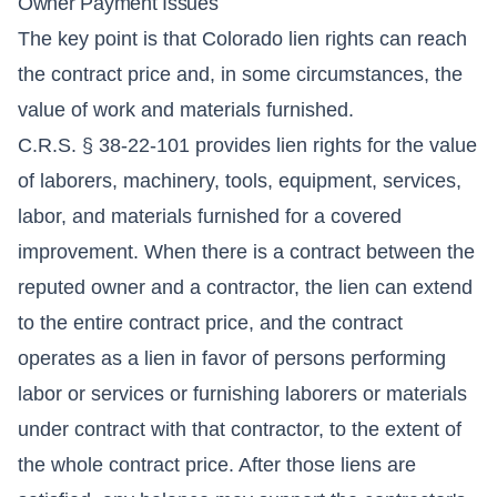
Owner Payment Issues
The key point is that Colorado lien rights can reach
the contract price and, in some circumstances, the
value of work and materials furnished.
C.R.S. § 38-22-101 provides lien rights for the value
of laborers, machinery, tools, equipment, services,
labor, and materials furnished for a covered
improvement. When there is a contract between the
reputed owner and a contractor, the lien can extend
to the entire contract price, and the contract
operates as a lien in favor of persons performing
labor or services or furnishing laborers or materials
under contract with that contractor, to the extent of
the whole contract price. After those liens are