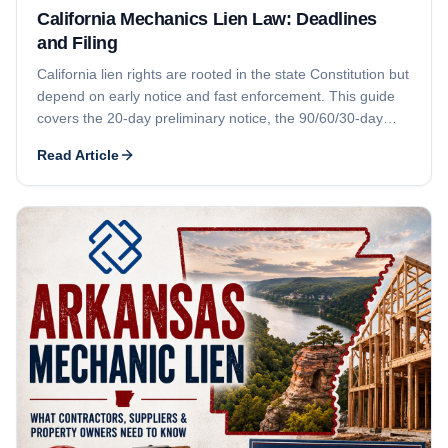
California Mechanics Lien Law: Deadlines
and Filing
California lien rights are rooted in the state Constitution but
depend on early notice and fast enforcement. This guide
covers the 20-day preliminary notice, the 90/60/30-day
recording deadlines, the 90-day foreclosure deadline, who
Read Article
can claim, how Business and Professions Code § 7031
licensing can defeat a claim, and lien release issues.