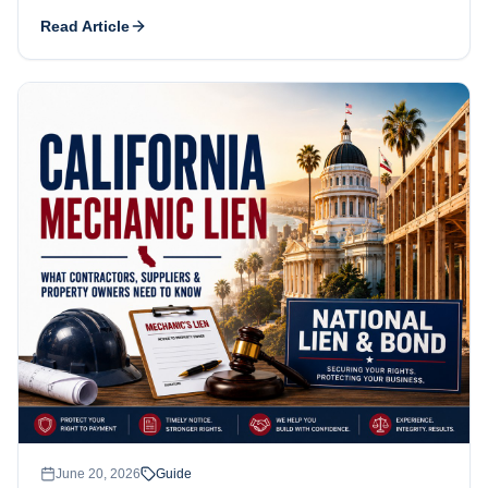
how the deadlines work, what commonly goes wrong, and
Read Article
how public-works bond claims differ.
June 20, 2026
Guide