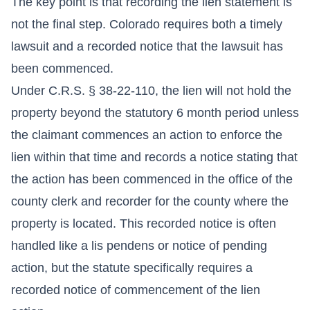
The key point is that recording the lien statement is
not the final step. Colorado requires both a timely
lawsuit and a recorded notice that the lawsuit has
been commenced.
Under C.R.S. § 38-22-110, the lien will not hold the
property beyond the statutory 6 month period unless
the claimant commences an action to enforce the
lien within that time and records a notice stating that
the action has been commenced in the office of the
county clerk and recorder for the county where the
property is located. This recorded notice is often
handled like a lis pendens or notice of pending
action, but the statute specifically requires a
recorded notice of commencement of the lien