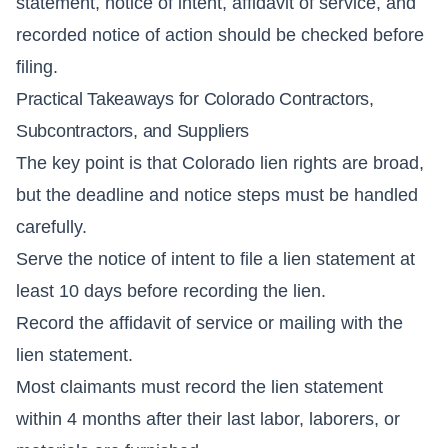
statement, notice of intent, affidavit of service, and
recorded notice of action should be checked before
filing.
Practical Takeaways for Colorado Contractors,
Subcontractors, and Suppliers
The key point is that Colorado lien rights are broad,
but the deadline and notice steps must be handled
carefully.
Serve the notice of intent to file a lien statement at
least 10 days before recording the lien.
Record the affidavit of service or mailing with the
lien statement.
Most claimants must record the lien statement
within 4 months after their last labor, laborers, or