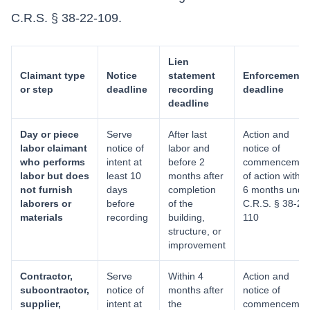
C.R.S. § 38-22-109.
Lien
Claimant type
Notice
statement
Enforcement
or step
deadline
recording
deadline
deadline
Day or piece
Serve
After last
Action and
labor claimant
notice of
labor and
notice of
who performs
intent at
before 2
commencemen
labor but does
least 10
months after
of action within
not furnish
days
completion
6 months unde
laborers or
before
of the
C.R.S. § 38-22
materials
recording
building,
110
structure, or
improvement
Contractor,
Serve
Within 4
Action and
subcontractor,
notice of
months after
notice of
supplier,
intent at
the
commencemen