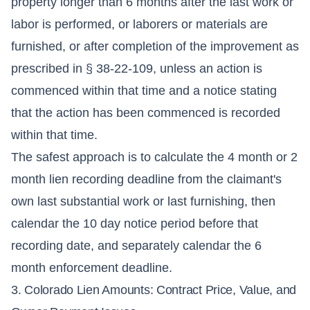
property longer than 6 months after the last work or
labor is performed, or laborers or materials are
furnished, or after completion of the improvement as
prescribed in § 38-22-109, unless an action is
commenced within that time and a notice stating
that the action has been commenced is recorded
within that time.
The safest approach is to calculate the 4 month or 2
month lien recording deadline from the claimant's
own last substantial work or last furnishing, then
calendar the 10 day notice period before that
recording date, and separately calendar the 6
month enforcement deadline.
3. Colorado Lien Amounts: Contract Price, Value, and