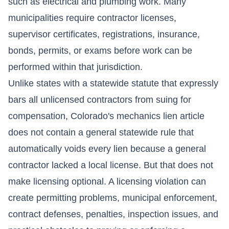
such as electrical and plumbing work. Many
municipalities require contractor licenses,
supervisor certificates, registrations, insurance,
bonds, permits, or exams before work can be
performed within that jurisdiction.
Unlike states with a statewide statute that expressly
bars all unlicensed contractors from suing for
compensation, Colorado's mechanics lien article
does not contain a general statewide rule that
automatically voids every lien because a general
contractor lacked a local license. But that does not
make licensing optional. A licensing violation can
create permitting problems, municipal enforcement,
contract defenses, penalties, inspection issues, and