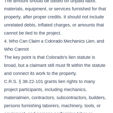
The amount should be based on unpaid labor,
materials, equipment, or services furnished for that
property, after proper credits. It should not include
unrelated debts, inflated charges, or amounts that
cannot be tied to the project.
4. Who Can Claim a Colorado Mechanics Lien, and
Who Cannot
The key point is that Colorado's lien statute is
broad, but a claimant still must fit within the statute
and connect its work to the property.
C.R.S. § 38-22-101 grants lien rights to many
project participants, including mechanics,
materialmen, contractors, subcontractors, builders,
persons furnishing laborers, machinery, tools, or