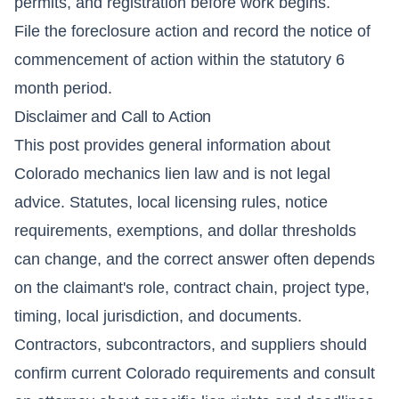
permits, and registration before work begins.
File the foreclosure action and record the notice of
commencement of action within the statutory 6
month period.
Disclaimer and Call to Action
This post provides general information about
Colorado mechanics lien law and is not legal
advice. Statutes, local licensing rules, notice
requirements, exemptions, and dollar thresholds
can change, and the correct answer often depends
on the claimant's role, contract chain, project type,
timing, local jurisdiction, and documents.
Contractors, subcontractors, and suppliers should
confirm current Colorado requirements and consult