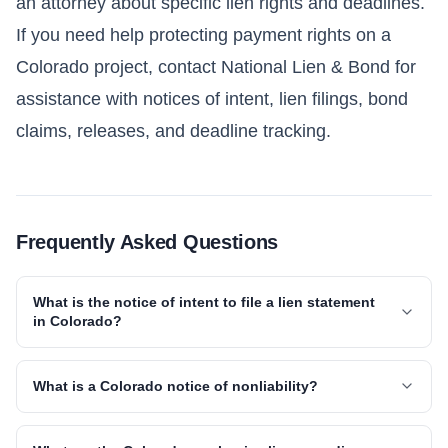
an attorney about specific lien rights and deadlines.
If you need help protecting payment rights on a
Colorado project, contact National Lien & Bond for
assistance with notices of intent, lien filings, bond
claims, releases, and deadline tracking.
Frequently Asked Questions
What is the notice of intent to file a lien statement
in Colorado?
What is a Colorado notice of nonliability?