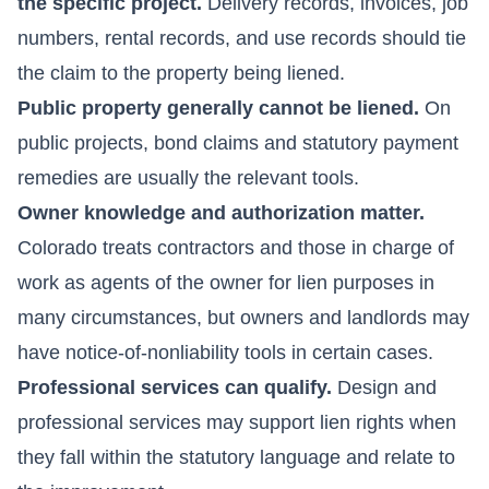
the specific project.
Delivery records, invoices, job
numbers, rental records, and use records should tie
the claim to the property being liened.
Public property generally cannot be liened.
On
public projects, bond claims and statutory payment
remedies are usually the relevant tools.
Owner knowledge and authorization matter.
Colorado treats contractors and those in charge of
work as agents of the owner for lien purposes in
many circumstances, but owners and landlords may
have notice-of-nonliability tools in certain cases.
Professional services can qualify.
Design and
professional services may support lien rights when
they fall within the statutory language and relate to