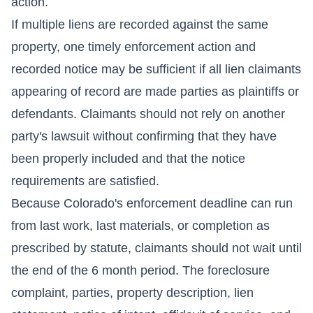
action.
If multiple liens are recorded against the same
property, one timely enforcement action and
recorded notice may be sufficient if all lien claimants
appearing of record are made parties as plaintiffs or
defendants. Claimants should not rely on another
party's lawsuit without confirming that they have
been properly included and that the notice
requirements are satisfied.
Because Colorado's enforcement deadline can run
from last work, last materials, or completion as
prescribed by statute, claimants should not wait until
the end of the 6 month period. The foreclosure
complaint, parties, property description, lien