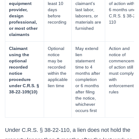
equipment
least 10
claimant's
of action within
provider,
days
last labor,
6 months unde
design
before
laborers, or
C.R.S. § 38-22
professional,
recording
materials are
110
or most other
furnished
claimants
Claimant
Optional
May extend
Action and
using the
notice
lien
notice of
optional
may be
statement
commencemen
recorded
recorded
time to 4
of action still
notice
within the
months after
must comply
procedure
applicable
completion
with
under C.R.S. §
lien time
or 6 months
enforcement
38-22-109(10)
after filing
rules
the notice,
whichever
occurs first
Under C.R.S. § 38-22-110, a lien does not hold the