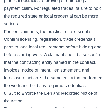
practical obstacles to proving or enforcing a
payment claim. For regulated trades, failure to hold
the required state or local credential can be more
serious.
For lien claimants, the practical rule is simple.
Confirm licensing, registration, trade credentials,
permits, and local requirements before bidding and
before starting work. A claimant should also confirm
that the contracting entity named in the contract,
invoices, notice of intent, lien statement, and
foreclosure action is the same entity that performed
the work and held any required credentials.
6. Suit to Enforce the Lien and Recorded Notice of
the Action