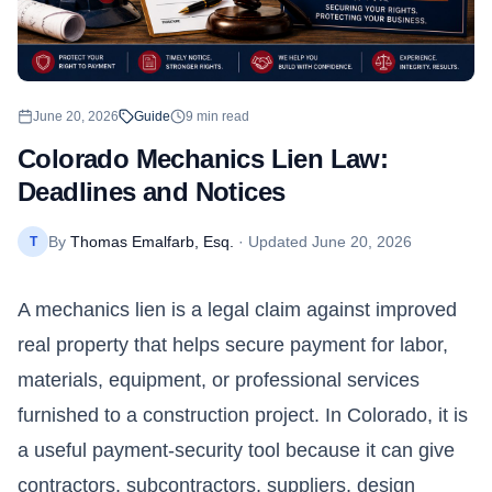
June 20, 2026
Guide
9
min read
Colorado Mechanics Lien Law:
Deadlines and Notices
By
Thomas Emalfarb, Esq.
· Updated
June 20, 2026
T
A mechanics lien is a legal claim against improved
real property that helps secure payment for labor,
materials, equipment, or professional services
furnished to a construction project. In
Colorado
, it is
a useful payment-security tool because it can give
contractors, subcontractors, suppliers, design