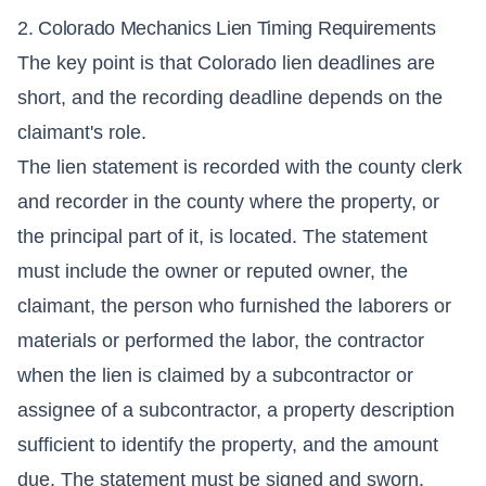
2. Colorado Mechanics Lien Timing Requirements
The key point is that Colorado lien deadlines are
short, and the recording deadline depends on the
claimant's role.
The lien statement is recorded with the county clerk
and recorder in the county where the property, or
the principal part of it, is located. The statement
must include the owner or reputed owner, the
claimant, the person who furnished the laborers or
materials or performed the labor, the contractor
when the lien is claimed by a subcontractor or
assignee of a subcontractor, a property description
sufficient to identify the property, and the amount
due. The statement must be signed and sworn.