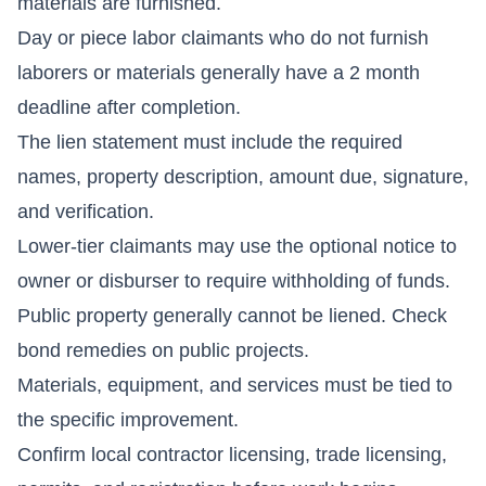
materials are furnished.
Day or piece labor claimants who do not furnish
laborers or materials generally have a 2 month
deadline after completion.
The lien statement must include the required
names, property description, amount due, signature,
and verification.
Lower-tier claimants may use the optional notice to
owner or disburser to require withholding of funds.
Public property generally cannot be liened. Check
bond remedies on public projects.
Materials, equipment, and services must be tied to
the specific improvement.
Confirm local contractor licensing, trade licensing,