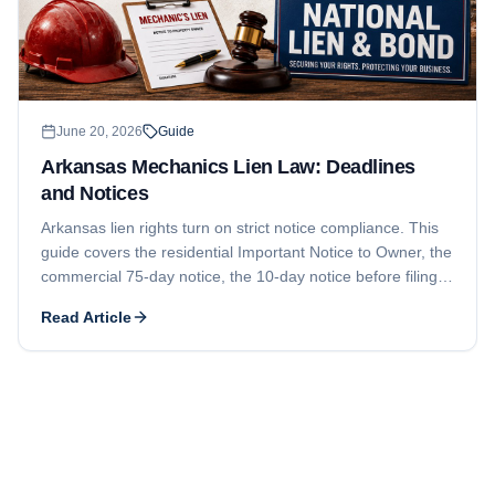
June 20, 2026
Guide
Arkansas Mechanics Lien Law: Deadlines
and Notices
Arkansas lien rights turn on strict notice compliance. This
guide covers the residential Important Notice to Owner, the
commercial 75-day notice, the 10-day notice before filing,
the 120-day lien filing deadline, the 15-month foreclosure-
Read Article
and-lis-pendens deadline, who can claim, and how
contractor licensing under Ark. Code Ann. § 17-25-101 et
seq. can bar enforcement.