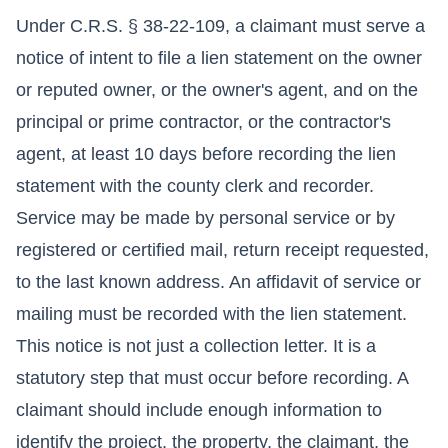
Under C.R.S. § 38-22-109, a claimant must serve a
notice of intent to file a lien statement on the owner
or reputed owner, or the owner's agent, and on the
principal or prime contractor, or the contractor's
agent, at least 10 days before recording the lien
statement with the county clerk and recorder.
Service may be made by personal service or by
registered or certified mail, return receipt requested,
to the last known address. An affidavit of service or
mailing must be recorded with the lien statement.
This notice is not just a collection letter. It is a
statutory step that must occur before recording. A
claimant should include enough information to
identify the project, the property, the claimant, the