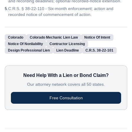
and recording deadlines; optional recorded-notice extension.
5
.
C.R.S. § 38-22-110 - Six-month enforcement; action and
recorded notice of commencement of action.
Colorado
Colorado Mechanic Lien Law
Notice Of Intent
Notice Of Nonliability
Contractor Licensing
Design Professional Lien
Lien Deadline
C.R.S. 38-22-101
Need Help With a Lien or Bond Claim?
Our attorney network covers all 50 states.
Free Consultation