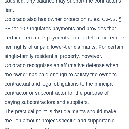
satisfied, any balance may support the contractor's
lien.
Colorado also has owner-protection rules. C.R.S. §
38-22-102 regulates payments and provides that
certain premature payments do not defeat or reduce
lien rights of unpaid lower-tier claimants. For certain
single-family residential property, however,
Colorado recognizes an affirmative defense when
the owner has paid enough to satisfy the owner's
contractual and legal obligations to the principal
contractor or subcontractor for the purpose of
paying subcontractors and suppliers.
The practical point is that claimants should make
the lien amount project-specific and supportable.