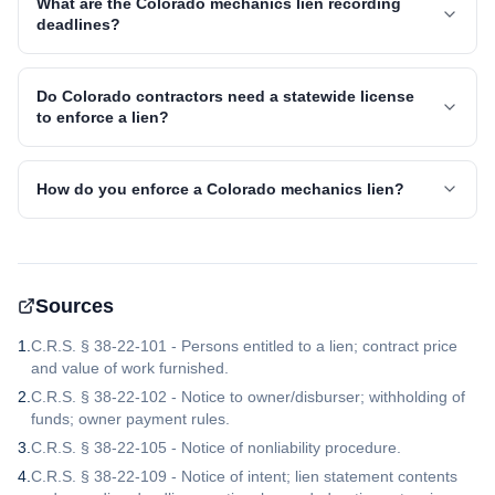
What are the Colorado mechanics lien recording
deadlines?
Do Colorado contractors need a statewide license
to enforce a lien?
How do you enforce a Colorado mechanics lien?
Sources
1
.
C.R.S. § 38-22-101 - Persons entitled to a lien; contract price
and value of work furnished.
2
.
C.R.S. § 38-22-102 - Notice to owner/disburser; withholding of
funds; owner payment rules.
3
.
C.R.S. § 38-22-105 - Notice of nonliability procedure.
4
.
C.R.S. § 38-22-109 - Notice of intent; lien statement contents