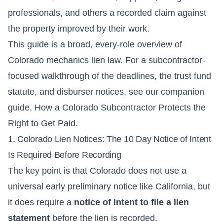
professionals, and others a recorded claim against
the property improved by their work.
This guide is a broad, every-role overview of
Colorado mechanics lien law. For a subcontractor-
focused walkthrough of the deadlines, the trust fund
statute, and disburser notices, see our companion
guide,
How a Colorado Subcontractor Protects the
Right to Get Paid
.
1. Colorado Lien Notices: The 10 Day Notice of Intent
Is Required Before Recording
The key point is that Colorado does not use a
universal early preliminary notice like California, but
it does require a
notice of intent to file a lien
statement
before the lien is recorded.