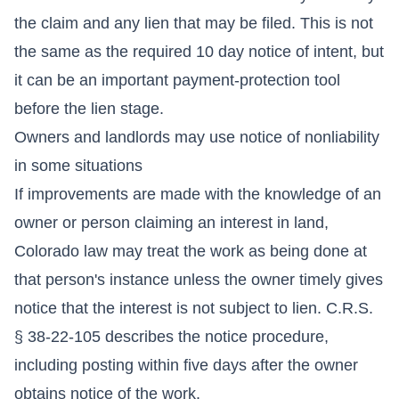
the claim and any lien that may be filed. This is not
the same as the required 10 day notice of intent, but
it can be an important payment-protection tool
before the lien stage.
Owners and landlords may use notice of nonliability
in some situations
If improvements are made with the knowledge of an
owner or person claiming an interest in land,
Colorado law may treat the work as being done at
that person's instance unless the owner timely gives
notice that the interest is not subject to lien. C.R.S.
§ 38-22-105 describes the notice procedure,
including posting within five days after the owner
obtains notice of the work.