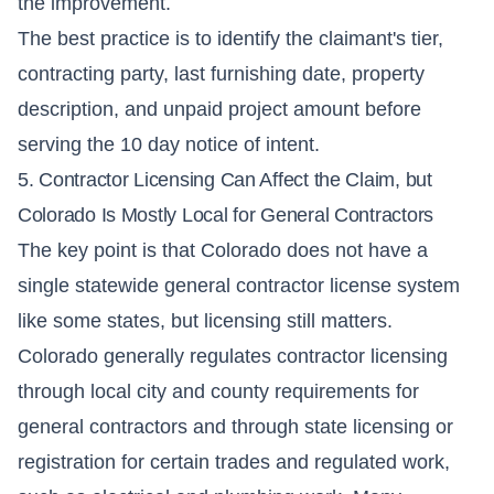
the improvement.
The best practice is to identify the claimant's tier,
contracting party, last furnishing date, property
description, and unpaid project amount before
serving the 10 day notice of intent.
5. Contractor Licensing Can Affect the Claim, but
Colorado Is Mostly Local for General Contractors
The key point is that Colorado does not have a
single statewide general contractor license system
like some states, but licensing still matters.
Colorado generally regulates contractor licensing
through local city and county requirements for
general contractors and through state licensing or
registration for certain trades and regulated work,