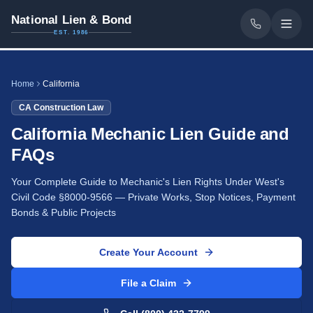
National Lien & Bond
EST. 1986
Home
California
CA
Construction Law
California Mechanic Lien Guide and
FAQs
Your Complete Guide to Mechanic's Lien Rights Under West's
Civil Code §8000-9566 — Private Works, Stop Notices, Payment
Bonds & Public Projects
Create Your Account
File a Claim