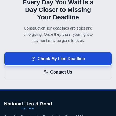
Every Day You Wait Is a
Day Closer to Missing
Your Deadline
Construction lien deadlines are strict and
unforgiving. Once they pass, your right to
payment may be gone forever.
Check My Lien Deadline
Contact Us
National Lien & Bond
EST. 1986