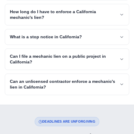
How long do I have to enforce a California
mechanic's lien?
What is a stop notice in California?
Can I file a mechanic lien on a public project in
California?
Can an unlicensed contractor enforce a mechanic's
lien in California?
DEADLINES ARE UNFORGIVING