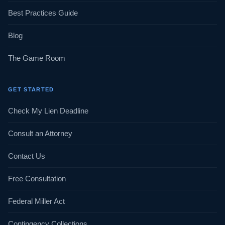
Best Practices Guide
Blog
The Game Room
GET STARTED
Check My Lien Deadline
Consult an Attorney
Contact Us
Free Consultation
Federal Miller Act
Contingency Collections