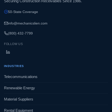
Securing Construction Receivables Since 1986.
50-State Coverage
info@mechanicslien.com
(800) 432-7799
FOLLOW US
INDUSTRIES
Telecommunications
Renewable Energy
Material Suppliers
Rental Equipment