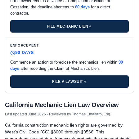
If the owner records a Notice of Completion or Notice of
Cessation, the deadline shortens to
60 days
for a direct
contractor.
FILE MECHANIC LIEN
ENFORCEMENT
90 DAYS
Commence an action to foreclose the mechanics lien within
90
days
after recording the Claim of Mechanics Lien.
FILE A LAWSUIT
California private project deadlines
California Mechanic Lien Law Overview
Prime Contractor
Preliminary Notice: Preliminary Notice to the owner is not requi
Last updated
June 2026
· Reviewed by
Thomas Emalfarb, Esq.
Mechanic Lien: Record the Claim of Mechanics Lien within 90 d
California construction mechanic lien rights are governed by
Enforcement: Commence an action to foreclose the mechanics 
West's Civil Code (CC) §8000 through §9566. This
Subcontractors & Suppliers
comprehensive statutory framework protects the payment rights