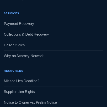
SERVICES
Payment Recovery
Collections & Debt Recovery
Case Studies
Why an Attorney Network
RESOURCES
Missed Lien Deadline?
Supplier Lien Rights
Notice to Owner vs. Prelim Notice