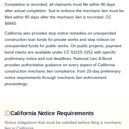
Bond Claim / Stop Payment Notice: Stop Payment Notice: serve 
Completion is recorded, all claimants must file within 90 days
after actual completion. Suit to enforce the mechanic lien must be
Lawsuit to Enforce Bond Claim: Commence a suit on the paym
filed within 90 days after the mechanic lien is recorded. CC
§8460.
California also provides stop notice remedies on unexpended
construction loan funds for private works and stop notices on
unexpended funds for public works. On public projects, payment
bond claims are available under CC §3225-3252 with specific
preliminary notice and suit deadlines. National Lien & Bond
provides authoritative guidance on every aspect of California
construction mechanic lien compliance, from 20-day preliminary
notice requirements through mechanic lien enforcement
proceedings.
California Notice Requirements
Notice obligations that must be satisfied before filing a mechanic
lien in
California
.