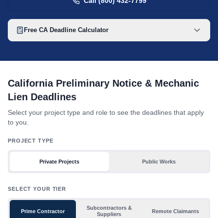
Call (800) 432-7799
Free
CA
Deadline Calculator
California mechanic lien deadline table with toggles for project 
California Preliminary Notice & Mechanic
Lien Deadlines
Select your project type and role to see the deadlines that apply
to you.
PROJECT TYPE
Private Projects
Public Works
SELECT YOUR TIER
Subcontractors &
Prime Contractor
Remote Claimants
Suppliers