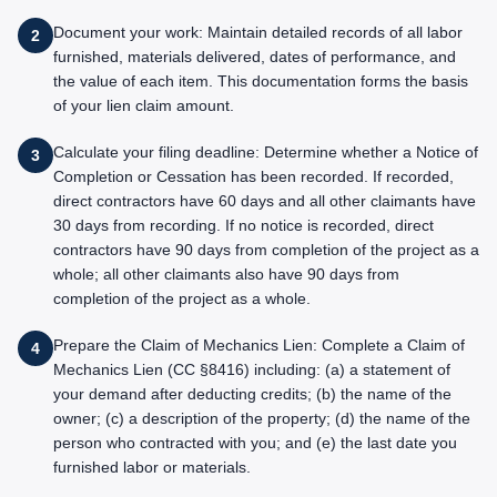
Document your work: Maintain detailed records of all labor
2
furnished, materials delivered, dates of performance, and
the value of each item. This documentation forms the basis
of your lien claim amount.
Calculate your filing deadline: Determine whether a Notice of
3
Completion or Cessation has been recorded. If recorded,
direct contractors have 60 days and all other claimants have
30 days from recording. If no notice is recorded, direct
contractors have 90 days from completion of the project as a
whole; all other claimants also have 90 days from
completion of the project as a whole.
Prepare the Claim of Mechanics Lien: Complete a Claim of
4
Mechanics Lien (CC §8416) including: (a) a statement of
your demand after deducting credits; (b) the name of the
owner; (c) a description of the property; (d) the name of the
person who contracted with you; and (e) the last date you
furnished labor or materials.