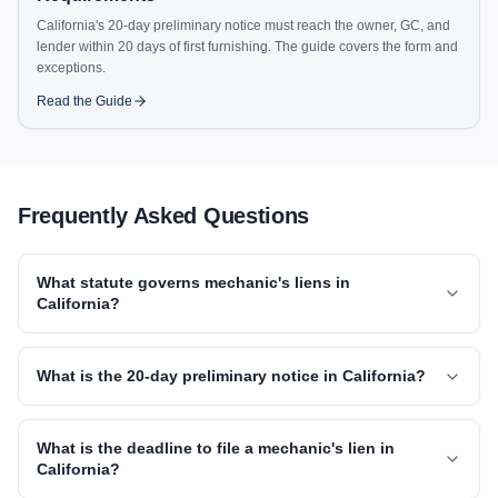
California's 20-day preliminary notice must reach the owner, GC, and
lender within 20 days of first furnishing. The guide covers the form and
exceptions.
Read the Guide
Frequently Asked Questions
What statute governs mechanic's liens in
California?
What is the 20-day preliminary notice in California?
What is the deadline to file a mechanic's lien in
California?