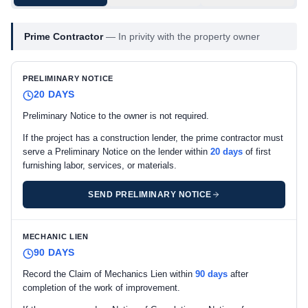
Prime Contractor
—
In privity with the property owner
PRELIMINARY NOTICE
20 DAYS
Preliminary Notice to the owner is not required.
If the project has a construction lender, the prime contractor must
serve a Preliminary Notice on the lender within
20 days
of first
furnishing labor, services, or materials.
SEND PRELIMINARY NOTICE
MECHANIC LIEN
90 DAYS
Record the Claim of Mechanics Lien within
90 days
after
completion of the work of improvement.