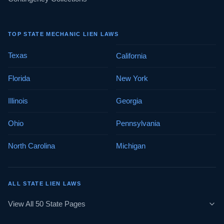
TOP STATE MECHANIC LIEN LAWS
Texas
California
Florida
New York
Illinois
Georgia
Ohio
Pennsylvania
North Carolina
Michigan
ALL STATE LIEN LAWS
View All 50 State Pages