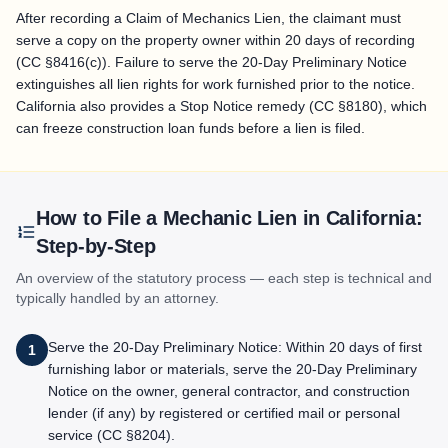
After recording a Claim of Mechanics Lien, the claimant must
serve a copy on the property owner within 20 days of recording
(CC §8416(c)). Failure to serve the 20-Day Preliminary Notice
extinguishes all lien rights for work furnished prior to the notice.
California also provides a Stop Notice remedy (CC §8180), which
can freeze construction loan funds before a lien is filed.
How to File a Mechanic Lien in
California
:
Step-by-Step
An overview of the statutory process — each step is technical and
typically handled by an attorney.
Serve the 20-Day Preliminary Notice: Within 20 days of first
1
furnishing labor or materials, serve the 20-Day Preliminary
Notice on the owner, general contractor, and construction
lender (if any) by registered or certified mail or personal
service (CC §8204).