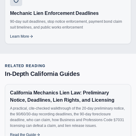
Mechanic Lien Enforcement Deadlines
90-day suit deadlines, stop notice enforcement, payment bond claim
suit timelines, and public works enforcement
Learn More
RELATED READING
In-Depth
California
Guides
California Mechanics Lien Law: Preliminary
Notice, Deadlines, Lien Rights, and Licensing
A practical, cite-checked walkthrough of the 20-day preliminary notice,
the 90/60/30-day recording deadlines, the 90-day foreclosure
deadline, who can claim, how Business and Professions Code §7031
licensing can defeat a claim, and lien release issues.
Read the Guide