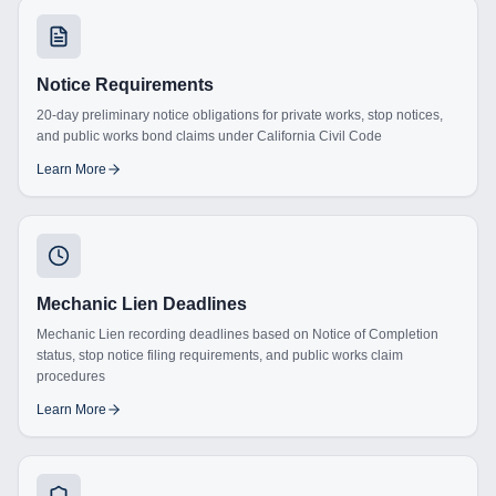
Notice Requirements
20-day preliminary notice obligations for private works, stop notices,
and public works bond claims under California Civil Code
Learn More
Mechanic Lien Deadlines
Mechanic Lien recording deadlines based on Notice of Completion
status, stop notice filing requirements, and public works claim
procedures
Learn More