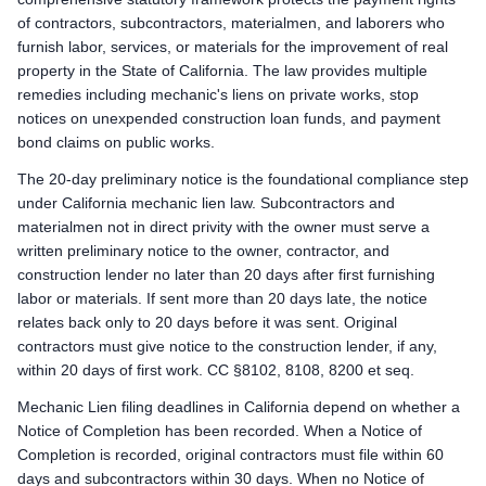
Preliminary Notice: Serve a Preliminary 20-Day Notice on the own
of contractors, subcontractors, materialmen, and laborers who
Mechanic Lien: Record the Claim of Mechanics Lien within 90 
furnish labor, services, or materials for the improvement of real
Enforcement: Commence an action to foreclose the mechanics 
property in the State of California. The law provides multiple
remedies including mechanic's liens on private works, stop
Remote Claimants
notices on unexpended construction loan funds, and payment
Preliminary Notice: Serve a Preliminary 20-Day Notice on the own
bond claims on public works.
Mechanic Lien: Record the Claim of Mechanics Lien within 90 
Enforcement: Commence an action to foreclose the mechanics 
The 20-day preliminary notice is the foundational compliance step
under California mechanic lien law. Subcontractors and
California public works deadlines
materialmen not in direct privity with the owner must serve a
Prime Contractor
written preliminary notice to the owner, contractor, and
Preliminary Notice: Not applicable. The prime contractor is 
construction lender no later than 20 days after first furnishing
Bond Claim / Stop Payment Notice: Not applicable. Mechanic l
labor or materials. If sent more than 20 days late, the notice
Lawsuit to Enforce Bond Claim: Contract remedies against the 
relates back only to 20 days before it was sent. Original
Subcontractors & Suppliers
contractors must give notice to the construction lender, if any,
Preliminary Notice: Serve a Preliminary 20-Day Public Works Noti
within 20 days of first work. CC §8102, 8108, 8200 et seq.
Bond Claim / Stop Payment Notice: Stop Payment Notice: serve 
Mechanic Lien filing deadlines in California depend on whether a
Lawsuit to Enforce Bond Claim: Commence a suit on the paym
Notice of Completion has been recorded. When a Notice of
Remote Claimants
Completion is recorded, original contractors must file within 60
Preliminary Notice: Serve a Preliminary 20-Day Public Works Noti
days and subcontractors within 30 days. When no Notice of