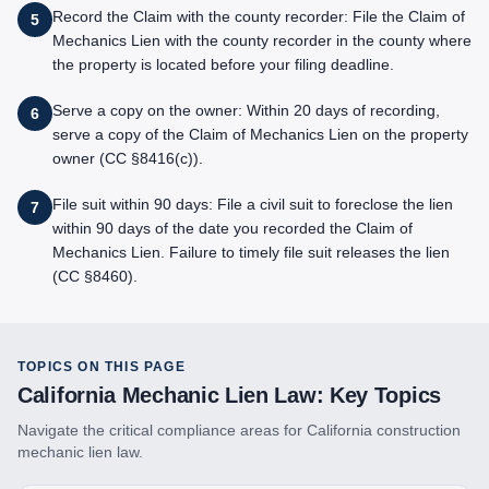
Record the Claim with the county recorder: File the Claim of
5
Mechanics Lien with the county recorder in the county where
the property is located before your filing deadline.
Serve a copy on the owner: Within 20 days of recording,
6
serve a copy of the Claim of Mechanics Lien on the property
owner (CC §8416(c)).
File suit within 90 days: File a civil suit to foreclose the lien
7
within 90 days of the date you recorded the Claim of
Mechanics Lien. Failure to timely file suit releases the lien
(CC §8460).
TOPICS ON THIS PAGE
California
Mechanic Lien Law: Key Topics
Navigate the critical compliance areas for
California
construction
mechanic lien law.