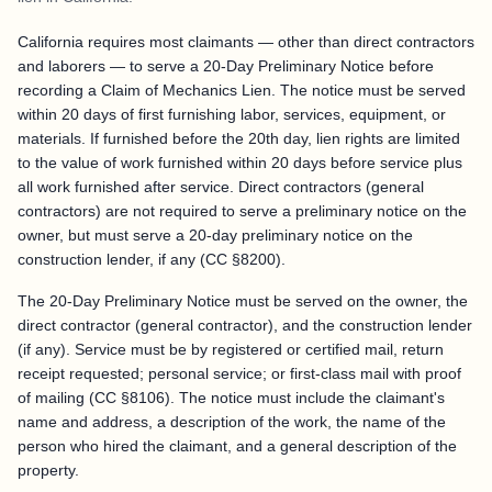
California requires most claimants — other than direct contractors
and laborers — to serve a 20-Day Preliminary Notice before
recording a Claim of Mechanics Lien. The notice must be served
within 20 days of first furnishing labor, services, equipment, or
materials. If furnished before the 20th day, lien rights are limited
to the value of work furnished within 20 days before service plus
all work furnished after service. Direct contractors (general
contractors) are not required to serve a preliminary notice on the
owner, but must serve a 20-day preliminary notice on the
construction lender, if any (CC §8200).
The 20-Day Preliminary Notice must be served on the owner, the
direct contractor (general contractor), and the construction lender
(if any). Service must be by registered or certified mail, return
receipt requested; personal service; or first-class mail with proof
of mailing (CC §8106). The notice must include the claimant's
name and address, a description of the work, the name of the
person who hired the claimant, and a general description of the
property.