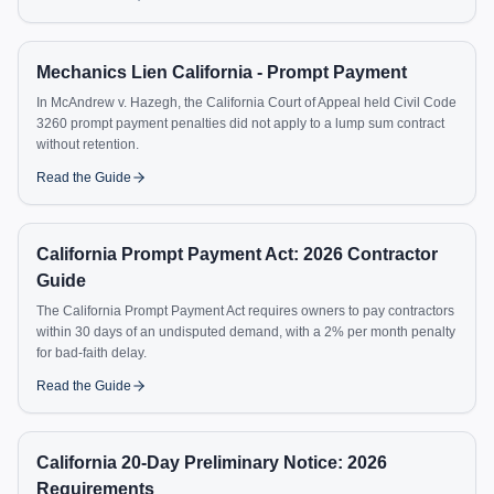
Mechanics Lien California - Prompt Payment
In McAndrew v. Hazegh, the California Court of Appeal held Civil Code
3260 prompt payment penalties did not apply to a lump sum contract
without retention.
Read the Guide
California Prompt Payment Act: 2026 Contractor
Guide
The California Prompt Payment Act requires owners to pay contractors
within 30 days of an undisputed demand, with a 2% per month penalty
for bad-faith delay.
Read the Guide
California 20-Day Preliminary Notice: 2026
Requirements