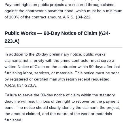
Payment rights on public projects are secured through claims
against the contractor's payment bond, which must be a minimum
of 100% of the contract amount. A.R.S. §34-222.
Public Works — 90-Day Notice of Claim (§34-
223.A)
In addition to the 20-day preliminary notice, public works
claimants not in privity with the prime contractor must serve a
written Notice of Claim on the contractor within 90 days after last
furnishing labor, services, or materials. This notice must be sent
by registered or certified mail with return receipt requested.
A.R.S. §34-223.A.
Failure to serve the 90-day notice of claim within the statutory
deadline will result in loss of the right to recover on the payment
bond. The notice should clearly identify the claimant, the project,
the amount claimed, and the nature of the work or materials
furnished.