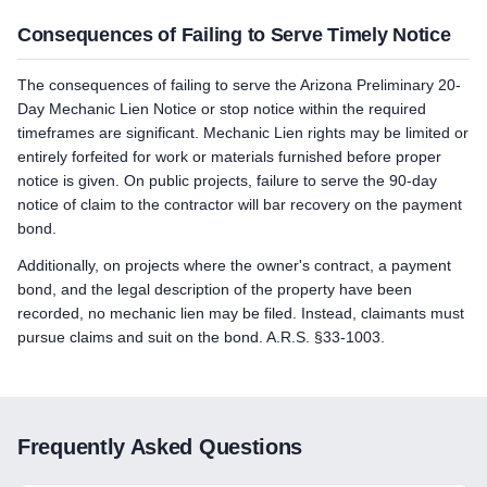
Consequences of Failing to Serve Timely Notice
The consequences of failing to serve the Arizona Preliminary 20-
Day Mechanic Lien Notice or stop notice within the required
timeframes are significant. Mechanic Lien rights may be limited or
entirely forfeited for work or materials furnished before proper
notice is given. On public projects, failure to serve the 90-day
notice of claim to the contractor will bar recovery on the payment
bond.
Additionally, on projects where the owner's contract, a payment
bond, and the legal description of the property have been
recorded, no mechanic lien may be filed. Instead, claimants must
pursue claims and suit on the bond. A.R.S. §33-1003.
Frequently Asked Questions