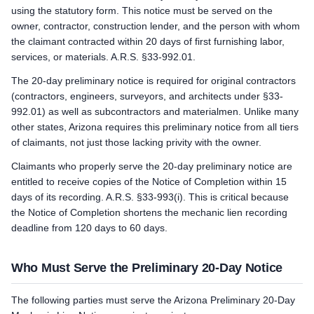
using the statutory form. This notice must be served on the
owner, contractor, construction lender, and the person with whom
the claimant contracted within 20 days of first furnishing labor,
services, or materials. A.R.S. §33-992.01.
The 20-day preliminary notice is required for original contractors
(contractors, engineers, surveyors, and architects under §33-
992.01) as well as subcontractors and materialmen. Unlike many
other states, Arizona requires this preliminary notice from all tiers
of claimants, not just those lacking privity with the owner.
Claimants who properly serve the 20-day preliminary notice are
entitled to receive copies of the Notice of Completion within 15
days of its recording. A.R.S. §33-993(i). This is critical because
the Notice of Completion shortens the mechanic lien recording
deadline from 120 days to 60 days.
Who Must Serve the Preliminary 20-Day Notice
The following parties must serve the Arizona Preliminary 20-Day