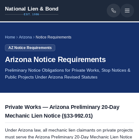
National Lien & Bond
EST. 1986
Home
Arizona
Notice Requirements
AZ
Notice Requirements
Arizona Notice Requirements
Preliminary Notice Obligations for Private Works, Stop Notices &
Public Projects Under Arizona Revised Statutes
Private Works — Arizona Preliminary 20-Day
Mechanic Lien Notice (§33-992.01)
Under Arizona law, all mechanic lien claimants on private projects
must serve the Arizona Preliminary 20-Day Mechanic Lien Notice