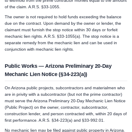
to withhold from the prime contractor monies equal to the amount
of the claim. A.R.S. §33-1055.
The owner is not required to hold funds exceeding the balance
due on the contract. Upon demand by the owner or lender, the
claimant must furnish the stop notice within 30 days or forfeit
mechanic lien rights. A.R.S. §33-1055(a). The stop notice is a
separate remedy from the mechanic lien and can be used in
conjunction with mechanic lien rights.
Public Works — Arizona Preliminary 20-Day
Mechanic Lien Notice (§34-223(a))
On Arizona public projects, subcontractors and materialmen who
are in privity with a subcontractor (but not the prime contractor)
must serve the Arizona Preliminary 20-Day Mechanic Lien Notice
(Public Project) on the owner, contractor, subcontractor,
construction lender, and person contracted with, within 20 days of
first performance. A.R.S. §34-223(a) and §33-992.01.
No mechanic lien may be filed against public property in Arizona.