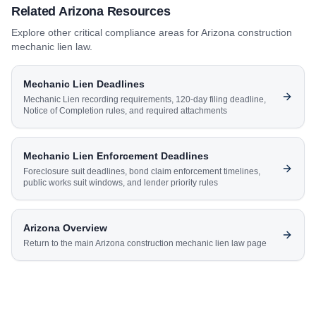
Related
Arizona
Resources
Explore other critical compliance areas for
Arizona
construction
mechanic lien law.
Mechanic Lien Deadlines
Mechanic Lien recording requirements, 120-day filing deadline,
Notice of Completion rules, and required attachments
Mechanic Lien Enforcement Deadlines
Foreclosure suit deadlines, bond claim enforcement timelines,
public works suit windows, and lender priority rules
Arizona
Overview
Return to the main
Arizona
construction mechanic lien law page