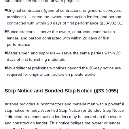
Mechanic Lien Notice on private projects:
Original contractors (general contractors, engineers, surveyors,
architects) — serve the owner, construction lender, and person
contracted with within 20 days of first performance (§33-992.01)
Subcontractors — serve the owner, contractor, construction
lender, and person contracted with within 20 days of first
performance
Materialmen and suppliers — serve the same parties within 20
days of first furnishing materials
No additional preliminary notices beyond the 20-day notice are
required for original contractors on private works
Stop Notice and Bonded Stop Notice (§33-1055)
Arizona provides subcontractors and materialmen with a powerful
stop notice remedy. A verified Stop Notice (or Bonded Stop Notice
if directed to a construction lender) may be served on the owner
and construction lender. This notice obliges the owner or lender