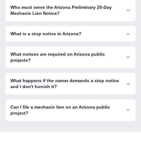
Who must serve the Arizona Preliminary 20-Day
Mechanic Lien Notice?
What is a stop notice in Arizona?
What notices are required on Arizona public
projects?
What happens if the owner demands a stop notice
and I don't furnish it?
Can I file a mechanic lien on an Arizona public
project?