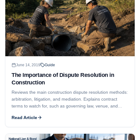
June 14, 2019
Guide
The Importance of Dispute Resolution in
Construction
Reviews the main construction dispute resolution methods:
arbitration, litigation, and mediation. Explains contract
terms to watch for, such as governing law, venue, and
required in-person meetings before a formal claim.
Read Article