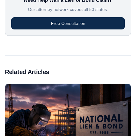
Need Help With a Lien or Bond Claim?
Our attorney network covers all 50 states.
Free Consultation
Related Articles