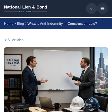
National Lien & Bond
EST. 1986
Home
Blog
What is Anti-Indemnity in Construction Law?
All Articles