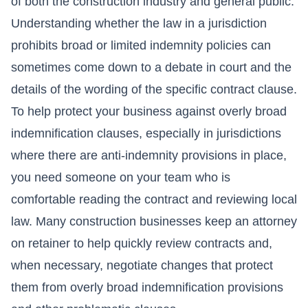
of both the construction industry and general public.
Understanding whether the law in a jurisdiction
prohibits broad or limited indemnity policies can
sometimes come down to a debate in court and the
details of the wording of the specific contract clause.
To help protect your business against overly broad
indemnification clauses, especially in jurisdictions
where there are anti-indemnity provisions in place,
you need someone on your team who is
comfortable reading the contract and reviewing local
law. Many construction businesses keep an attorney
on retainer to help quickly review contracts and,
when necessary, negotiate changes that protect
them from overly broad indemnification provisions