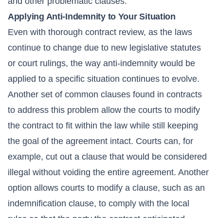
and other problematic clauses.
Applying Anti-Indemnity to Your Situation
Even with thorough contract review, as the laws
continue to change due to new legislative statutes
or court rulings, the way anti-indemnity would be
applied to a specific situation continues to evolve.
Another set of common clauses found in contracts
to address this problem allow the courts to modify
the contract to fit within the law while still keeping
the goal of the agreement intact. Courts can, for
example, cut out a clause that would be considered
illegal without voiding the entire agreement. Another
option allows courts to modify a clause, such as an
indemnification clause, to comply with the local