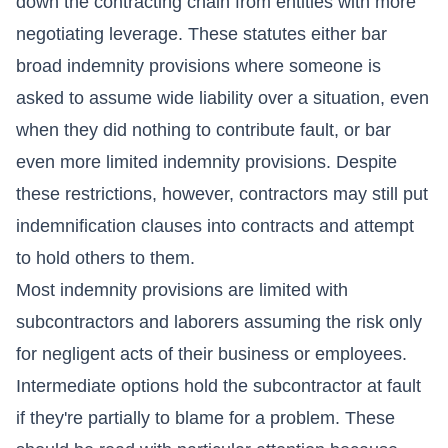
down the contracting chain from entities with more
negotiating leverage. These statutes either bar
broad indemnity provisions where someone is
asked to assume wide liability over a situation, even
when they did nothing to contribute fault, or bar
even more limited indemnity provisions. Despite
these restrictions, however, contractors may still put
indemnification clauses into contracts and attempt
to hold others to them.
Most indemnity provisions are limited with
subcontractors and laborers assuming the risk only
for negligent acts of their business or employees.
Intermediate options hold the subcontractor at fault
if they're partially to blame for a problem. These