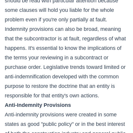
should be read with particular attention because
some clauses will hold you liable for the whole
problem even if you're only partially at fault.
Indemnity provisions can also be broad, meaning
that the subcontractor is at fault, regardless of what
happens. It's essential to know the implications of
the terms your reviewing in a subcontract or
purchase order. Legislative trends toward limited or
anti-indemnification developed with the common
purpose to restore the doctrine that an entity is
responsible for that entity's own actions.
Anti-Indemnity Provisions
Anti-indemnity provisions were created in some
states as good "public policy" or in the best interest