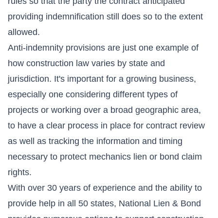
rules so that the party the contract anticipated
providing indemnification still does so to the extent
allowed.
Anti-indemnity provisions are just one example of
how construction law varies by state and
jurisdiction. It's important for a growing business,
especially one considering different types of
projects or working over a broad geographic area,
to have a clear process in place for contract review
as well as tracking the information and timing
necessary to protect mechanics lien or bond claim
rights.
With over 30 years of experience and the ability to
provide help in all 50 states, National Lien & Bond