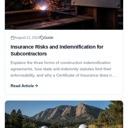
August 21, 2024
Guide
Insurance Risks and Indemnification for
Subcontractors
Explains the three forms of construction indemnification
agreements, how state anti-indemnity statutes limit their
enforceability, and why a Certificate of Insurance does not
provide additional insured status the way an endorsement
Read Article
does.