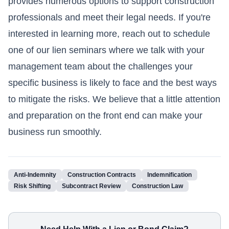
provides numerous options to support construction
professionals and meet their legal needs. If you're
interested in learning more, reach out to schedule
one of our lien seminars where we talk with your
management team about the challenges your
specific business is likely to face and the best ways
to mitigate the risks. We believe that a little attention
and preparation on the front end can make your
business run smoothly.
Anti-Indemnity
Construction Contracts
Indemnification
Risk Shifting
Subcontract Review
Construction Law