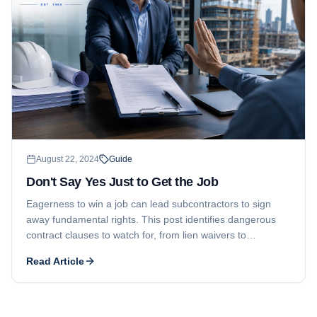
August 22, 2024
Guide
Don't Say Yes Just to Get the Job
Eagerness to win a job can lead subcontractors to sign
away fundamental rights. This post identifies dangerous
contract clauses to watch for, from lien waivers to
attorneys' fees provisions, and explains how a contract
Read Article
rider can level the playing field.