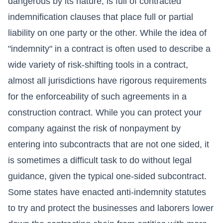
dangerous by its nature, is full of contracted
indemnification clauses that place full or partial
liability on one party or the other. While the idea of
"indemnity" in a contract is often used to describe a
wide variety of risk-shifting tools in a contract,
almost all jurisdictions have rigorous requirements
for the enforceability of such agreements in a
construction contract. While you can protect your
company against the risk of nonpayment by
entering into subcontracts that are not one sided, it
is sometimes a difficult task to do without legal
guidance, given the typical one-sided subcontract.
Some states have enacted anti-indemnity statutes
to try and protect the businesses and laborers lower