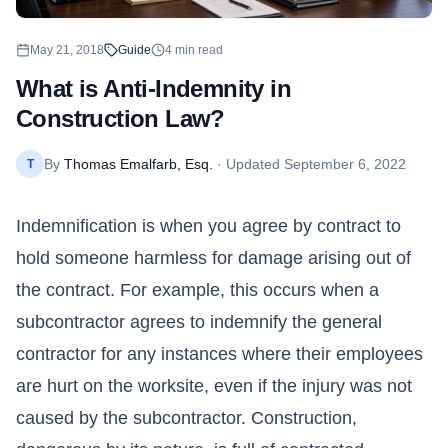
May 21, 2018
Guide
4
min read
What is Anti-Indemnity in
Construction Law?
By
Thomas Emalfarb, Esq.
· Updated
September 6, 2022
T
Indemnification is when you agree by contract to
hold someone harmless for damage arising out of
the contract. For example, this occurs when a
subcontractor agrees to indemnify the general
contractor for any instances where their employees
are hurt on the worksite, even if the injury was not
caused by the subcontractor. Construction,