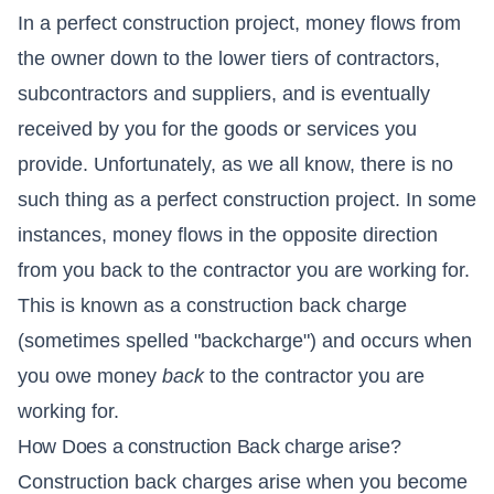
In a perfect construction project, money flows from
the owner down to the lower tiers of contractors,
subcontractors and suppliers, and is eventually
received by you for the goods or services you
provide. Unfortunately, as we all know, there is no
such thing as a perfect construction project. In some
instances, money flows in the opposite direction
from you back to the contractor you are working for.
This is known as a construction back charge
(sometimes spelled "backcharge") and occurs when
you owe money
back
to the contractor you are
working for.
How Does a construction Back charge arise?
Construction back charges arise when you become