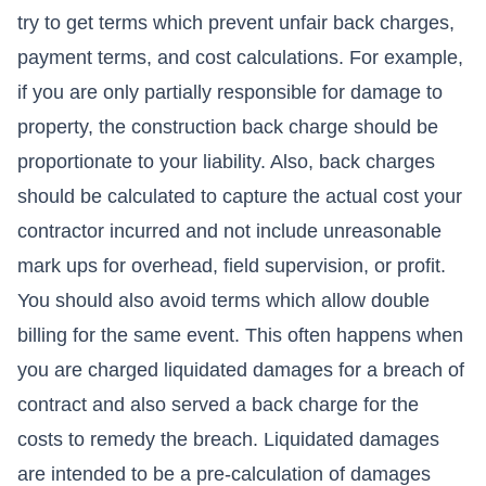
try to get terms which prevent unfair back charges,
payment terms, and cost calculations. For example,
if you are only partially responsible for damage to
property, the construction back charge should be
proportionate to your liability. Also, back charges
should be calculated to capture the actual cost your
contractor incurred and not include unreasonable
mark ups for overhead, field supervision, or profit.
You should also avoid terms which allow double
billing for the same event. This often happens when
you are charged liquidated damages for a breach of
contract and also served a back charge for the
costs to remedy the breach. Liquidated damages
are intended to be a pre-calculation of damages