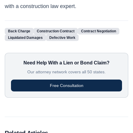
with a construction law expert.
Back Charge
Construction Contract
Contract Negotiation
Liquidated Damages
Defective Work
Need Help With a Lien or Bond Claim?
Our attorney network covers all 50 states.
Free Consultation
Related Articles