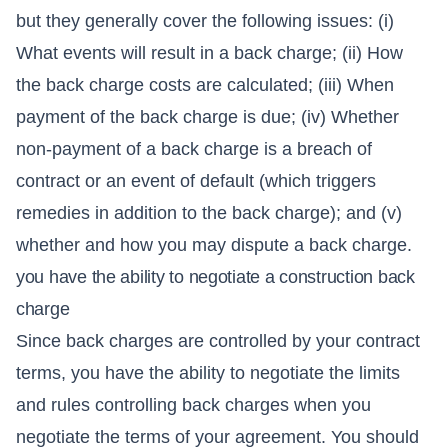
but they generally cover the following issues: (i)
What events will result in a back charge; (ii) How
the back charge costs are calculated; (iii) When
payment of the back charge is due; (iv) Whether
non-payment of a back charge is a breach of
contract or an event of default (which triggers
remedies in addition to the back charge); and (v)
whether and how you may dispute a back charge.
you have the ability to negotiate a construction back
charge
Since back charges are controlled by your contract
terms, you have the ability to negotiate the limits
and rules controlling back charges when you
negotiate the terms of your agreement. You should