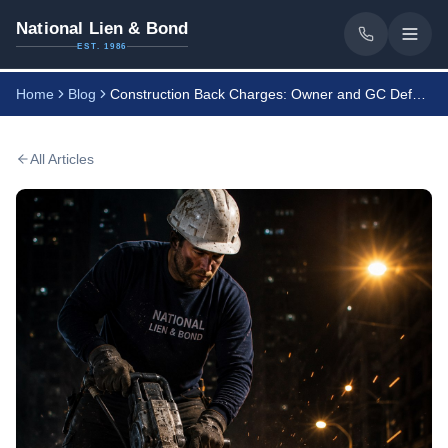
National Lien & Bond
EST. 1986
Home
Blog
Construction Back Charges: Owner and GC Defense Guide
All Articles