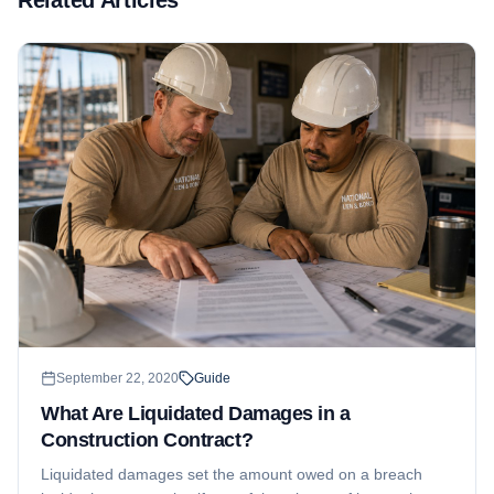
September 22, 2020
Guide
What Are Liquidated Damages in a
Construction Contract?
Liquidated damages set the amount owed on a breach