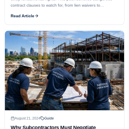
contract clauses to watch for, from lien waivers to
attorneys' fees provisions, and explains how a contract
Read Article
rider can level the playing field.
August 21, 2024
Guide
Why Subcontractors Must Negotiate