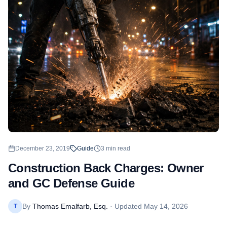
December 23, 2019
Guide
3
min read
Construction Back Charges: Owner
and GC Defense Guide
By
Thomas Emalfarb, Esq.
· Updated
May 14, 2026
T