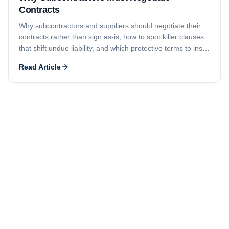
Contracts
Why subcontractors and suppliers should negotiate their
contracts rather than sign as-is, how to spot killer clauses
that shift undue liability, and which protective terms to insist
on for timely payment and limited liability.
Read Article