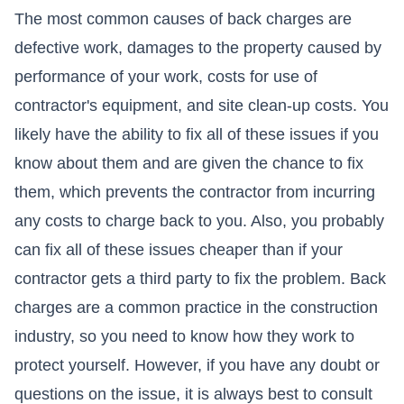
The most common causes of back charges are
defective work, damages to the property caused by
performance of your work, costs for use of
contractor's equipment, and site clean-up costs. You
likely have the ability to fix all of these issues if you
know about them and are given the chance to fix
them, which prevents the contractor from incurring
any costs to charge back to you. Also, you probably
can fix all of these issues cheaper than if your
contractor gets a third party to fix the problem. Back
charges are a common practice in the construction
industry, so you need to know how they work to
protect yourself. However, if you have any doubt or
questions on the issue, it is always best to consult