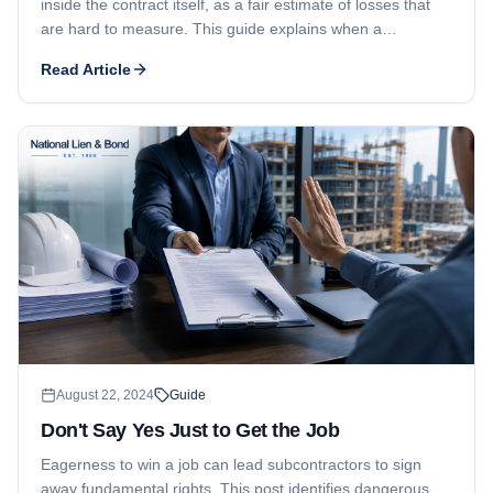
inside the contract itself, as a fair estimate of losses that
are hard to measure. This guide explains when a
liquidated damages clause is valid, the role of substantial
Read Article
completion, and how the amount is determined.
August 22, 2024
Guide
Don't Say Yes Just to Get the Job
Eagerness to win a job can lead subcontractors to sign
away fundamental rights. This post identifies dangerous