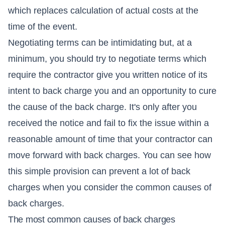
which replaces calculation of actual costs at the
time of the event.
Negotiating terms can be intimidating but, at a
minimum, you should try to negotiate terms which
require the contractor give you written notice of its
intent to back charge you and an opportunity to cure
the cause of the back charge. It's only after you
received the notice and fail to fix the issue within a
reasonable amount of time that your contractor can
move forward with back charges. You can see how
this simple provision can prevent a lot of back
charges when you consider the common causes of
back charges.
The most common causes of back charges