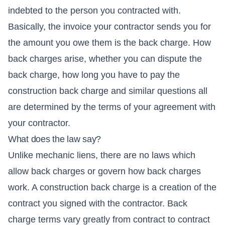
indebted to the person you contracted with.
Basically, the invoice your contractor sends you for
the amount you owe them is the back charge. How
back charges arise, whether you can dispute the
back charge, how long you have to pay the
construction back charge and similar questions all
are determined by the terms of your agreement with
your contractor.
What does the law say?
Unlike mechanic liens, there are no laws which
allow back charges or govern how back charges
work. A construction back charge is a creation of the
contract you signed with the contractor. Back
charge terms vary greatly from contract to contract