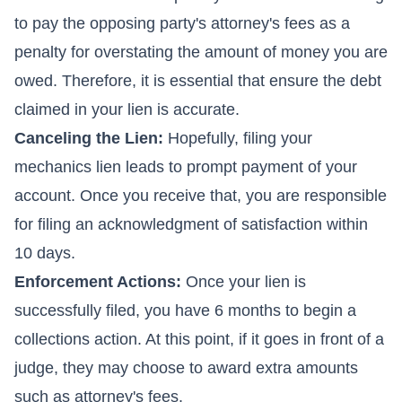
to pay the opposing party's attorney's fees as a
penalty for overstating the amount of money you are
owed. Therefore, it is essential that ensure the debt
claimed in your lien is accurate.
Canceling the Lien:
Hopefully, filing your
mechanics lien leads to prompt payment of your
account. Once you receive that, you are responsible
for filing an acknowledgment of satisfaction within
10 days.
Enforcement Actions:
Once your lien is
successfully filed, you have 6 months to begin a
collections action. At this point, if it goes in front of a
judge, they may choose to award extra amounts
such as attorney's fees.