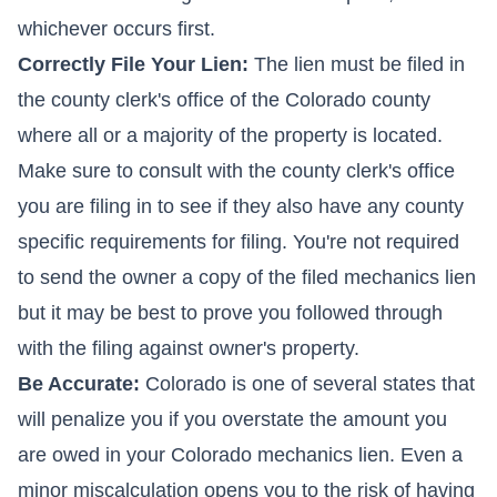
whichever occurs first.
Correctly File Your Lien:
The lien must be filed in
the county clerk's office of the Colorado county
where all or a majority of the property is located.
Make sure to consult with the county clerk's office
you are filing in to see if they also have any county
specific requirements for filing. You're not required
to send the owner a copy of the filed mechanics lien
but it may be best to prove you followed through
with the filing against owner's property.
Be Accurate:
Colorado is one of several states that
will penalize you if you overstate the amount you
are owed in your Colorado mechanics lien. Even a
minor miscalculation opens you to the risk of having