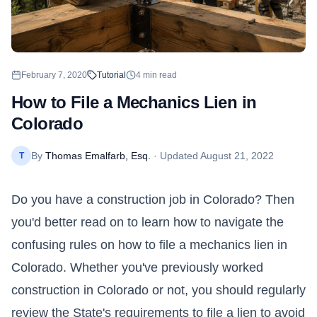
February 7, 2020
Tutorial
4
min read
How to File a Mechanics Lien in
Colorado
By
Thomas Emalfarb, Esq.
· Updated
August 21, 2022
T
Do you have a construction job in
Colorado
? Then
you'd better read on to learn how to navigate the
confusing rules on how to file a mechanics lien in
Colorado. Whether you've previously worked
construction in Colorado or not, you should regularly
review the State's requirements to file a lien to avoid