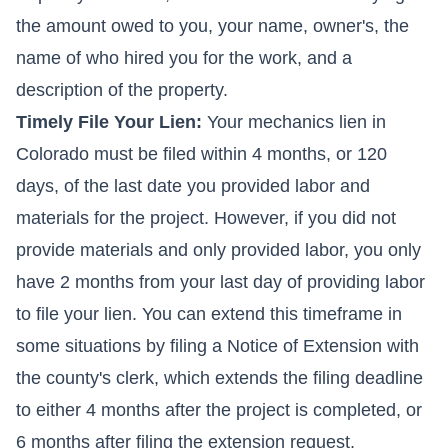
the amount owed to you, your name, owner's, the
name of who hired you for the work, and a
description of the property.
Timely File Your Lien:
Your mechanics lien in
Colorado must be filed within 4 months, or 120
days, of the last date you provided labor and
materials for the project. However, if you did not
provide materials and only provided labor, you only
have 2 months from your last day of providing labor
to file your lien. You can extend this timeframe in
some situations by filing a Notice of Extension with
the county's clerk, which extends the filing deadline
to either 4 months after the project is completed, or
6 months after filing the extension request,