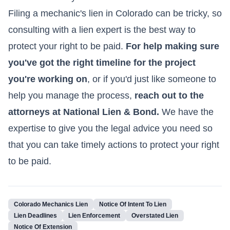
Filing a mechanic's lien in Colorado can be tricky, so
consulting with a lien expert is the best way to
protect your right to be paid.
For help making sure
you've got the right timeline for the project
you're working on
, or if you'd just like someone to
help you manage the process,
reach out to the
attorneys at National Lien & Bond.
We have the
expertise to give you the legal advice you need so
that you can take timely actions to protect your right
to be paid.
Colorado Mechanics Lien
Notice Of Intent To Lien
Lien Deadlines
Lien Enforcement
Overstated Lien
Notice Of Extension