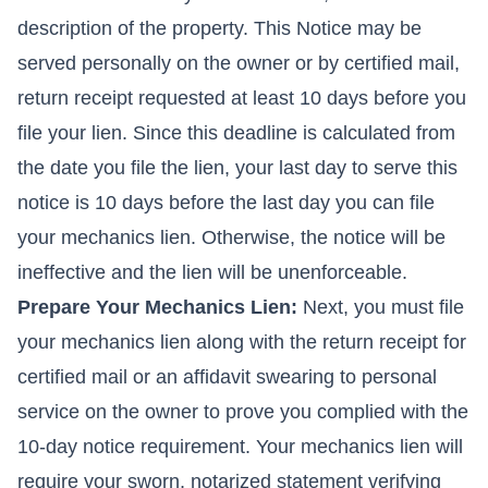
description of the property. This Notice may be
served personally on the owner or by certified mail,
return receipt requested at least 10 days before you
file your lien. Since this deadline is calculated from
the date you file the lien, your last day to serve this
notice is 10 days before the last day you can file
your mechanics lien. Otherwise, the notice will be
ineffective and the lien will be unenforceable.
Prepare Your Mechanics Lien:
Next, you must file
your mechanics lien along with the return receipt for
certified mail or an affidavit swearing to personal
service on the owner to prove you complied with the
10-day notice requirement. Your mechanics lien will
require your sworn, notarized statement verifying