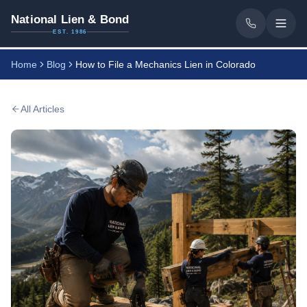
National Lien & Bond
EST. 1986
Home
Blog
How to File a Mechanics Lien in Colorado
All Articles