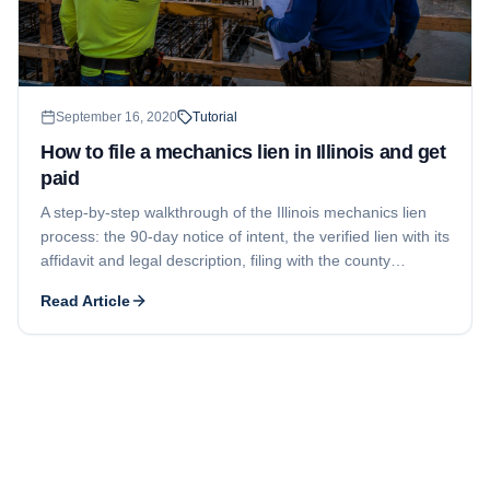
September 16, 2020
Tutorial
How to file a mechanics lien in Illinois and get
paid
A step-by-step walkthrough of the Illinois mechanics lien
process: the 90-day notice of intent, the verified lien with its
affidavit and legal description, filing with the county
Recorder of Deeds, and the 2-year window to enforce.
Read Article