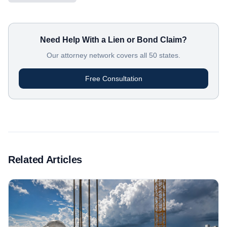
Need Help With a Lien or Bond Claim?
Our attorney network covers all 50 states.
Free Consultation
Related Articles