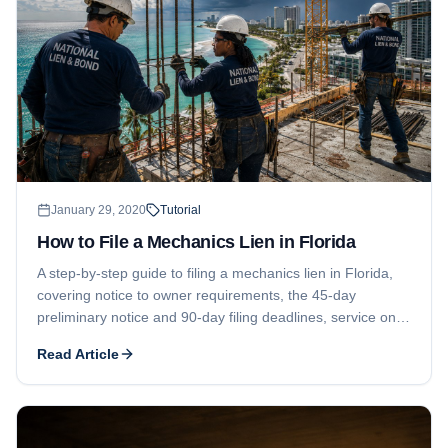
January 29, 2020
Tutorial
How to File a Mechanics Lien in Florida
A step-by-step guide to filing a mechanics lien in Florida,
covering notice to owner requirements, the 45-day
preliminary notice and 90-day filing deadlines, service on
the owner, the one-year enforcement window, and property
Read Article
description rules.