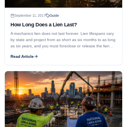
September 11, 2017
Guide
How Long Does a Lien Last?
A mechanics lien does not last forever. Lien lifespans vary
by state and project from as short as six months to as long
as six years, and you must foreclose or release the lien
before it expires.
Read Article