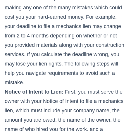
making any one of the many mistakes which could
cost you your hard-earned money. For example,
your deadline to file a mechanics lien may change
from 2 to 4 months depending on whether or not
you provided materials along with your construction
services. If you calculate the deadline wrong, you
may lose your lien rights. The following steps will
help you navigate requirements to avoid such a
mistake.
Notice of Intent to Lien:
First, you must serve the
owner with your Notice of Intent to file a mechanics
lien, which must include your company name, the
amount you are owed, the name of the owner, the
name of who hired you for the work, and a