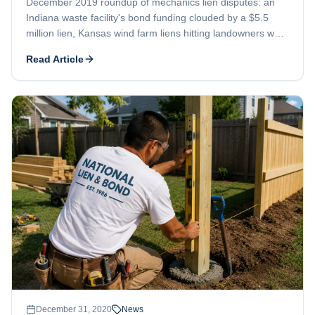
December 2019 roundup of mechanics lien disputes: an
Indiana waste facility's bond funding clouded by a $5.5
million lien, Kansas wind farm liens hitting landowners who
leased their property, and a Garapan casino contractor told
Read Article
to amend its filings.
December 31, 2020
News