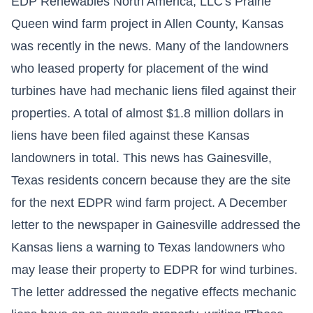
EDP Renewables North America, LLC's Prairie
Queen wind farm project in Allen County, Kansas
was recently in the news. Many of the landowners
who leased property for placement of the wind
turbines have had mechanic liens filed against their
properties. A total of almost $1.8 million dollars in
liens have been filed against these Kansas
landowners in total. This news has Gainesville,
Texas residents concern because they are the site
for the next EDPR wind farm project. A December
letter to the newspaper in Gainesville addressed the
Kansas liens a warning to Texas landowners who
may lease their property to EDPR for wind turbines.
The letter addressed the negative effects mechanic