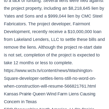
to a lack of funding. Several liens were filed against
the project property, including an $8,218,645 lien by
Yates and Sons and a $999,044 lien by CMC Steel
Fabricators. The project developer, Fairmont
Development, recently receive a $10,000,000 loan
from Lakeland Lenders, LLC to settle these bills and
remove the liens. Although the project re-start date
is not set, completion of the project is expected to
take 12 months or less to complete.
https://www.wctv.tv/content/news/Washington-
Square-developer-settles-liens-still-no-word-on-
when-construction-will-resume-566821761.html
Kansas Prairie Queen Wind Farm Liens Causing
Concern in Texas