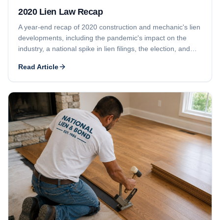
2020 Lien Law Recap
A year-end recap of 2020 construction and mechanic's lien
developments, including the pandemic's impact on the
industry, a national spike in lien filings, the election, and
Georgia's lien waiver law changes.
Read Article