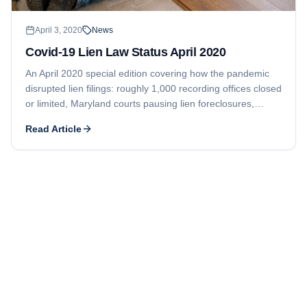
April 3, 2020
News
Covid-19 Lien Law Status April 2020
An April 2020 special edition covering how the pandemic
disrupted lien filings: roughly 1,000 recording offices closed
or limited, Maryland courts pausing lien foreclosures,
Ontario suspending all lien deadlines, and a New Jersey
Read Article
clerk halting lien filings.