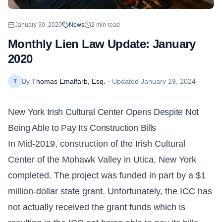
January 30, 2020
News
2
min read
Monthly Lien Law Update: January
2020
By
Thomas Emalfarb, Esq.
· Updated
January 19, 2024
T
New York Irish Cultural Center Opens Despite Not
Being Able to Pay Its Construction Bills
In Mid-2019, construction of the Irish Cultural
Center of the Mohawk Valley in Utica, New York
completed. The project was funded in part by a $1
million-dollar state grant. Unfortunately, the ICC has
not actually received the grant funds which is