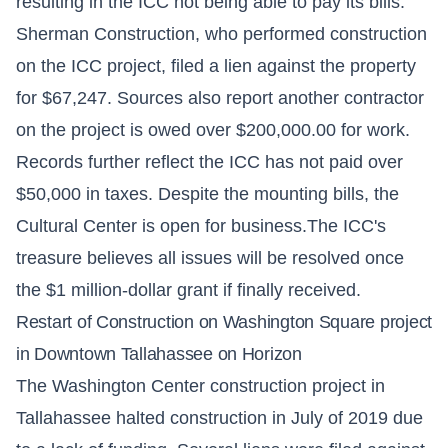
resulting in the ICC not being able to pay its bills.
Sherman Construction, who performed construction
on the ICC project, filed a lien against the property
for $67,247. Sources also report another contractor
on the project is owed over $200,000.00 for work.
Records further reflect the ICC has not paid over
$50,000 in taxes. Despite the mounting bills, the
Cultural Center is open for business.The ICC's
treasure believes all issues will be resolved once
the $1 million-dollar grant if finally received.
Restart of Construction on Washington Square project
in Downtown Tallahassee on Horizon
The Washington Center construction project in
Tallahassee halted construction in July of 2019 due