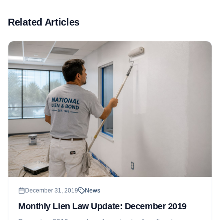
Related Articles
December 31, 2019
News
Monthly Lien Law Update: December 2019