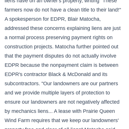
liens have on an owner's property, writing "These
farmers now do not have a clean title to their land!"
A spokesperson for EDPR, Blair Matocha,
addressed these concerns explaining liens are just
a normal process preserving payment rights on
construction projects. Matocha further pointed out
that the payment disputes do not actually involve
EDPR because the nonpayment claim is between
EDPR's contractor Black & McDonald and its
subcontractors. "Our landowners are our partners
and we provide multiple layers of protection to
ensure our landowners are not negatively affected
by mechanics liens... A lease with Prairie Queen
Wind Farm requires that we keep our landowners'