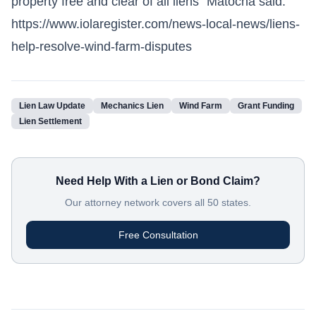
property free and clear of all liens" Matocha said.
https://www.iolaregister.com/news-local-news/liens-
help-resolve-wind-farm-disputes
Lien Law Update
Mechanics Lien
Wind Farm
Grant Funding
Lien Settlement
Need Help With a Lien or Bond Claim?
Our attorney network covers all 50 states.
Free Consultation