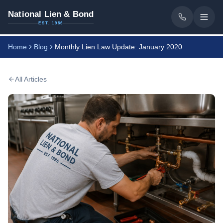
National Lien & Bond
EST. 1986
Home
Blog
Monthly Lien Law Update: January 2020
All Articles