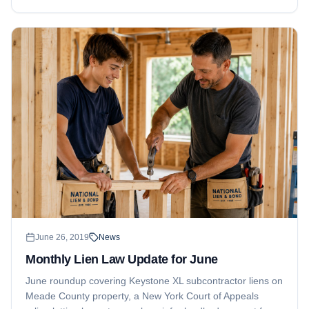
June 26, 2019
News
Monthly Lien Law Update for June
June roundup covering Keystone XL subcontractor liens on
Meade County property, a New York Court of Appeals