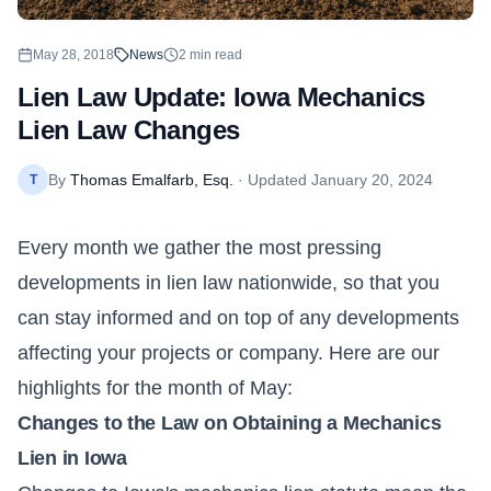
May 28, 2018
News
2
min read
Lien Law Update: Iowa Mechanics
Lien Law Changes
By
Thomas Emalfarb, Esq.
· Updated
January 20, 2024
T
Every month we gather the most pressing
developments in lien law nationwide, so that you
can stay informed and on top of any developments
affecting your projects or company. Here are our
highlights for the month of May:
Changes to the Law on Obtaining a Mechanics
Lien in Iowa