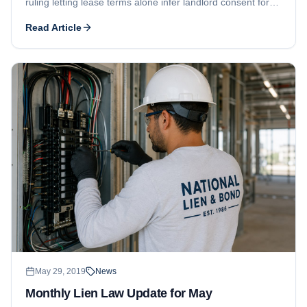
ruling letting lease terms alone infer landlord consent for
tenant build-out liens, and US Virgin Islands hurricane-
Read Article
repair liens.
May 29, 2019
News
Monthly Lien Law Update for May