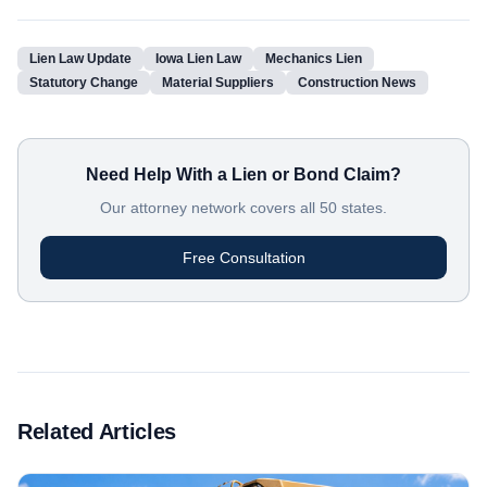
Lien Law Update
Iowa Lien Law
Mechanics Lien
Statutory Change
Material Suppliers
Construction News
Need Help With a Lien or Bond Claim?
Our attorney network covers all 50 states.
Free Consultation
Related Articles