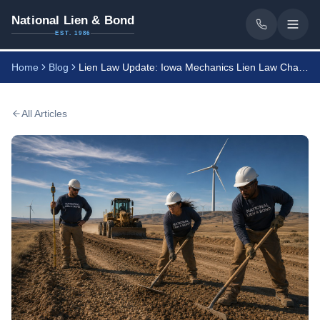
National Lien & Bond
EST. 1986
Home
Blog
Lien Law Update: Iowa Mechanics Lien Law Changes
All Articles