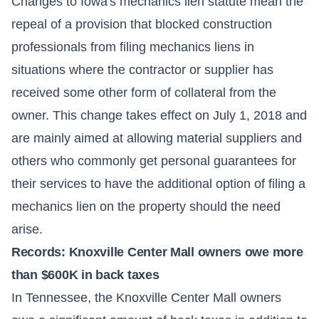
Changes to
Iowa
's mechanics lien statute mean the
repeal of a provision that blocked construction
professionals from filing mechanics liens in
situations where the contractor or supplier has
received some other form of collateral from the
owner. This change takes effect on July 1, 2018 and
are mainly aimed at allowing material suppliers and
others who commonly get personal guarantees for
their services to have the additional option of filing a
mechanics lien on the property should the need
arise.
Records: Knoxville Center Mall owners owe more
than $600K in back taxes
In Tennessee, the Knoxville Center Mall owners