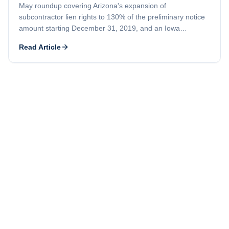
May roundup covering Arizona's expansion of
subcontractor lien rights to 130% of the preliminary notice
amount starting December 31, 2019, and an Iowa
demolition company's lien priority fight against an earlier-
Read Article
recorded mortgage.