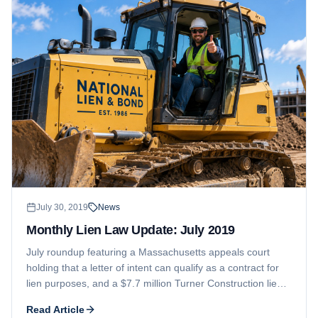
July 30, 2019
News
Monthly Lien Law Update: July 2019
July roundup featuring a Massachusetts appeals court
holding that a letter of intent can qualify as a contract for
lien purposes, and a $7.7 million Turner Construction lien
on a Denver hotel that the owner is fighting as excessive.
Read Article