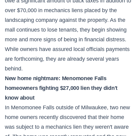
owe a significant amount of back taxes in addition to
over $70,000 in mechanics liens placed by the
landscaping company against the property. As the
mall continues to lose tenants, they begin showing
more and more signs of being in financial distress.
While owners have assured local officials payments
are forthcoming, they are already several years
behind.
New home nightmare: Menomonee Falls
homeowners fighting $27,000 lien they didn't
know about
In Menomonee Falls outside of Milwaukee, two new
home owners recently discovered that their home
was subject to a mechanics lien they weren't aware