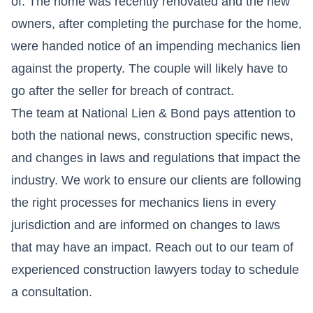
of. The home was recently renovated and the new
owners, after completing the purchase for the home,
were handed notice of an impending mechanics lien
against the property. The couple will likely have to
go after the seller for breach of contract.
The team at National Lien & Bond pays attention to
both the national news, construction specific news,
and changes in laws and regulations that impact the
industry. We work to ensure our clients are following
the right processes for mechanics liens in every
jurisdiction and are informed on changes to laws
that may have an impact. Reach out to our team of
experienced construction lawyers today to schedule
a consultation.