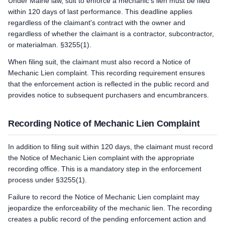
Under Maine law, suit to enforce a mechanic's lien must be filed
within 120 days of last performance. This deadline applies
regardless of the claimant's contract with the owner and
regardless of whether the claimant is a contractor, subcontractor,
or materialman. §3255(1).
When filing suit, the claimant must also record a Notice of
Mechanic Lien complaint. This recording requirement ensures
that the enforcement action is reflected in the public record and
provides notice to subsequent purchasers and encumbrancers.
Recording Notice of Mechanic Lien Complaint
In addition to filing suit within 120 days, the claimant must record
the Notice of Mechanic Lien complaint with the appropriate
recording office. This is a mandatory step in the enforcement
process under §3255(1).
Failure to record the Notice of Mechanic Lien complaint may
jeopardize the enforceability of the mechanic lien. The recording
creates a public record of the pending enforcement action and