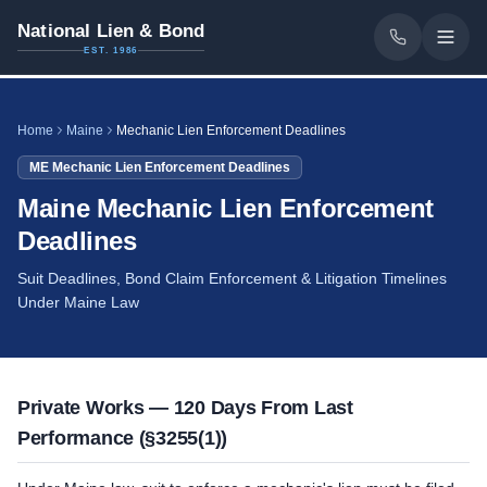
National Lien & Bond
EST. 1986
Home
Maine
Mechanic Lien Enforcement Deadlines
ME
Mechanic Lien Enforcement Deadlines
Maine Mechanic Lien Enforcement
Deadlines
Suit Deadlines, Bond Claim Enforcement & Litigation Timelines
Under Maine Law
Private Works — 120 Days From Last
Performance (§3255(1))