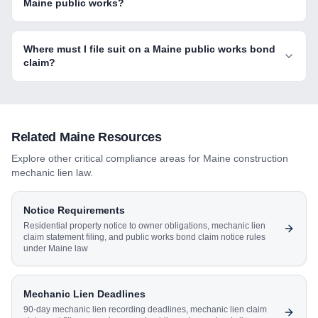
Maine public works?
Where must I file suit on a Maine public works bond
claim?
Related
Maine
Resources
Explore other critical compliance areas for
Maine
construction
mechanic lien law.
Notice Requirements
Residential property notice to owner obligations, mechanic lien
claim statement filing, and public works bond claim notice rules
under Maine law
Mechanic Lien Deadlines
90-day mechanic lien recording deadlines, mechanic lien claim