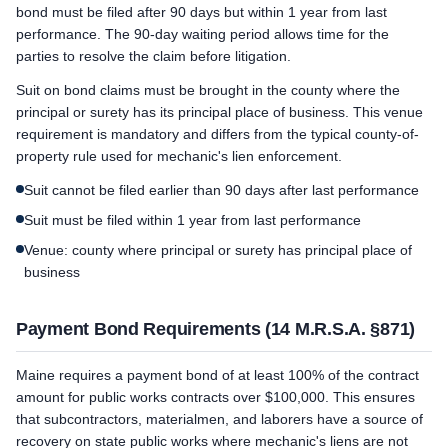
bond must be filed after 90 days but within 1 year from last
performance. The 90-day waiting period allows time for the
parties to resolve the claim before litigation.
Suit on bond claims must be brought in the county where the
principal or surety has its principal place of business. This venue
requirement is mandatory and differs from the typical county-of-
property rule used for mechanic's lien enforcement.
Suit cannot be filed earlier than 90 days after last performance
Suit must be filed within 1 year from last performance
Venue: county where principal or surety has principal place of
business
Payment Bond Requirements (14 M.R.S.A. §871)
Maine requires a payment bond of at least 100% of the contract
amount for public works contracts over $100,000. This ensures
that subcontractors, materialmen, and laborers have a source of
recovery on state public works where mechanic's liens are not