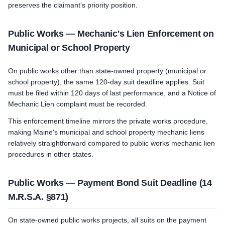
preserves the claimant's priority position.
Public Works — Mechanic's Lien Enforcement on
Municipal or School Property
On public works other than state-owned property (municipal or
school property), the same 120-day suit deadline applies. Suit
must be filed within 120 days of last performance, and a Notice of
Mechanic Lien complaint must be recorded.
This enforcement timeline mirrors the private works procedure,
making Maine's municipal and school property mechanic liens
relatively straightforward compared to public works mechanic lien
procedures in other states.
Public Works — Payment Bond Suit Deadline (14
M.R.S.A. §871)
On state-owned public works projects, all suits on the payment