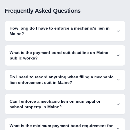
Frequently Asked Questions
How long do I have to enforce a mechanic's lien in
Maine?
What is the payment bond suit deadline on Maine
public works?
Do I need to record anything when filing a mechanic
lien enforcement suit in Maine?
Can I enforce a mechanic lien on municipal or
school property in Maine?
What is the minimum payment bond requirement for