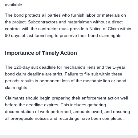
available.
The bond protects all parties who furnish labor or materials on
the project. Subcontractors and materialmen without a direct
contract with the contractor must provide a Notice of Claim within
90 days of last furnishing to preserve their bond claim rights.
Importance of Timely Action
The 120-day suit deadline for mechanic's liens and the 1-year
bond claim deadline are strict. Failure to file suit within these
periods results in permanent loss of the mechanic lien or bond
claim rights.
Claimants should begin preparing their enforcement action well
before the deadline expires. This includes gathering
documentation of work performed, amounts owed, and ensuring
all prerequisite notices and recordings have been completed.