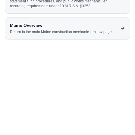
statement filing procedures, and public works mechanic lien
recording requirements under 10 M.R.S.A. §3253
Maine
Overview
Return to the main
Maine
construction mechanic lien law page