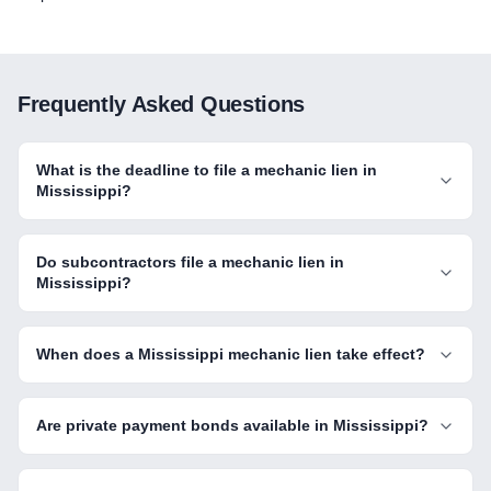
Frequently Asked Questions
What is the deadline to file a mechanic lien in
Mississippi?
Do subcontractors file a mechanic lien in
Mississippi?
When does a Mississippi mechanic lien take effect?
Are private payment bonds available in Mississippi?