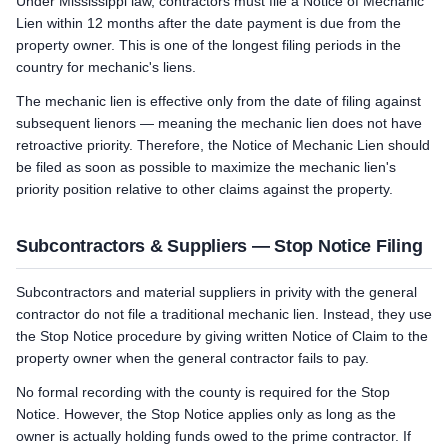
Under Mississippi law, contractors must file a Notice of Mechanic
Lien within 12 months after the date payment is due from the
property owner. This is one of the longest filing periods in the
country for mechanic's liens.
The mechanic lien is effective only from the date of filing against
subsequent lienors — meaning the mechanic lien does not have
retroactive priority. Therefore, the Notice of Mechanic Lien should
be filed as soon as possible to maximize the mechanic lien's
priority position relative to other claims against the property.
Subcontractors & Suppliers — Stop Notice Filing
Subcontractors and material suppliers in privity with the general
contractor do not file a traditional mechanic lien. Instead, they use
the Stop Notice procedure by giving written Notice of Claim to the
property owner when the general contractor fails to pay.
No formal recording with the county is required for the Stop
Notice. However, the Stop Notice applies only as long as the
owner is actually holding funds owed to the prime contractor. If