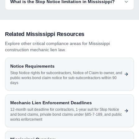
What is the Stop Notice limitation in Mississippi?
Related
Mississippi
Resources
Explore other critical compliance areas for
Mississippi
construction mechanic lien law.
Notice Requirements
Stop Notice rights for subcontractors, Notice of Claim to owner, and
public works bond claim notice for sub-subcontractors within 90
days
Mechanic Lien Enforcement Deadlines
12-month suit deadline for contractors, 1-year suit for Stop Notice
and bond claims, private bond claims under §85-7-189, and public
works enforcement