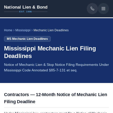
National Lien & Bond
EST. 1986
Home
Mississippi
Mechanic Lien Deadlines
MS
Mechanic Lien Deadlines
Mississippi Mechanic Lien Filing
Deadlines
Notice of Mechanic Lien & Stop Notice Filing Requirements Under
Mississippi Code Annotated §85-7-131 et seq.
Contractors — 12-Month Notice of Mechanic Lien
Filing Deadline