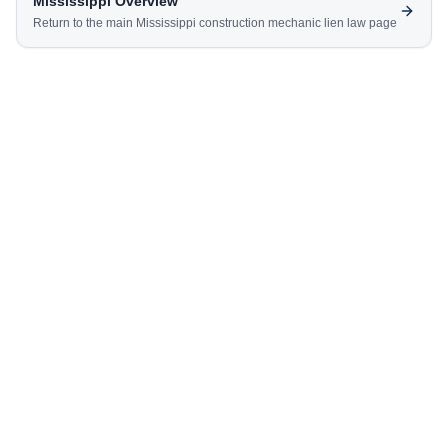
Mississippi
Overview
Return to the main
Mississippi
construction mechanic lien law page