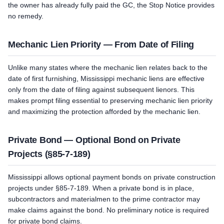
the owner has already fully paid the GC, the Stop Notice provides
no remedy.
Mechanic Lien Priority — From Date of Filing
Unlike many states where the mechanic lien relates back to the
date of first furnishing, Mississippi mechanic liens are effective
only from the date of filing against subsequent lienors. This
makes prompt filing essential to preserving mechanic lien priority
and maximizing the protection afforded by the mechanic lien.
Private Bond — Optional Bond on Private
Projects (§85-7-189)
Mississippi allows optional payment bonds on private construction
projects under §85-7-189. When a private bond is in place,
subcontractors and materialmen to the prime contractor may
make claims against the bond. No preliminary notice is required
for private bond claims.