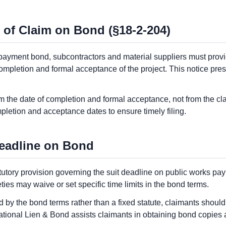
 of Claim on Bond (§18-2-204)
payment bond, subcontractors and material suppliers must provid
completion and formal acceptance of the project. This notice pres
 the date of completion and formal acceptance, not from the cla
letion and acceptance dates to ensure timely filing.
eadline on Bond
tutory provision governing the suit deadline on public works p
ties may waive or set specific time limits in the bond terms.
 by the bond terms rather than a fixed statute, claimants shoul
ational Lien & Bond assists claimants in obtaining bond copies