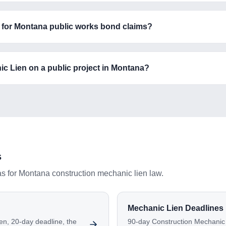
ne for Montana public works bond claims?
ic Lien on a public project in Montana?
s
as for
Montana
construction mechanic lien law.
Mechanic Lien Deadlines
en, 20-day deadline, the
90-day Construction Mechanic L