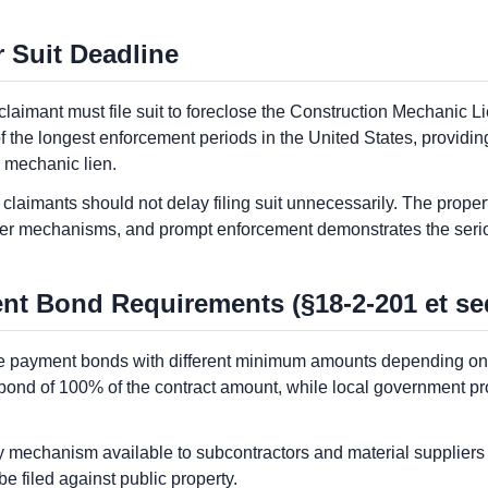
 Suit Deadline
aimant must file suit to foreclose the Construction Mechanic Lie
f the longest enforcement periods in the United States, providing
e mechanic lien.
claimants should not delay filing suit unnecessarily. The prope
her mechanisms, and prompt enforcement demonstrates the serio
t Bond Requirements (§18-2-201 et se
re payment bonds with different minimum amounts depending on 
ond of 100% of the contract amount, while local government pr
y mechanism available to subcontractors and material suppliers 
 filed against public property.