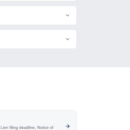
ien filing deadline, Notice of