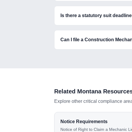
Is there a statutory suit deadli
Can I file a Construction Mechan
Related
Montana
Resource
Explore other critical compliance are
Notice Requirements
Notice of Right to Claim a Mechanic Li