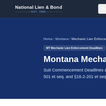
National Lien & Bond
So
EST. 1986
Home
Montana
Mechanic Lien Enforc
MT
Mechanic Lien Enforcement Deadlines
Montana Mecha
Suit Commencement Deadlines &
501 et seq. and §18-2-201 et seq