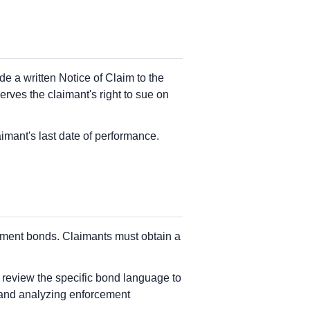
e a written Notice of Claim to the
erves the claimant's right to sue on
imant's last date of performance.
ayment bonds. Claimants must obtain a
d review the specific bond language to
 and analyzing enforcement