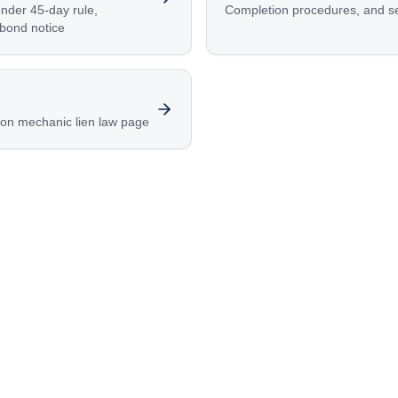
ender 45-day rule,
Completion procedures, and s
 bond notice
ion mechanic lien law page