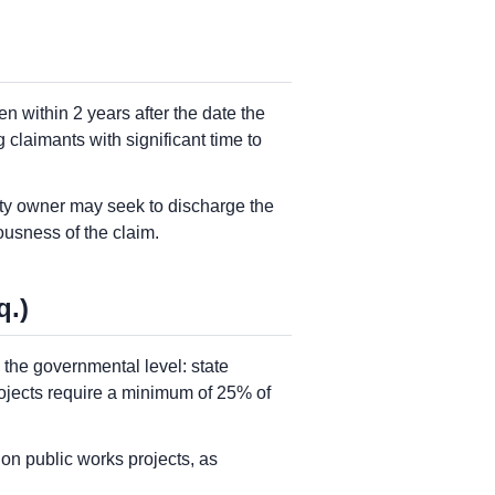
n within 2 years after the date the
 claimants with significant time to
rty owner may seek to discharge the
usness of the claim.
q.)
the governmental level: state
ojects require a minimum of 25% of
on public works projects, as