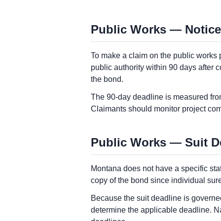
Public Works — Notice
To make a claim on the public works 
public authority within 90 days after 
the bond.
The 90-day deadline is measured from
Claimants should monitor project comp
Public Works — Suit D
Montana does not have a specific sta
copy of the bond since individual sure
Because the suit deadline is governed
determine the applicable deadline. N