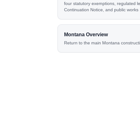
four statutory exemptions, regulated l
Continuation Notice, and public works
Montana
Overview
Return to the main
Montana
construct