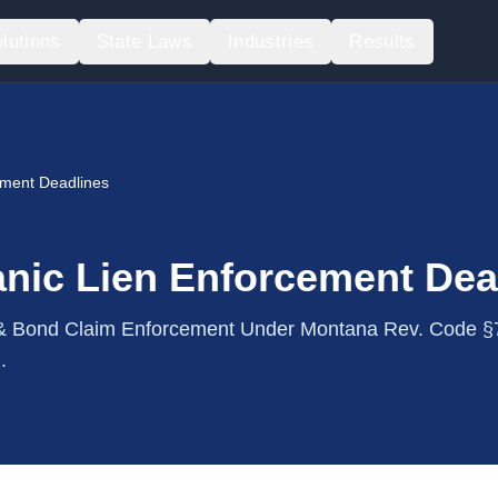
lutions
State Laws
Industries
Results
ement Deadlines
nic Lien Enforcement Dea
 Bond Claim Enforcement Under Montana Rev. Code §
.