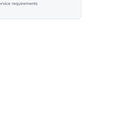
ervice requirements