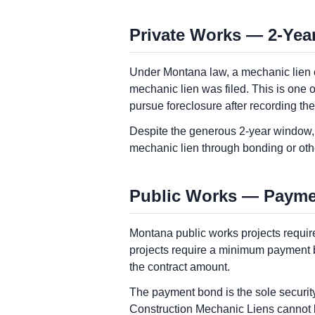
Private Works — 2-Year
Under Montana law, a mechanic lien cl
mechanic lien was filed. This is one o
pursue foreclosure after recording th
Despite the generous 2-year window, 
mechanic lien through bonding or ot
Public Works — Paymen
Montana public works projects requi
projects require a minimum payment b
the contract amount.
The payment bond is the sole securit
Construction Mechanic Liens cannot be