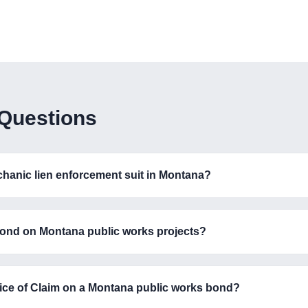
 Questions
echanic lien enforcement suit in Montana?
ond on Montana public works projects?
otice of Claim on a Montana public works bond?