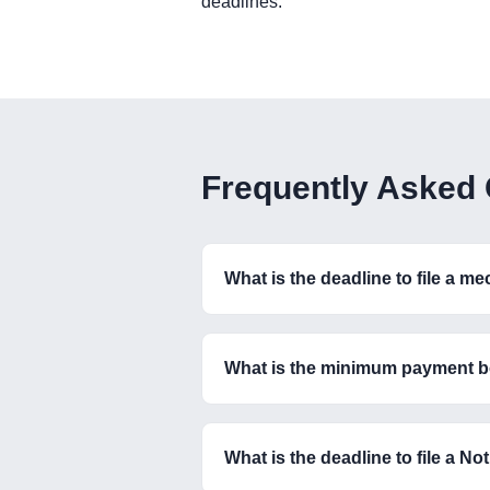
deadlines.
Frequently Asked
What is the deadline to file a m
What is the minimum payment b
What is the deadline to file a N