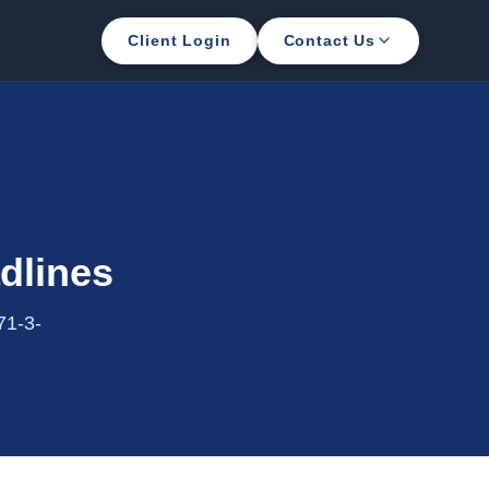
Client Login
Contact Us
dlines
71-3-