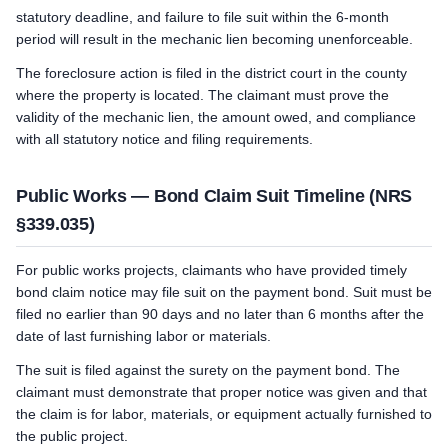
statutory deadline, and failure to file suit within the 6-month
period will result in the mechanic lien becoming unenforceable.
The foreclosure action is filed in the district court in the county
where the property is located. The claimant must prove the
validity of the mechanic lien, the amount owed, and compliance
with all statutory notice and filing requirements.
Public Works — Bond Claim Suit Timeline (NRS
§339.035)
For public works projects, claimants who have provided timely
bond claim notice may file suit on the payment bond. Suit must be
filed no earlier than 90 days and no later than 6 months after the
date of last furnishing labor or materials.
The suit is filed against the surety on the payment bond. The
claimant must demonstrate that proper notice was given and that
the claim is for labor, materials, or equipment actually furnished to
the public project.