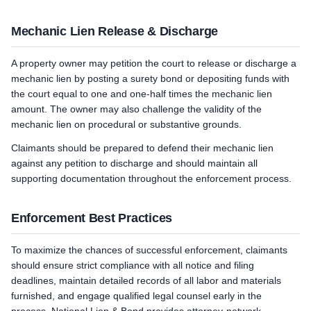
Mechanic Lien Release & Discharge
A property owner may petition the court to release or discharge a
mechanic lien by posting a surety bond or depositing funds with
the court equal to one and one-half times the mechanic lien
amount. The owner may also challenge the validity of the
mechanic lien on procedural or substantive grounds.
Claimants should be prepared to defend their mechanic lien
against any petition to discharge and should maintain all
supporting documentation throughout the enforcement process.
Enforcement Best Practices
To maximize the chances of successful enforcement, claimants
should ensure strict compliance with all notice and filing
deadlines, maintain detailed records of all labor and materials
furnished, and engage qualified legal counsel early in the