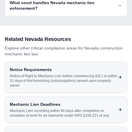
What court handles Nevada mechanic lien
enforcement?
Related
Nevada
Resources
Explore other critical compliance areas for
Nevada
construction
mechanic lien law.
Notice Requirements
Notice of Right to Mechanic Lien before commencing (GC) or within
31 days of first furnishing (subs/suppliers) served upon property
owner
Mechanic Lien Deadlines
Mechanic Lien recording within 90 days after completion or
cessation of work for all claimants under NRS §108.221 et seq.