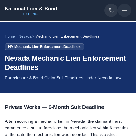
National Lien & Bond
EST. 1986
Home
Nevada
Mechanic Lien Enforcement Deadlines
NV
Mechanic Lien Enforcement Deadlines
Nevada Mechanic Lien Enforcement
Deadlines
Foreclosure & Bond Claim Suit Timelines Under Nevada Law
Private Works — 6-Month Suit Deadline
After recording a mechanic lien in Nevada, the claimant must
commence a suit to foreclose the mechanic lien within 6 months
of the date the mechanic lien was recorded. This is a strict