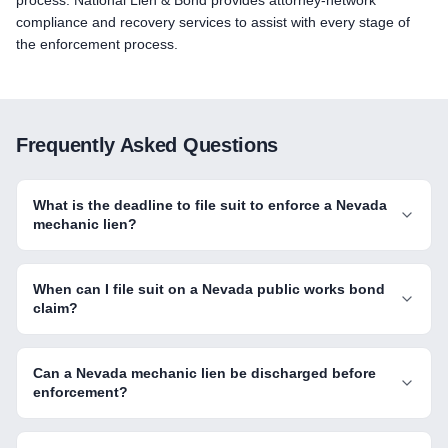
process. National Lien & Bond provides attorney-network
compliance and recovery services to assist with every stage of
the enforcement process.
Frequently Asked Questions
What is the deadline to file suit to enforce a Nevada
mechanic lien?
When can I file suit on a Nevada public works bond
claim?
Can a Nevada mechanic lien be discharged before
enforcement?