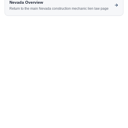
Nevada
Overview
Return to the main
Nevada
construction mechanic lien law page