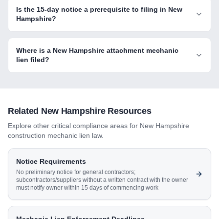
Is the 15-day notice a prerequisite to filing in New
Hampshire?
Where is a New Hampshire attachment mechanic
lien filed?
Related
New Hampshire
Resources
Explore other critical compliance areas for
New Hampshire
construction mechanic lien law.
Notice Requirements
No preliminary notice for general contractors;
subcontractors/suppliers without a written contract with the owner
must notify owner within 15 days of commencing work