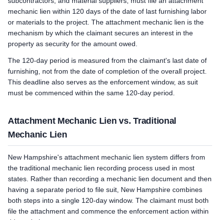
subcontractors, and material suppliers, must file an attachment
mechanic lien within 120 days of the date of last furnishing labor
or materials to the project. The attachment mechanic lien is the
mechanism by which the claimant secures an interest in the
property as security for the amount owed.
The 120-day period is measured from the claimant's last date of
furnishing, not from the date of completion of the overall project.
This deadline also serves as the enforcement window, as suit
must be commenced within the same 120-day period.
Attachment Mechanic Lien vs. Traditional
Mechanic Lien
New Hampshire's attachment mechanic lien system differs from
the traditional mechanic lien recording process used in most
states. Rather than recording a mechanic lien document and then
having a separate period to file suit, New Hampshire combines
both steps into a single 120-day window. The claimant must both
file the attachment and commence the enforcement action within