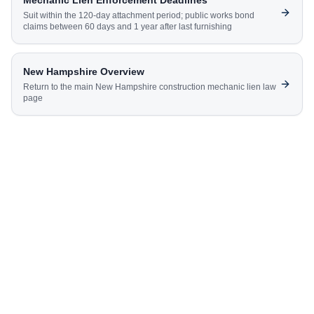
Mechanic Lien Enforcement Deadlines
Suit within the 120-day attachment period; public works bond
claims between 60 days and 1 year after last furnishing
New Hampshire
Overview
Return to the main
New Hampshire
construction mechanic lien law
page