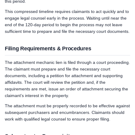
this period.
This compressed timeline requires claimants to act quickly and to
engage legal counsel early in the process. Waiting until near the
end of the 120-day period to begin the process may not leave
sufficient time to prepare and file the necessary court documents.
Filing Requirements & Procedures
The attachment mechanic lien is filed through a court proceeding.
The claimant must prepare and file the necessary court
documents, including a petition for attachment and supporting
affidavits. The court will review the petition and, if the
requirements are met, issue an order of attachment securing the
claimant's interest in the property.
The attachment must be properly recorded to be effective against
subsequent purchasers and encumbrancers. Claimants should
work with qualified legal counsel to ensure proper filing.