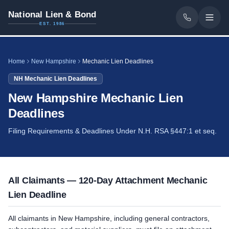
National Lien & Bond
EST. 1986
Home
New Hampshire
Mechanic Lien Deadlines
NH
Mechanic Lien Deadlines
New Hampshire Mechanic Lien
Deadlines
Filing Requirements & Deadlines Under N.H. RSA §447:1 et seq.
All Claimants — 120-Day Attachment Mechanic
Lien Deadline
All claimants in New Hampshire, including general contractors,