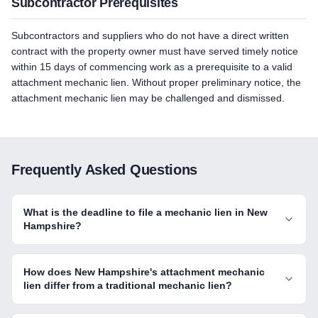
Subcontractor Prerequisites
Subcontractors and suppliers who do not have a direct written
contract with the property owner must have served timely notice
within 15 days of commencing work as a prerequisite to a valid
attachment mechanic lien. Without proper preliminary notice, the
attachment mechanic lien may be challenged and dismissed.
Frequently Asked Questions
What is the deadline to file a mechanic lien in New
Hampshire?
How does New Hampshire's attachment mechanic
lien differ from a traditional mechanic lien?