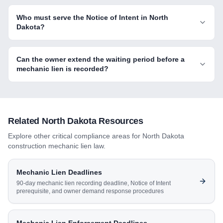
Who must serve the Notice of Intent in North
Dakota?
Can the owner extend the waiting period before a
mechanic lien is recorded?
Related
North Dakota
Resources
Explore other critical compliance areas for
North Dakota
construction mechanic lien law.
Mechanic Lien Deadlines
90-day mechanic lien recording deadline, Notice of Intent
prerequisite, and owner demand response procedures