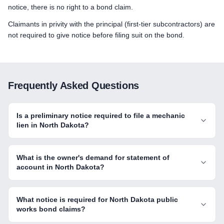
notice, there is no right to a bond claim.
Claimants in privity with the principal (first-tier subcontractors) are
not required to give notice before filing suit on the bond.
Frequently Asked Questions
Is a preliminary notice required to file a mechanic
lien in North Dakota?
What is the owner's demand for statement of
account in North Dakota?
What notice is required for North Dakota public
works bond claims?