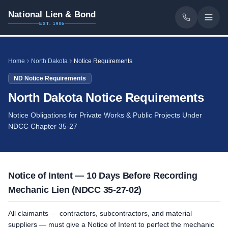
National Lien & Bond
EST. 1986
Home
North Dakota
Notice Requirements
ND
Notice Requirements
North Dakota Notice Requirements
Notice Obligations for Private Works & Public Projects Under
NDCC Chapter 35-27
Notice of Intent — 10 Days Before Recording
Mechanic Lien (NDCC 35-27-02)
All claimants — contractors, subcontractors, and material
suppliers — must give a Notice of Intent to perfect the mechanic