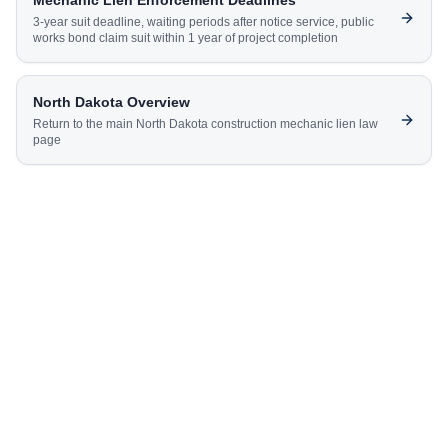
Mechanic Lien Enforcement Deadlines
3-year suit deadline, waiting periods after notice service, public
works bond claim suit within 1 year of project completion
North Dakota
Overview
Return to the main
North Dakota
construction mechanic lien law
page