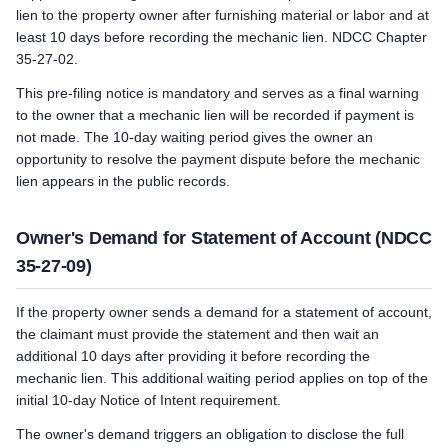
lien to the property owner after furnishing material or labor and at
least 10 days before recording the mechanic lien. NDCC Chapter
35-27-02.
This pre-filing notice is mandatory and serves as a final warning
to the owner that a mechanic lien will be recorded if payment is
not made. The 10-day waiting period gives the owner an
opportunity to resolve the payment dispute before the mechanic
lien appears in the public records.
Owner's Demand for Statement of Account (NDCC
35-27-09)
If the property owner sends a demand for a statement of account,
the claimant must provide the statement and then wait an
additional 10 days after providing it before recording the
mechanic lien. This additional waiting period applies on top of the
initial 10-day Notice of Intent requirement.
The owner's demand triggers an obligation to disclose the full