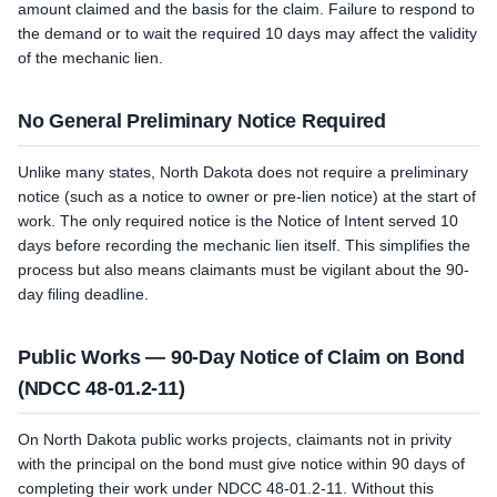
amount claimed and the basis for the claim. Failure to respond to
the demand or to wait the required 10 days may affect the validity
of the mechanic lien.
No General Preliminary Notice Required
Unlike many states, North Dakota does not require a preliminary
notice (such as a notice to owner or pre-lien notice) at the start of
work. The only required notice is the Notice of Intent served 10
days before recording the mechanic lien itself. This simplifies the
process but also means claimants must be vigilant about the 90-
day filing deadline.
Public Works — 90-Day Notice of Claim on Bond
(NDCC 48-01.2-11)
On North Dakota public works projects, claimants not in privity
with the principal on the bond must give notice within 90 days of
completing their work under NDCC 48-01.2-11. Without this