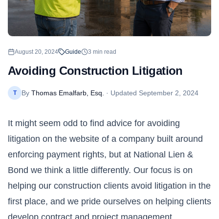
August 20, 2024
Guide
3
min read
Avoiding Construction Litigation
By
Thomas Emalfarb, Esq.
· Updated
September 2, 2024
T
It might seem odd to find advice for avoiding
litigation on the website of a company built around
enforcing payment rights, but at National Lien &
Bond we think a little differently. Our focus is on
helping our construction clients avoid litigation in the
first place, and we pride ourselves on helping clients
develop contract and project management