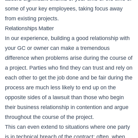
some of your key employees, taking focus away
from existing projects.
Relationships Matter
In our experience, building a good relationship with
your GC or owner can make a tremendous
difference when problems arise during the course of
a project. Parties who find they can trust and rely on
each other to get the job done and be fair during the
process are much less likely to end up on the
opposite sides of a lawsuit than those who begin
their business relationship in contention and argue
throughout the course of the project.
This can even extend to situations where one party
is in technical breach of the contract; often, when