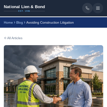
National Lien & Bond
EST. 1986
Home
Blog
Avoiding Construction Litigation
All Articles