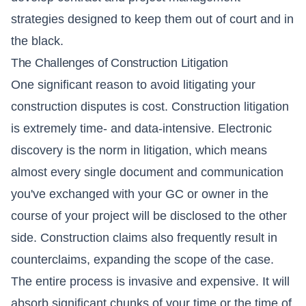
strategies designed to keep them out of court and in
the black.
The Challenges of Construction Litigation
One significant reason to avoid litigating your
construction disputes is cost. Construction litigation
is extremely time- and data-intensive. Electronic
discovery is the norm in litigation, which means
almost every single document and communication
you've exchanged with your GC or owner in the
course of your project will be disclosed to the other
side. Construction claims also frequently result in
counterclaims, expanding the scope of the case.
The entire process is invasive and expensive. It will
absorb significant chunks of your time or the time of