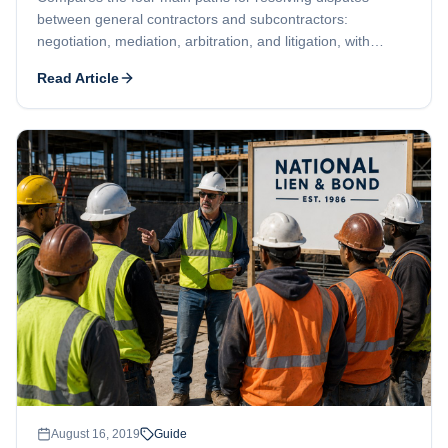
between general contractors and subcontractors:
negotiation, mediation, arbitration, and litigation, with
contract review recommended as the first step.
Read Article
August 16, 2019
Guide