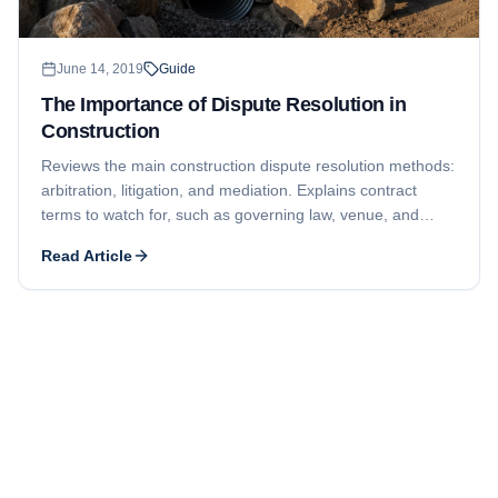
June 14, 2019
Guide
The Importance of Dispute Resolution in
Construction
Reviews the main construction dispute resolution methods:
arbitration, litigation, and mediation. Explains contract
terms to watch for, such as governing law, venue, and
required in-person meetings before a formal claim.
Read Article