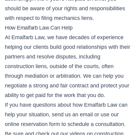
should be aware of your rights and responsibilities
with respect to filing mechanics liens.
How Emalfarb Law Can Help
At Emalfarb Law, we have decades of experience
helping our clients build good relationships with their
partners and resolve disputes, including
construction liens, outside of the courts, often
through mediation or arbitration. We can help you
negotiate a strong and fair contract and protect your
ability to get paid for the work that you do.
If you have questions about how Emalfarb Law can
help your situation,
send us an email
or use our
online reservation form
to schedule a consultation.
Be sure and check out our videos on construction