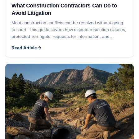
What Construction Contractors Can Do to
Avoid Litigation
Most construction conflicts can be resolved without going
to court. This guide covers how dispute resolution clauses,
protected lien rights, requests for information, and
proactive communication help contractors reduce the
Read Article
chance of litigation.