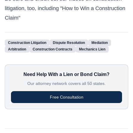
litigation, too, including
"How to Win a Construction
Claim"
Construction Litigation
Dispute Resolution
Mediation
Arbitration
Construction Contracts
Mechanics Lien
Need Help With a Lien or Bond Claim?
Our attorney network covers all 50 states.
Free Consultation