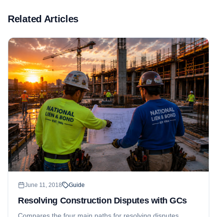
Related Articles
June 11, 2018
Guide
Resolving Construction Disputes with GCs
Compares the four main paths for resolving disputes