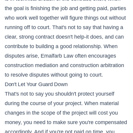
the goal is finishing the job and getting paid, parties
who work well together will figure things out without
running off to court. That's not to say that having a
clear, strong contract doesn't help-it does, and can
contribute to building a good relationship. When
disputes arise, Emalfarb Law often encourages
construction mediation and construction arbitration
to resolve disputes without going to court.
Don't Let Your Guard Down
That's not to say you shouldn't protect yourself
during the course of your project. When material
changes in the scope of the project will cost you
money, you need to make sure you're compensated
accordingly. And if you're not paid on time, you