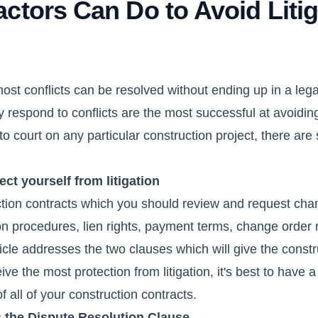
ctors Can Do to Avoid Litig
ost conflicts can be resolved without ending up in a legal
respond to conflicts are the most successful at avoiding 
o court on any particular construction project, there are
ect yourself from litigation
ction contracts which you should review and request cha
n procedures, lien rights, payment terms, change order r
icle addresses the two clauses which will give the constr
ive the most protection from litigation, it's best to have a
 all of your construction contracts.
s the Dispute Resolution Clause