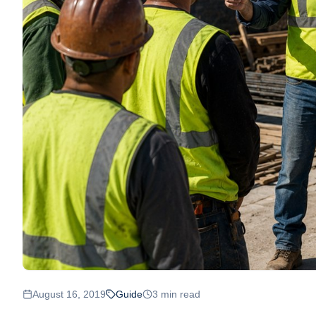
August 16, 2019
Guide
3
min read