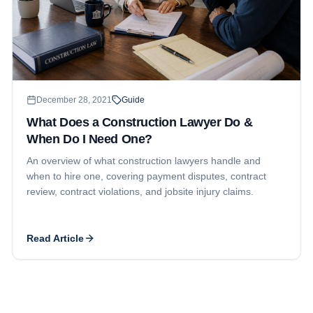
December 28, 2021
Guide
What Does a Construction Lawyer Do &
When Do I Need One?
An overview of what construction lawyers handle and
when to hire one, covering payment disputes, contract
review, contract violations, and jobsite injury claims.
Read Article