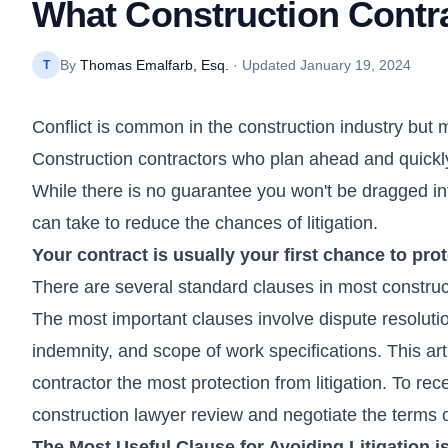
What Construction Contra
By
Thomas Emalfarb, Esq.
· Updated
January 19, 2024
T
Conflict is common in the construction industry but m
Construction contractors who plan ahead and quickly 
While there is no guarantee you won't be dragged int
can take to reduce the chances of litigation.
Your contract is usually your first chance to prot
There are several standard clauses in most constru
The most important clauses involve dispute resolutio
indemnity, and scope of work specifications. This art
contractor the most protection from litigation. To rece
construction lawyer review and negotiate the terms of
The Most Useful Clause for Avoiding Litigation i