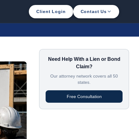
Client Login
Contact Us
Need Help With a Lien or Bond
Claim?
Our attorney network covers all 50
states.
Free Consultation