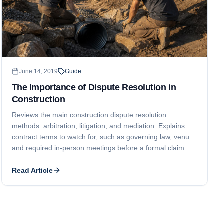
June 14, 2019
Guide
The Importance of Dispute Resolution in
Construction
Reviews the main construction dispute resolution
methods: arbitration, litigation, and mediation. Explains
contract terms to watch for, such as governing law, venue,
and required in-person meetings before a formal claim.
Read Article