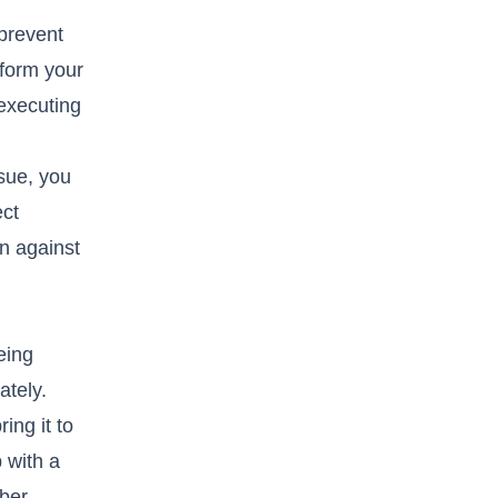
 prevent
rform your
 executing
ssue, you
ect
on against
eing
ately.
ing it to
 with a
mber