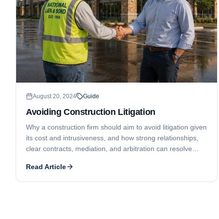
August 20, 2024
Guide
Avoiding Construction Litigation
Why a construction firm should aim to avoid litigation given
its cost and intrusiveness, and how strong relationships,
clear contracts, mediation, and arbitration can resolve
disputes while still protecting payment rights.
Read Article