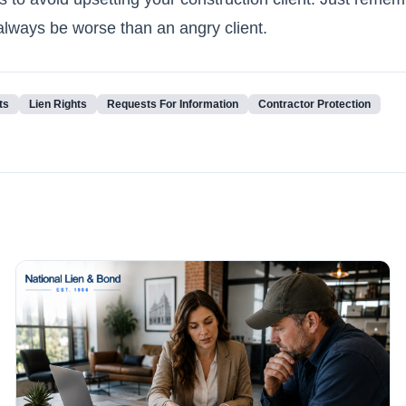
l always be worse than an angry client.
ts
Lien Rights
Requests For Information
Contractor Protection