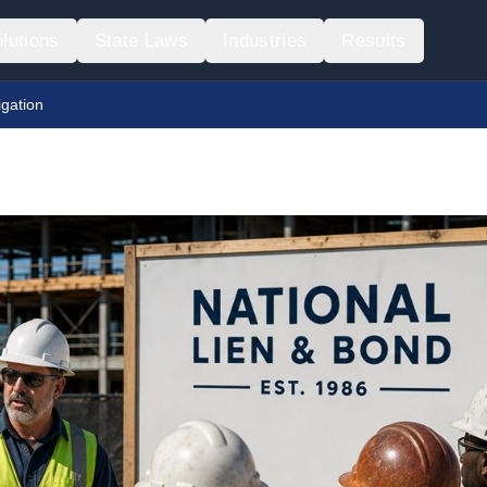
lutions
State Laws
Industries
Results
igation