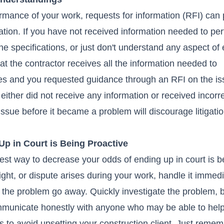
rmance of your work, requests for information (RFI) can
igation. If you have not received information needed to pe
the specifications, or just don't understand any aspect of
hat the contractor receives all the information needed to
rises and you requested guidance through an RFI on the i
either did not receive any information or received incorr
 issue before it became a problem will discourage litigati
p in Court is Being Proactive
best way to decrease your odds of ending up in court is b
fight, or dispute arises during your work, handle it immedi
 the problem go away. Quickly investigate the problem, br
mmunicate honestly with anyone who may be able to help
 is to avoid upsetting your construction client. Just reme