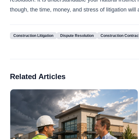
though, the time, money, and stress of litigation wil
Construction Litigation
Dispute Resolution
Construction Contrac
Related Articles