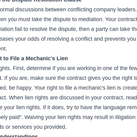
nformal discussions between conflicting company leaders. 
then you must take the dispute to mediation. Your contrac
ation fail to resolve the dispute, then a party can take t
creases your odds of resolving a conflict and prevents you
ent.
 to File a Mechanic's Lien
ights. First, determine if you are working in one of the fe
t. If you are, make sure the contract gives you the right to
sed, be happy. Your right to file a mechanic's lien is crea
ct. When lien rights are discussed in your contract, read 
 your lien rights. If it does, try to have the language re
mely paid". Waiving your lien rights may result in litigatio
ds or services you provided.
understandings