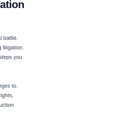
ation
 battle.
litigation.
 steps you
nges to.
ights,
uction