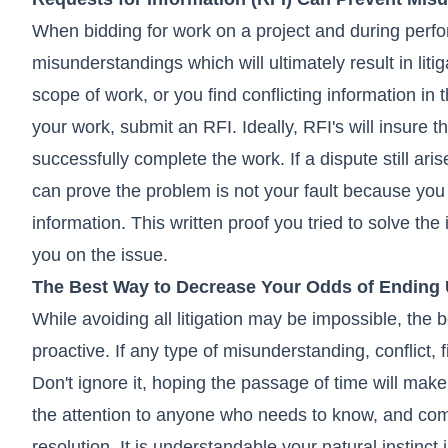
When bidding for work on a project and during perfo
misunderstandings which will ultimately result in lit
scope of work, or you find conflicting information in 
your work, submit an RFI. Ideally, RFI's will insure t
successfully complete the work. If a dispute still a
can prove the problem is not your fault because you 
information. This written proof you tried to solve the
you on the issue.
The Best Way to Decrease Your Odds of Ending U
While avoiding all litigation may be impossible, the 
proactive. If any type of misunderstanding, conflict, 
Don't ignore it, hoping the passage of time will make
the attention to anyone who needs to know, and co
resolution. It is understandable your natural instinct