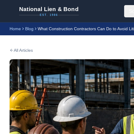
National Lien & Bond
So
EST. 1986
Home
Blog
What Construction Contractors Can Do to Avoid Lit
All Articles