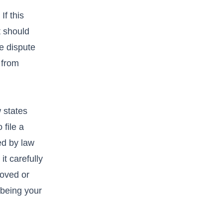
If this
t should
he dispute
 from
w states
 file a
ted by law
it carefully
moved or
n being your