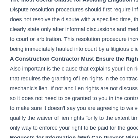
Dispute resolution procedures should first require i
does not resolve the dispute with a specified time, 
clearly state only after informal discussions and medi
to court or arbitration. This resolution procedure in
being immediately hauled into court by a litigious cli
A Construction Contractor Must Ensure the Right
Also important is the clause that explains your lien r
that requires the granting of lien rights in the contrac
mechanic's lien. If not and lien rights are not discus
so it does not need to be granted to you in the contra
to make sure it doesn't say you are agreeing to waive
qualify the waiver of lien rights "only to the extent ti
only way to enforce your right to be paid for the goo
Requests for Information (RFI) Can Prevent Mis