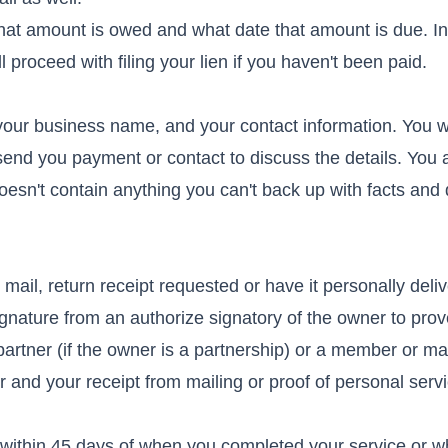
hat amount is owed and what date that amount is due. In
 proceed with filing your lien if you haven't been paid.
your business name, and your contact information. You w
send you payment or contact to discuss the details. You 
doesn't contain anything you can't back up with facts and 
d mail, return receipt requested or have it personally deli
ignature from an authorize signatory of the owner to prov
artner (if the owner is a partnership) or a member or m
er and your receipt from mailing or proof of personal serv
d within 45 days of when you completed your service or 