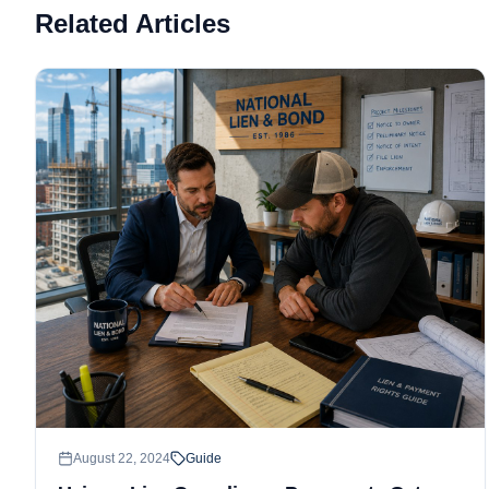
Related Articles
August 22, 2024
Guide