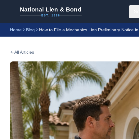
National Lien & Bond
So
EST. 1986
Home
Blog
How to File a Mechanics Lien Preliminary Notice in
All Articles