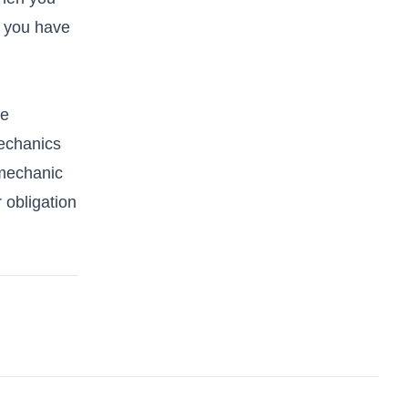
r you have
re
mechanics
 mechanic
 obligation