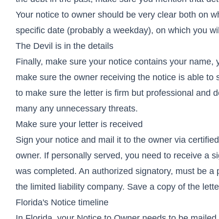
Your notice to owner should be very clear both on w
specific date (probably a weekday), on which you will
The Devil is in the details
Finally, make sure your notice contains your name, 
make sure the owner receiving the notice is able to 
to make sure the letter is firm but professional and 
many any unnecessary threats.
Make sure your letter is received
Sign your notice and mail it to the owner via certifie
owner. If personally served, you need to receive a s
was completed. An authorized signatory, must be a p
the limited liability company. Save a copy of the lett
Florida's Notice timeline
In Florida, your Notice to Owner needs to be maile