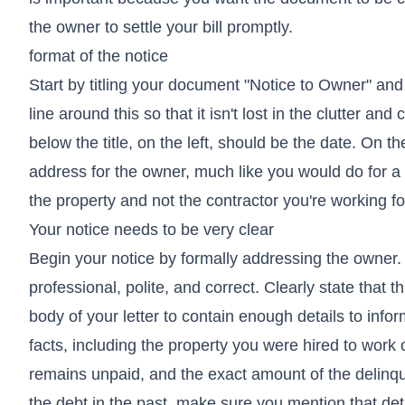
the owner to settle your bill promptly.
format of the notice
Start by titling your document "Notice to Owner" and
line around this so that it isn't lost in the clutter a
below the title, on the left, should be the date. On t
address for the owner, much like you would do for a 
the property and not the contractor you're working for 
Your notice needs to be very clear
Begin your notice by formally addressing the owner.
professional, polite, and correct. Clearly state that 
body of your letter to contain enough details to inf
facts, including the property you were hired to wor
remains unpaid, and the exact amount of the delinqu
the debt in the past, make sure you mention that deta