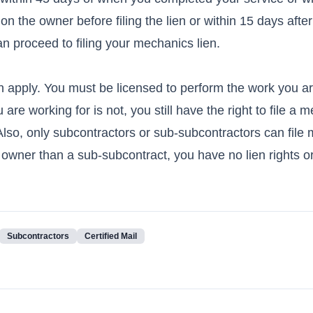
n the owner before filing the lien or within 15 days afte
an proceed to filing your mechanics lien.
ien apply. You must be licensed to perform the work you a
 are working for is not, you still have the right to file a 
 Also, only subcontractors or sub-subcontractors can file
m owner than a sub-subcontract, you have no lien rights or
Subcontractors
Certified Mail