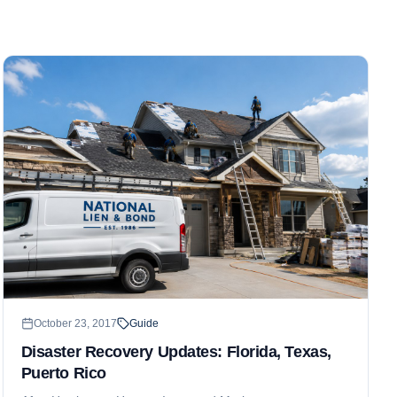
October 23, 2017
Guide
Disaster Recovery Updates: Florida, Texas,
Puerto Rico