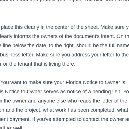
 place this clearly in the center of the sheet. Make sure 
nd clearly informs the owners of the document's intent. On th
he line below the date, to the right, should be the full na
business letter. Make sure you address your letter to th
or the tenant that is living there.
 You want to make sure your Florida Notice to Owner is
this Notice to Owner serves as notice of a pending lien. Y
orm the owner and anyone else who reads the letter of the
k on and the project, what work has been completed, what
ent payment. If you've attempted to contact the owner a
il as well.