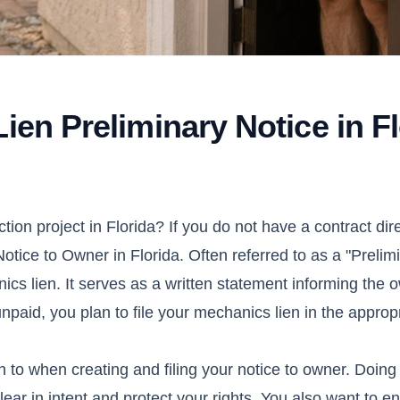
ien Preliminary Notice in F
ction project in
Florida
? If you do not have a contract dire
Notice to Owner in Florida. Often referred to as a "Prelim
hanics lien. It serves as a written statement informing the 
npaid, you plan to file your mechanics lien in the approp
 to when creating and filing your notice to owner. Doing t
ear in intent and protect your rights. You also want to 