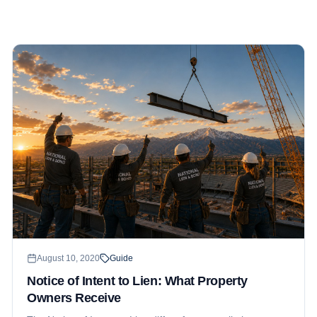
August 10, 2020
Guide
Notice of Intent to Lien: What Property
Owners Receive