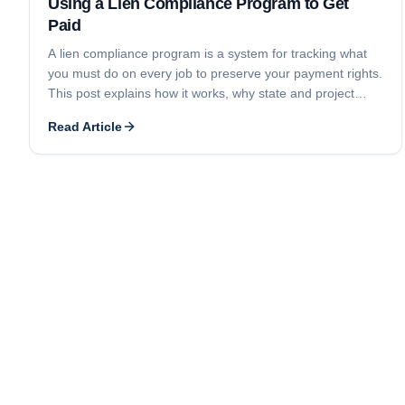
Using a Lien Compliance Program to Get
Paid
A lien compliance program is a system for tracking what
you must do on every job to preserve your payment rights.
This post explains how it works, why state and project
differences matter, and why diligent use is the key to
Read Article
getting paid.