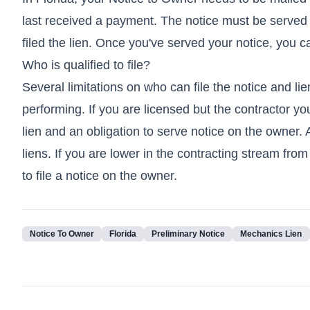
last received a payment. The notice must be served o
filed the lien. Once you've served your notice, you c
Who is qualified to file?
Several limitations on who can file the notice and l
performing. If you are licensed but the contractor you
lien and an obligation to serve notice on the owner.
liens. If you are lower in the contracting stream fro
to file a notice on the owner.
Notice To Owner
Florida
Preliminary Notice
Mechanics Lien