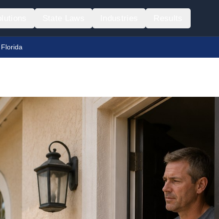
lutions
State Laws
Industries
Results
 Florida