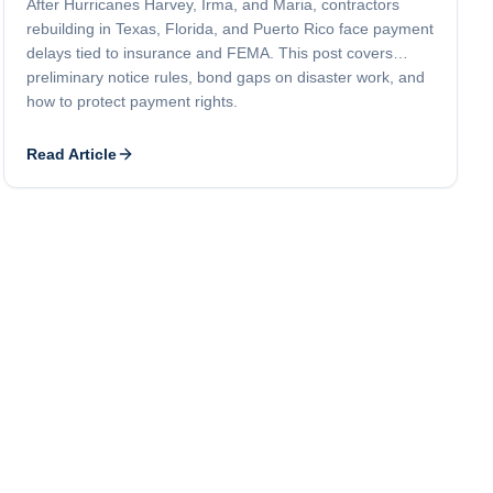
After Hurricanes Harvey, Irma, and Maria, contractors
rebuilding in Texas, Florida, and Puerto Rico face payment
delays tied to insurance and FEMA. This post covers
preliminary notice rules, bond gaps on disaster work, and
how to protect payment rights.
Read Article