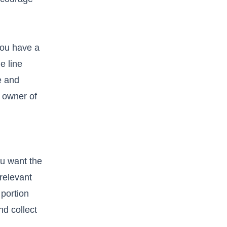
you have a
e line
me and
e owner of
ou want the
 relevant
 portion
nd collect