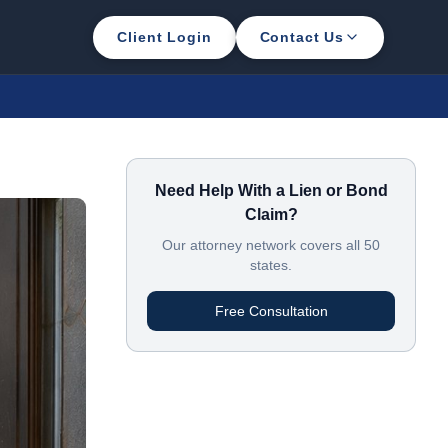
Client Login
Contact Us
Need Help With a Lien or Bond
Claim?
Our attorney network covers all 50
states.
Free Consultation