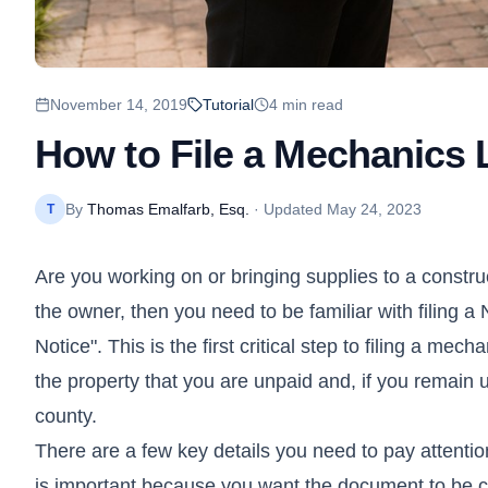
November 14, 2019
Tutorial
4
min read
How to File a Mechanics L
By
Thomas Emalfarb, Esq.
· Updated
May 24, 2023
T
Are you working on or bringing supplies to a constru
the owner, then you need to be familiar with filing a 
Notice". This is the first critical step to filing a mec
the property that you are unpaid and, if you remain u
county.
There are a few key details you need to pay attention
is important because you want the document to be cl