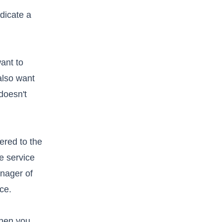
dicate a
ant to
also want
doesn't
vered to the
e service
anager of
ice.
when you