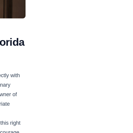
lorida
ctly with
inary
owner of
riate
his right
encourage