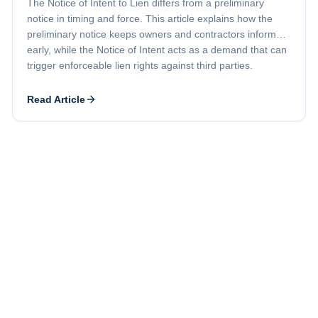
The Notice of Intent to Lien differs from a preliminary
notice in timing and force. This article explains how the
preliminary notice keeps owners and contractors informed
early, while the Notice of Intent acts as a demand that can
trigger enforceable lien rights against third parties.
Read Article