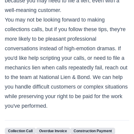
because you may need to file a lien, even with a
well-meaning customer.
You may not be looking forward to making
collections calls, but if you follow these tips, they're
more likely to be pleasant professional
conversations instead of high-emotion dramas. If
you'd like help scripting your calls, or need to file a
mechanics lien when calls repeatedly fail, reach out
to the team at National Lien & Bond. We can help
you handle difficult customers or complex situations
while preserving your right to be paid for the work
you've performed.
Collection Call
Overdue Invoice
Construction Payment