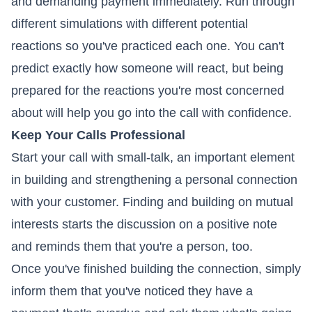
and demanding payment immediately. Run through
different simulations with different potential
reactions so you've practiced each one. You can't
predict exactly how someone will react, but being
prepared for the reactions you're most concerned
about will help you go into the call with confidence.
Keep Your Calls Professional
Start your call with small-talk, an important element
in building and strengthening a personal connection
with your customer. Finding and building on mutual
interests starts the discussion on a positive note
and reminds them that you're a person, too.
Once you've finished building the connection, simply
inform them that you've noticed they have a