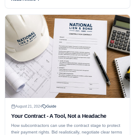
you in a better position to collect.
August 21, 2024
Guide
Your Contract - A Tool, Not a Headache
How subcontractors can use the contract stage to protect
their payment rights. Bid realistically, negotiate clear terms