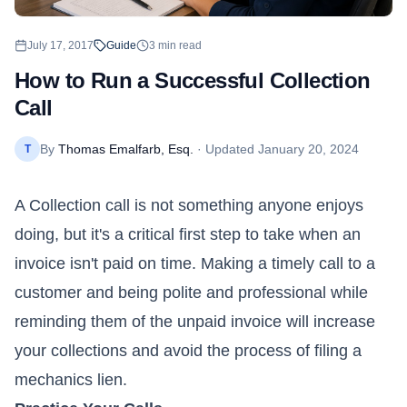
July 17, 2017
Guide
3
min read
How to Run a Successful Collection
Call
By
Thomas Emalfarb, Esq.
· Updated
January 20, 2024
T
A Collection call is not something anyone enjoys
doing, but it's a critical first step to take when an
invoice isn't paid on time. Making a timely call to a
customer and being polite and professional while
reminding them of the unpaid invoice will increase
your collections and avoid the process of filing a
mechanics lien.