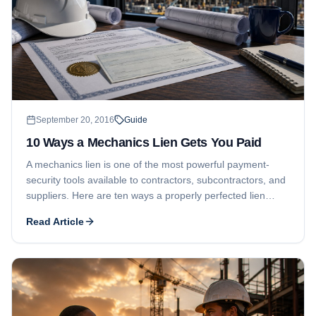
September 20, 2016
Guide
10 Ways a Mechanics Lien Gets You Paid
A mechanics lien is one of the most powerful payment-
security tools available to contractors, subcontractors, and
suppliers. Here are ten ways a properly perfected lien
pressures owners and lenders to pay.
Read Article