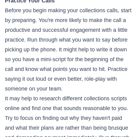
Practice Your Calls
Before you begin making your collections calls, start
by preparing. You're more likely to make the call a
productive and successful engagement with a little
practice. Run through what you want to say before
picking up the phone. It might help to write it down
so you have a mini-script for the beginning of the
call and know what points you want to hit. Practice
saying it out loud or even better, role-play with
someone on your team.
It may help to research different collections scripts
online and find one that sounds reasonable to you.
Try to focus on finding out why they haven't paid
and what their plans are rather than being brusque