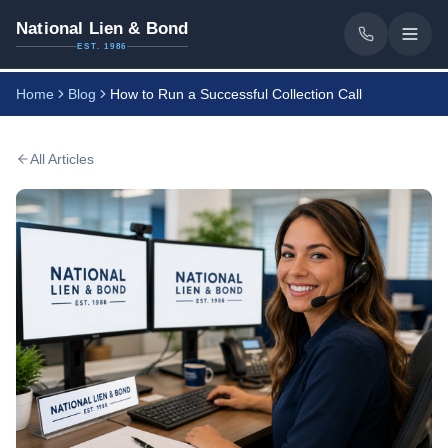
National Lien & Bond
EST. 1986
Home
Blog
How to Run a Successful Collection Call
All Articles