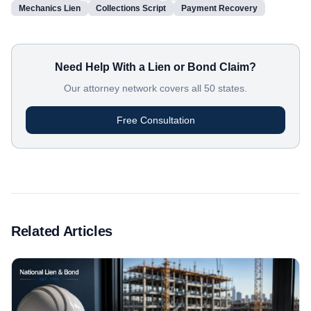
Mechanics Lien
Collections Script
Payment Recovery
Need Help With a Lien or Bond Claim?
Our attorney network covers all 50 states.
Free Consultation
Related Articles