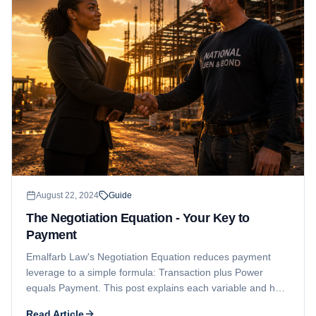
August 22, 2024
Guide
The Negotiation Equation - Your Key to
Payment
Emalfarb Law's Negotiation Equation reduces payment
leverage to a simple formula: Transaction plus Power
equals Payment. This post explains each variable and how
a strong contract combined with preserved legal rights puts
Read Article