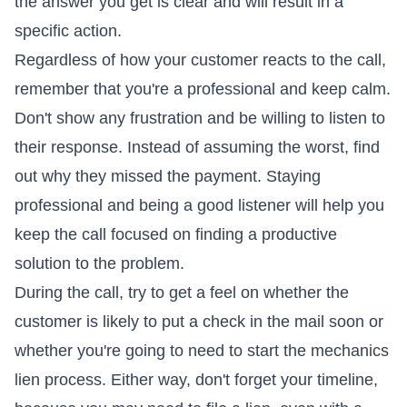
the answer you get is clear and will result in a
specific action.
Regardless of how your customer reacts to the call,
remember that you're a professional and keep calm.
Don't show any frustration and be willing to listen to
their response. Instead of assuming the worst, find
out why they missed the payment. Staying
professional and being a good listener will help you
keep the call focused on finding a productive
solution to the problem.
During the call, try to get a feel on whether the
customer is likely to put a check in the mail soon or
whether you're going to need to start the mechanics
lien process. Either way, don't forget your timeline,