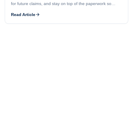
for future claims, and stay on top of the paperwork so
problems stay small.
Read Article