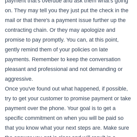
payment that's overdue and ask them what's going
on. They may tell you they just put the check in the
mail or that there's a payment issue further up the
contracting chain. Or they may apologize and
promise to pay promptly. You can, at this point,
gently remind them of your policies on late
payments. Remember to keep the conversation
pleasant and professional and not demanding or
aggressive.
Once you've found out what happened, if possible,
try to get your customer to promise payment or take
payment over the phone. Your goal is to get a
specific commitment on when you will be paid so
that you know what your next steps are. Make sure