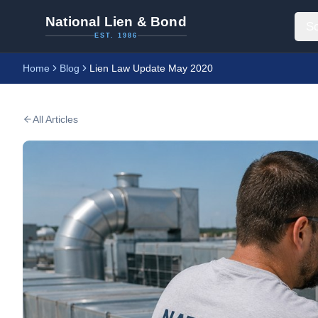
National Lien & Bond
So
EST. 1986
Home
Blog
Lien Law Update May 2020
All Articles