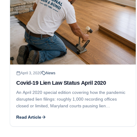
April 3, 2020
News
Covid-19 Lien Law Status April 2020
An April 2020 special edition covering how the pandemic
disrupted lien filings: roughly 1,000 recording offices
closed or limited, Maryland courts pausing lien
foreclosures, Ontario suspending all lien deadlines, and a
Read Article
New Jersey clerk halting lien filings.