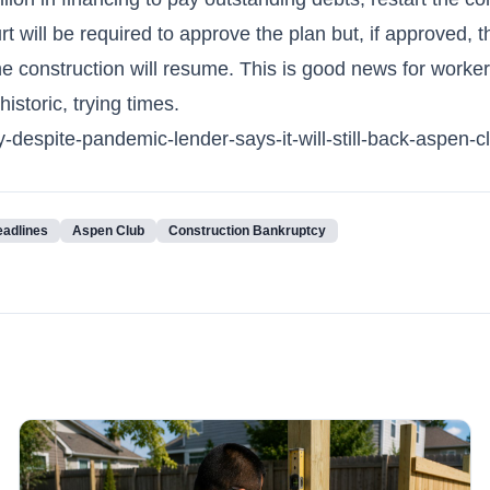
 will be required to approve the plan but, if approved, t
he construction will resume. This is good news for worke
istoric, trying times.
spite-pandemic-lender-says-it-will-still-back-aspen-c
eadlines
Aspen Club
Construction Bankruptcy