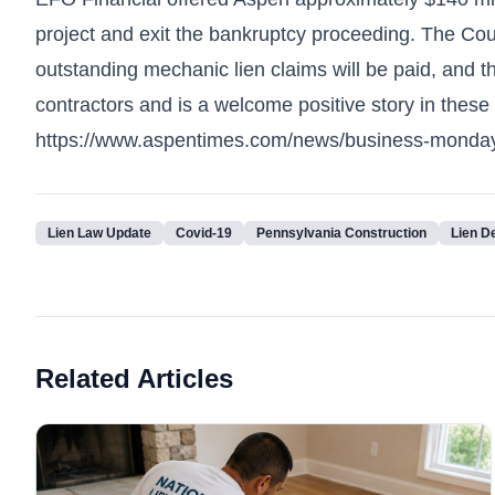
project and exit the bankruptcy proceeding. The Court
outstanding mechanic lien claims will be paid, and t
contractors and is a welcome positive story in these h
https://www.aspentimes.com/news/business-monday-de
Lien Law Update
Covid-19
Pennsylvania Construction
Lien D
Related Articles