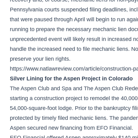
Pennsylvania courts suspended filing deadlines, inc
that were paused through April will begin to run ag
running to prepare the necessary mechanic lien docu
unprecedented event will likely result in increased 
handle the increased need to file mechanic liens. Now
preserve your lien rights.
https://www.natlawreview.com/article/construction-
Silver Lining for the Aspen Project in Colorado
The Aspen Club and Spa and The Aspen Club Redeve
starting a construction project to remodel the 40,0
54,000-square-foot lodge. Prior to the bankruptcy fil
protected by timely filed mechanic liens. The pande
Aspen secured new financing from EFO Financial.
EFO Financial offered Aspen approximately $140 milli