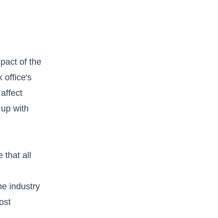
mpact of the
 office's
affect
 up with
that all
he industry
ost