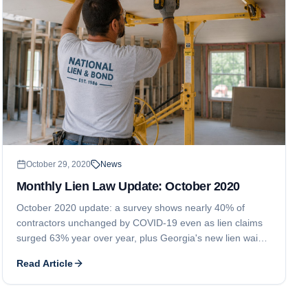
October 29, 2020
News
Monthly Lien Law Update: October 2020
October 2020 update: a survey shows nearly 40% of
contractors unchanged by COVID-19 even as lien claims
surged 63% year over year, plus Georgia's new lien waiver
rules under Act 576 and Alberta's prompt payment
Read Article
legislation, both effective in 2021.