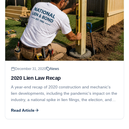
December 31, 2020
News
2020 Lien Law Recap
A year-end recap of 2020 construction and mechanic's
lien developments, including the pandemic's impact on the
industry, a national spike in lien filings, the election, and
Georgia's lien waiver law changes.
Read Article