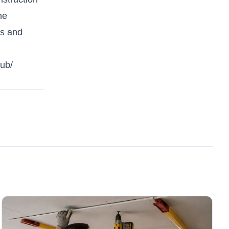
he
rs and
lub/