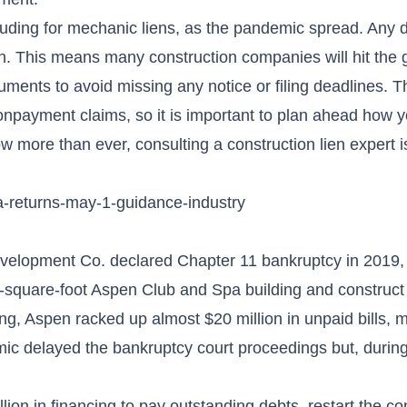
luding for mechanic liens, as the pandemic spread. Any 
ain. This means many construction companies will hit the
ments to avoid missing any notice or filing deadlines. T
nonpayment claims, so it is important to plan ahead how y
 more than ever, consulting a construction lien expert is 
pa-returns-may-1-guidance-industry
lopment Co. declared Chapter 11 bankruptcy in 2019, 
00-square-foot Aspen Club and Spa building and construc
ing, Aspen racked up almost $20 million in unpaid bills, 
mic delayed the bankruptcy court proceedings but, during
on in financing to pay outstanding debts, restart the co