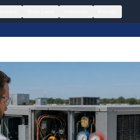
lutions
State Laws
Industries
Results