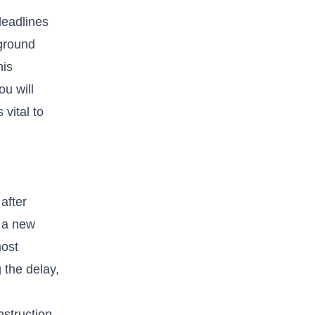
deadlines
 ground
his
ou will
vital to
after
t a new
most
 the delay,
nstruction