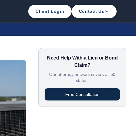
Client Login
Contact Us
Need Help With a Lien or Bond
Claim?
Our attorney network covers all 50
states.
Free Consultation