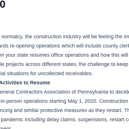
20
 normalcy, the construction industry will be feeling the i
rds re-opening operations which will include county clerk
n your state resumes office operations and how this will 
 projects across different states, the challenge to keep
tial situations for uncollected receivables.
Activities to Resume
eral Contractors Association of Pennsylvania to decide 
in-person operations starting May 1, 2020. Construction
ancing and similar protective measures as they restart. T
 pandemic including delay claims, suspensions, restart c
yment.