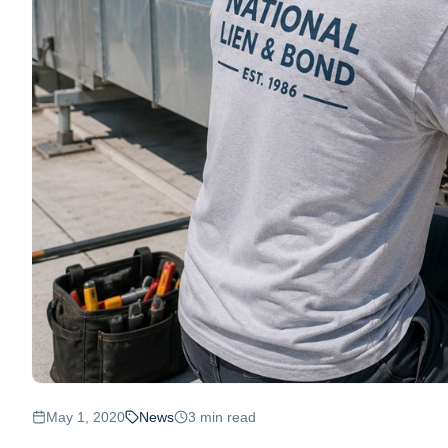
May 1, 2020
News
3
min read