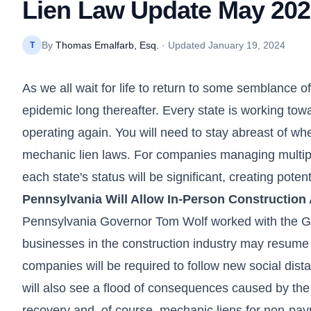
Lien Law Update May 20
By
Thomas Emalfarb, Esq.
· Updated
January 19, 2024
T
As we all wait for life to return to some semblance of
epidemic long thereafter. Every state is working towa
operating again. You will need to stay abreast of whe
mechanic lien laws. For companies managing multiple
each state's status will be significant, creating poten
Pennsylvania Will Allow In-Person Construction 
Pennsylvania Governor Tom Wolf worked with the Gen
businesses in the construction industry may resume 
companies will be required to follow new social dist
will also see a flood of consequences caused by the
recovery and, of course, mechanic liens for non-pa