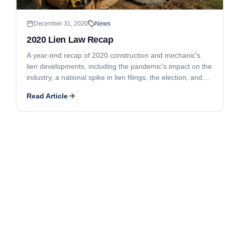
December 31, 2020
News
2020 Lien Law Recap
A year-end recap of 2020 construction and mechanic's
lien developments, including the pandemic's impact on the
industry, a national spike in lien filings, the election, and
Georgia's lien waiver law changes.
Read Article