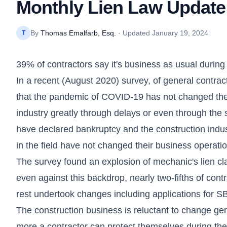
Monthly Lien Law Update
By
Thomas Emalfarb, Esq.
· Updated
January 19, 2024
T
39% of contractors say it's business as usual duri
In a recent (August 2020) survey, of general contra
that the pandemic of COVID-19 has not changed thei
industry greatly through delays or even through the 
have declared bankruptcy and the construction indus
in the field have not changed their business operati
The survey found an explosion of mechanic's lien c
even against this backdrop, nearly two-fifths of con
rest undertook changes including applications for SBA
The construction business is reluctant to change ge
more a contractor can protect themselves during thes