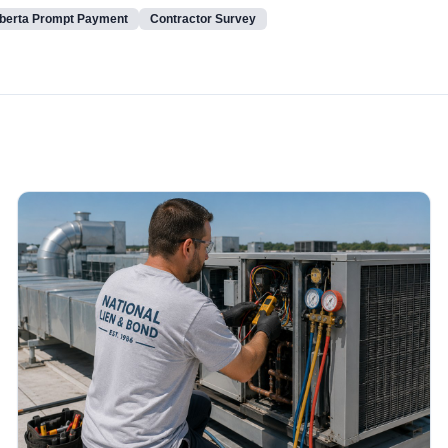
berta Prompt Payment
Contractor Survey