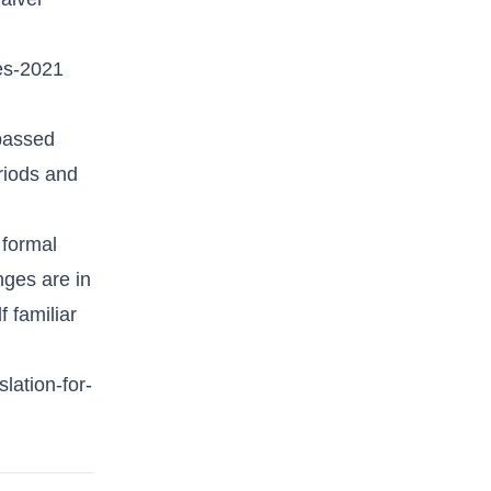
es-2021
 passed
eriods and
 formal
nges are in
f familiar
lation-for-