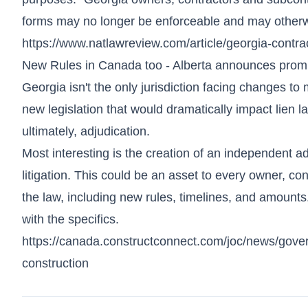
forms may no longer be enforceable and may otherw
https://www.natlawreview.com/article/georgia-contr
New Rules in Canada too - Alberta announces prompt
Georgia isn't the only jurisdiction facing changes t
new legislation that would dramatically impact lien l
ultimately, adjudication.
Most interesting is the creation of an independent a
litigation. This could be an asset to every owner, co
the law, including new rules, timelines, and amounts.
with the specifics.
https://canada.constructconnect.com/joc/news/gove
construction