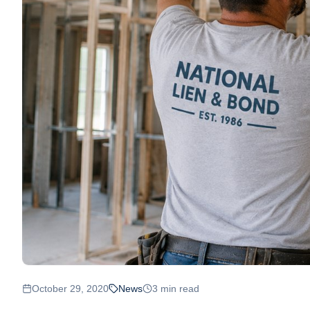
October 29, 2020
News
3
min read