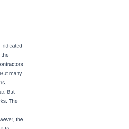
 indicated
 the
contractors
. But many
ns.
ar. But
rks. The
wever, the
ue to