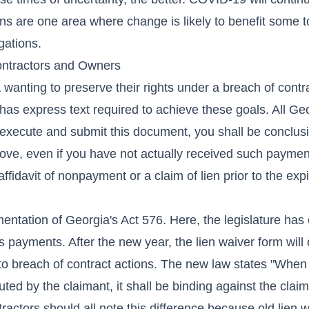
ns are one area where change is likely to benefit some t
gations.
ontractors and Owners
wanting to preserve their rights under a breach of contra
as express text required to achieve these goals. All Geo
execute and submit this document, you shall be conclusi
ove, even if you have not actually received such paymen
ffidavit of nonpayment or a claim of lien prior to the expi
entation of Georgia's Act 576. Here, the legislature has 
 payments. After the new year, the lien waiver form will 
d to breach of contract actions. The new law states "When
ed by the claimant, it shall be binding against the claima
ctors should all note this difference because old lien w