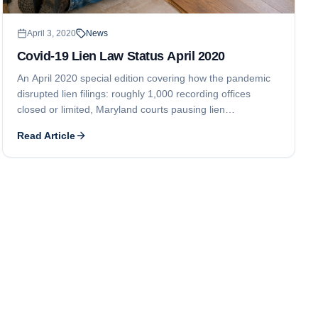
April 3, 2020
News
Covid-19 Lien Law Status April 2020
An April 2020 special edition covering how the pandemic
disrupted lien filings: roughly 1,000 recording offices
closed or limited, Maryland courts pausing lien
foreclosures, Ontario suspending all lien deadlines, and a
Read Article
New Jersey clerk halting lien filings.