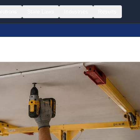
lutions
State Laws
Industries
Results