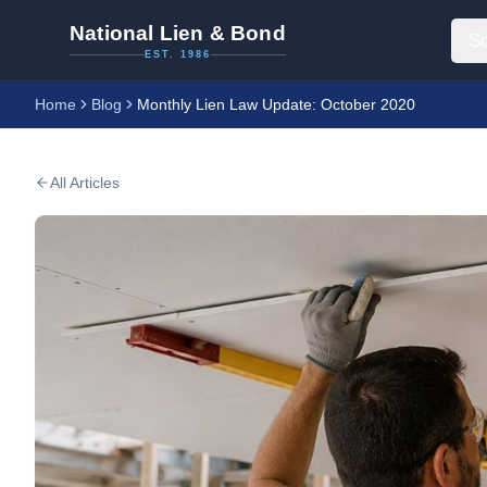
National Lien & Bond
So
EST. 1986
Home
Blog
Monthly Lien Law Update: October 2020
All Articles