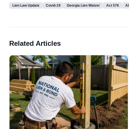
Lien Law Update
Covid-19
Georgia Lien Waiver
Act 576
Al
Related Articles