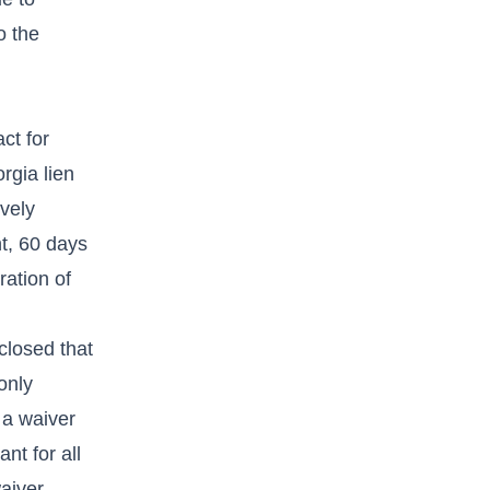
o the
ct for
rgia lien
vely
t, 60 days
ration of
closed that
only
 a waiver
nt for all
aiver