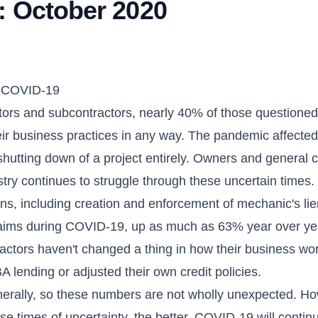
: October 2020
ng COVID-19
ctors and subcontractors, nearly 40% of those questioned
r business practices in any way. The pandemic affected
shutting down of a project entirely. Owners and general 
try continues to struggle through these uncertain times
ons, including creation and enforcement of mechanic's lie
laims during COVID-19, up as much as 63% year over ye
tractors haven't changed a thing in how their business wo
 lending or adjusted their own credit policies.
nerally, so these numbers are not wholly unexpected. Ho
e times of uncertainty, the better. COVID-19 will contin