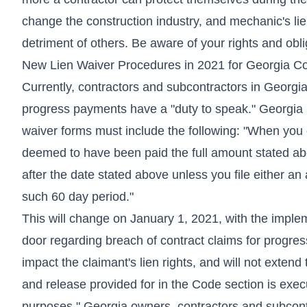
change the construction industry, and mechanic's lie
detriment of others. Be aware of your rights and obli
New Lien Waiver Procedures in 2021 for Georgia C
Currently, contractors and subcontractors in Georgia 
progress payments have a "duty to speak." Georgia h
waiver forms must include the following: "When you 
deemed to have been paid the full amount stated ab
after the date stated above unless you file either an a
such 60 day period."
This will change on January 1, 2021, with the implem
door regarding breach of contract claims for progress
impact the claimant's lien rights, and will not exten
and release provided for in the Code section is execut
purposes." Georgia owners, contractors and subcontra