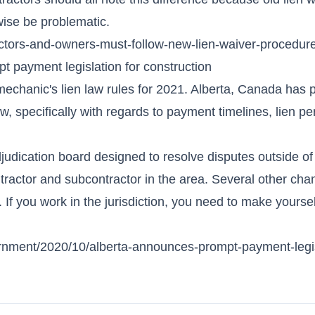
ise be problematic.
actors-and-owners-must-follow-new-lien-waiver-procedur
 payment legislation for construction
o mechanic's lien law rules for 2021. Alberta, Canada has
aw, specifically with regards to payment timelines, lien p
djudication board designed to resolve disputes outside of
ntractor and subcontractor in the area. Several other cha
 If you work in the jurisdiction, you need to make yoursel
rnment/2020/10/alberta-announces-prompt-payment-legis