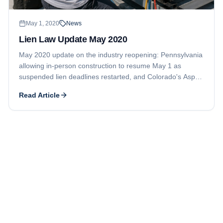
May 1, 2020
News
Lien Law Update May 2020
May 2020 update on the industry reopening: Pennsylvania
allowing in-person construction to resume May 1 as
suspended lien deadlines restarted, and Colorado's Aspen
Club project securing new financing to pay timely-filed
Read Article
mechanic liens and exit bankruptcy.