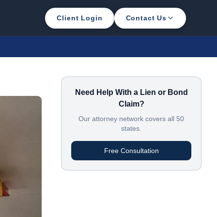
Client Login
Contact Us
Need Help With a Lien or Bond
Claim?
Our attorney network covers all 50
states.
Free Consultation