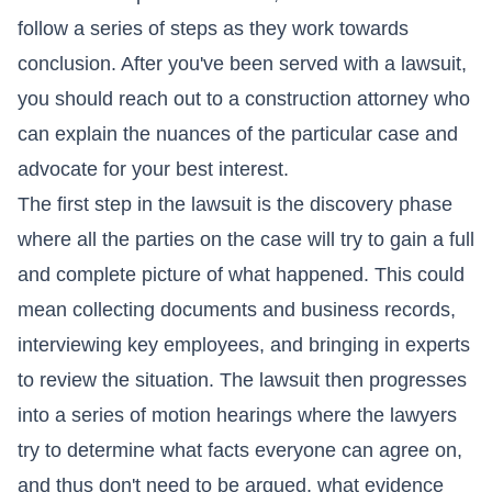
follow a series of steps as they work towards
conclusion. After you've been served with a lawsuit,
you should reach out to a construction attorney who
can explain the nuances of the particular case and
advocate for your best interest.
The first step in the lawsuit is the discovery phase
where all the parties on the case will try to gain a full
and complete picture of what happened. This could
mean collecting documents and business records,
interviewing key employees, and bringing in experts
to review the situation. The lawsuit then progresses
into a series of motion hearings where the lawyers
try to determine what facts everyone can agree on,
and thus don't need to be argued, what evidence