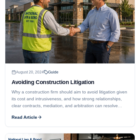
August 20, 2024
Guide
Avoiding Construction Litigation
Why a construction firm should aim to avoid litigation given
its cost and intrusiveness, and how strong relationships,
clear contracts, mediation, and arbitration can resolve
disputes while still protecting payment rights.
Read Article