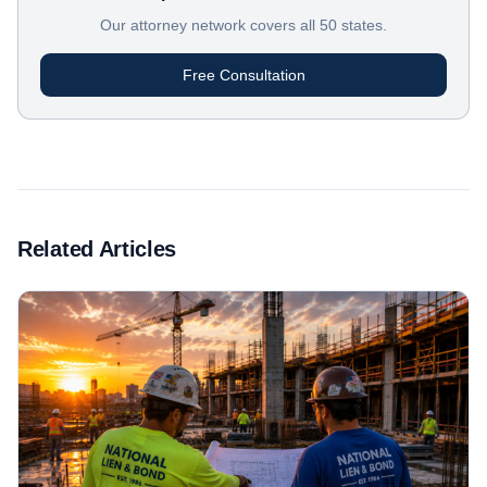
Our attorney network covers all 50 states.
Free Consultation
Related Articles