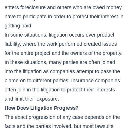
enters foreclosure and others who are owed money
have to participate in order to protect their interest in
getting paid.
In some situations, litigation occurs over product
liability, where the work performed created issues
for the entire project and the owners of the property.
In these situations, many parties are often joined
into the litigation as companies attempt to pass the
blame on to different parties. Insurance companies
often join in the litigation to protect their interests
and limit their exposure.
How Does Litigation Progress?
The exact progression of any case depends on the
facts and the parties involved, but most lawsuits