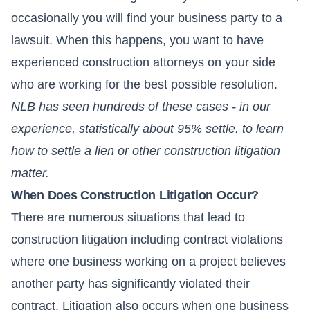
occasionally you will find your business party to a
lawsuit. When this happens, you want to have
experienced construction attorneys on your side
who are working for the best possible resolution.
NLB has seen hundreds of these cases - in our
experience, statistically about 95% settle. to learn
how to settle a lien or other construction litigation
matter.
When Does Construction Litigation Occur?
There are numerous situations that lead to
construction litigation including contract violations
where one business working on a project believes
another party has significantly violated their
contract. Litigation also occurs when one business