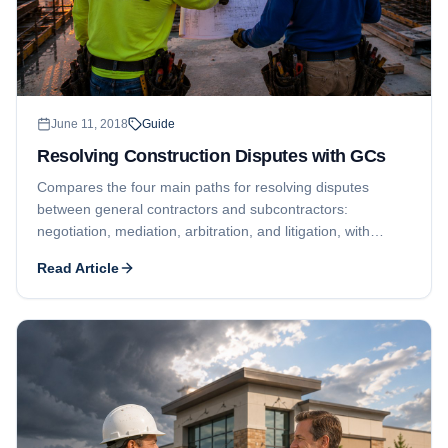
June 11, 2018
Guide
Resolving Construction Disputes with GCs
Compares the four main paths for resolving disputes
between general contractors and subcontractors:
negotiation, mediation, arbitration, and litigation, with
contract review recommended as the first step.
Read Article