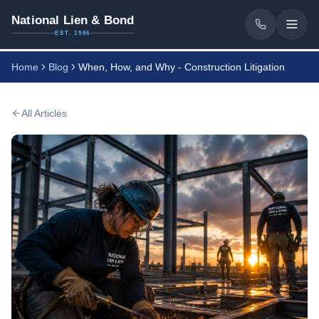
National Lien & Bond
EST. 1986
Home
Blog
When, How, and Why - Construction Litigation
All Articles