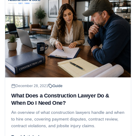
December 28, 2021
Guide
What Does a Construction Lawyer Do &
When Do I Need One?
An overview of what construction lawyers handle and when
to hire one, covering payment disputes, contract review,
contract violations, and jobsite injury claims.