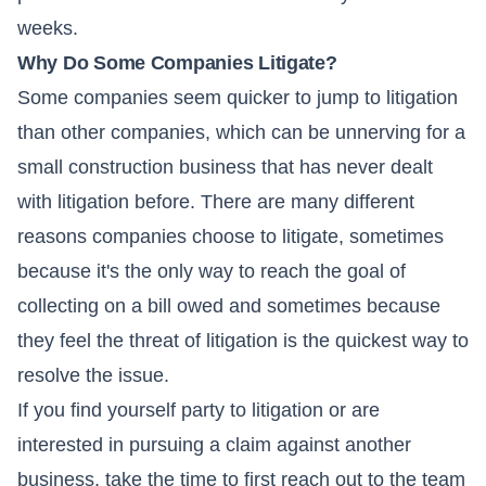
weeks.
Why Do Some Companies Litigate?
Some companies seem quicker to jump to litigation
than other companies, which can be unnerving for a
small construction business that has never dealt
with litigation before. There are many different
reasons companies choose to litigate, sometimes
because it's the only way to reach the goal of
collecting on a bill owed and sometimes because
they feel the threat of litigation is the quickest way to
resolve the issue.
If you find yourself party to litigation or are
interested in pursuing a claim against another
business, take the time to first reach out to the team