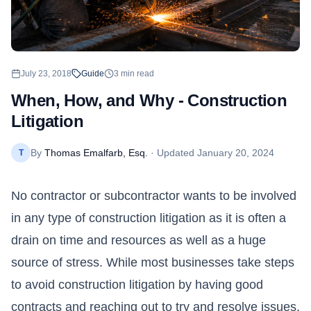
July 23, 2018
Guide
3
min read
When, How, and Why - Construction
Litigation
By
Thomas Emalfarb, Esq.
· Updated
January 20, 2024
T
No contractor or subcontractor wants to be involved
in any type of construction litigation as it is often a
drain on time and resources as well as a huge
source of stress. While most businesses take steps
to avoid construction litigation by having good
contracts and reaching out to try and resolve issues,