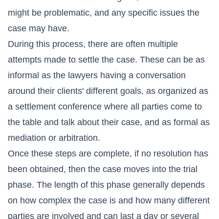
might be problematic, and any specific issues the
case may have.
During this process, there are often multiple
attempts made to settle the case. These can be as
informal as the lawyers having a conversation
around their clients' different goals, as organized as
a settlement conference where all parties come to
the table and talk about their case, and as formal as
mediation or arbitration.
Once these steps are complete, if no resolution has
been obtained, then the case moves into the trial
phase. The length of this phase generally depends
on how complex the case is and how many different
parties are involved and can last a day or several