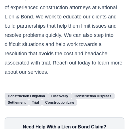
of experienced construction attorneys at National
Lien & Bond. We work to educate our clients and
build partnerships that help them limit issues and
resolve problems quickly. We can also step into
difficult situations and help work towards a
resolution that avoids the cost and headache
associated with trial. Reach out today to learn more
about our services.
Construction Litigation
Discovery
Construction Disputes
Settlement
Trial
Construction Law
Need Help With a Lien or Bond Claim?