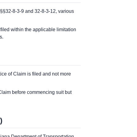
 §§32-8-3-9 and 32-8-3-12, various
led within the applicable limitation
s.
ice of Claim is filed and not more
f Claim before commencing suit but
)
ndiana Department of Transportation