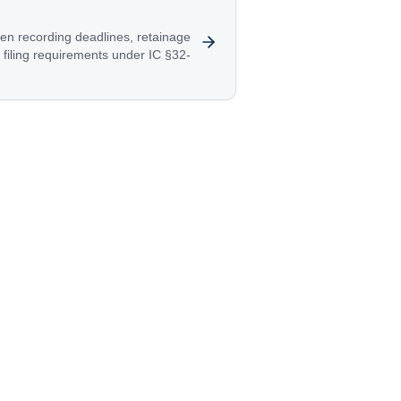
en recording deadlines, retainage
filing requirements under IC §32-