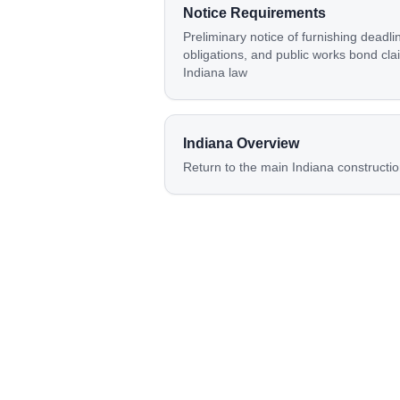
Notice Requirements
Preliminary notice of furnishing deadli
obligations, and public works bond cla
Indiana law
Indiana
Overview
Return to the main
Indiana
constructio