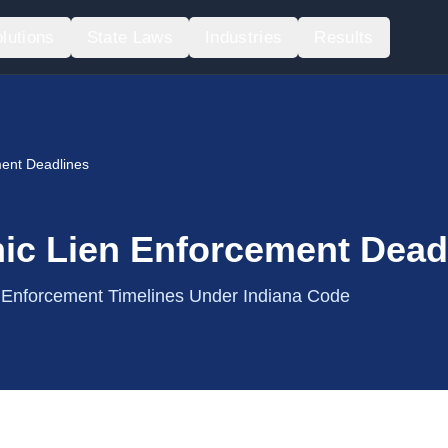
lutions
State Laws
Industries
Results
ent Deadlines
ic Lien Enforcement Dead
& Enforcement Timelines Under Indiana Code