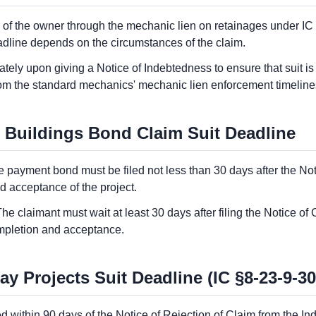
y of the owner through the mechanic lien on retainages under IC
deadline depends on the circumstances of the claim.
ly upon giving a Notice of Indebtedness to ensure that suit is fi
rom the standard mechanics' mechanic lien enforcement timeline
 Buildings Bond Claim Suit Deadline
he payment bond must be filed not less than 30 days after the Not
d acceptance of the project.
The claimant must wait at least 30 days after filing the Notice o
completion and acceptance.
 Projects Suit Deadline (IC §8-23-9-30
led within 90 days of the Notice of Rejection of Claim from the I