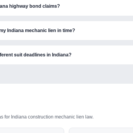
ndiana highway bond claims?
 my Indiana mechanic lien in time?
erent suit deadlines in Indiana?
as for
Indiana
construction mechanic lien law.