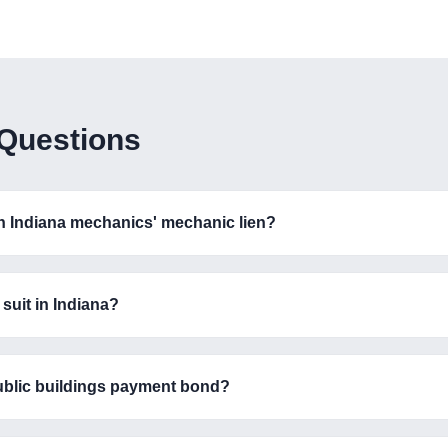
 Questions
an Indiana mechanics' mechanic lien?
suit in Indiana?
ublic buildings payment bond?