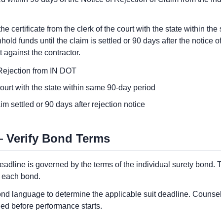
he certificate from the clerk of the court with the state within t
old funds until the claim is settled or 90 days after the notice o
t against the contractor.
f Rejection from IN DOT
 court with the state within same 90-day period
m settled or 90 days after rejection notice
 Verify Bond Terms
eadline is governed by the terms of the individual surety bond. Th
h each bond.
c bond language to determine the applicable suit deadline. Couns
ed before performance starts.