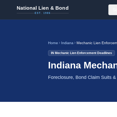
National Lien & Bond
So
EST. 1986
Home
Indiana
Mechanic Lien Enforcem
IN
Mechanic Lien Enforcement Deadlines
Indiana Mechan
Foreclosure, Bond Claim Suits 