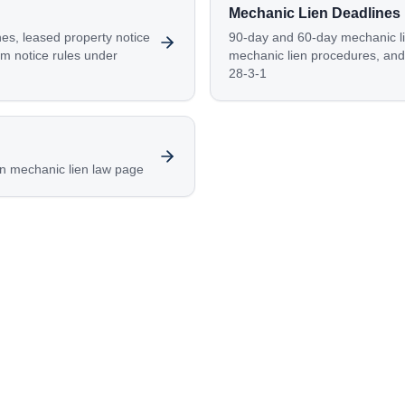
Mechanic Lien Deadlines
nes, leased property notice
90-day and 60-day mechanic li
im notice rules under
mechanic lien procedures, and 
28-3-1
n mechanic lien law page