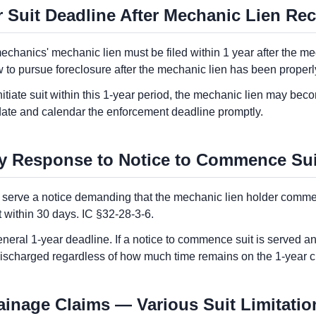
 Suit Deadline After Mechanic Lien Rec
mechanics' mechanic lien must be filed within 1 year after the me
to pursue foreclosure after the mechanic lien has been properly
initiate suit within this 1-year period, the mechanic lien may becom
date and calendar the enforcement deadline promptly.
y Response to Notice to Commence Sui
 serve a notice demanding that the mechanic lien holder commenc
t within 30 days. IC §32-28-3-6.
eral 1-year deadline. If a notice to commence suit is served and
 discharged regardless of how much time remains on the 1-year c
tainage Claims — Various Suit Limitatio