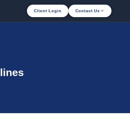
Client Login
Contact Us
lines