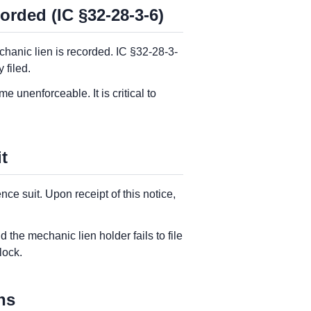
orded (IC §32-28-3-6)
chanic lien is recorded. IC §32-28-3-
 filed.
e unenforceable. It is critical to
t
e suit. Upon receipt of this notice,
 the mechanic lien holder fails to file
lock.
ns