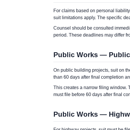
For claims based on personal liabilit
suit limitations apply. The specific 
Counsel should be consulted immediate
period. These deadlines may differ f
Public Works — Public
On public building projects, suit on t
than 60 days after final completion an
This creates a narrow filing window. 
must file before 60 days after final 
Public Works — Highway
For highway projects, suit must be fi