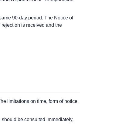
he same 90-day period. The Notice of
f rejection is received and the
e limitations on time, form of notice,
el should be consulted immediately,