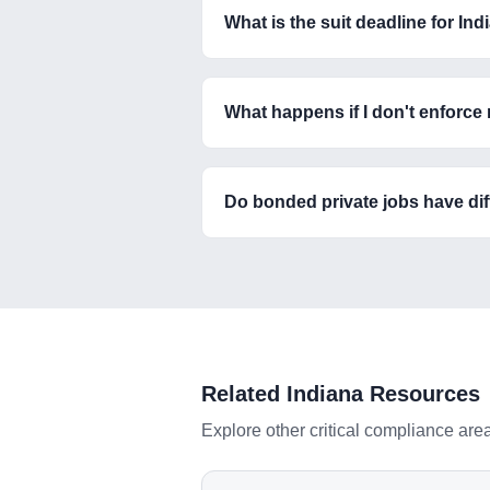
What is the suit deadline for I
What happens if I don't enforce
Do bonded private jobs have diff
Related
Indiana
Resources
Explore other critical compliance are