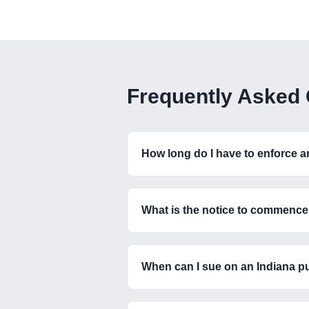
Frequently Asked
How long do I have to enforce 
What is the notice to commence 
When can I sue on an Indiana p