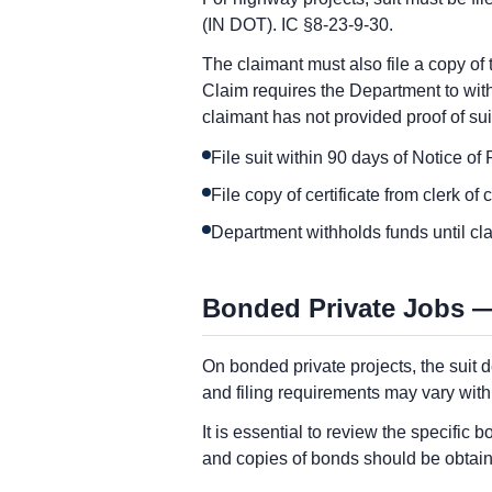
(IN DOT). IC §8-23-9-30.
The claimant must also file a copy of t
Claim requires the Department to withh
claimant has not provided proof of sui
File suit within 90 days of Notice o
File copy of certificate from clerk of
Department withholds funds until clai
Bonded Private Jobs —
On bonded private projects, the suit d
and filing requirements may vary wit
It is essential to review the specifi
and copies of bonds should be obtain