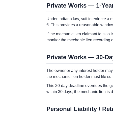
Private Works — 1-Year
Under Indiana law, suit to enforce a 
6. This provides a reasonable window 
If the mechanic lien claimant fails to 
monitor the mechanic lien recording 
Private Works — 30-Da
The owner or any interest holder may
the mechanic lien holder must file sui
This 30-day deadline overrides the gen
within 30 days, the mechanic lien is
Personal Liability / Re