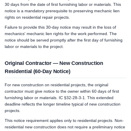
30 days from the date of first furnishing labor or materials. This
notice is a mandatory prerequisite to preserving mechanic lien
rights on residential repair projects.
Failure to provide this 30-day notice may result in the loss of
mechanics' mechanic lien rights for the work performed. The
notice should be served promptly after the first day of furnishing
labor or materials to the project.
Original Contractor — New Construction
Residential (60-Day Notice)
For new construction on residential projects, the original
contractor must give notice to the owner within 60 days of first
furnishing labor or materials. IC §32-28-3-1. This extended
deadline reflects the longer timeline typical of new construction
projects.
This notice requirement applies only to residential projects. Non-
residential new construction does not require a preliminary notice