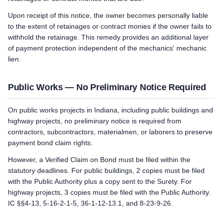
Upon receipt of this notice, the owner becomes personally liable
to the extent of retainages or contract monies if the owner fails to
withhold the retainage. This remedy provides an additional layer
of payment protection independent of the mechanics' mechanic
lien.
Public Works — No Preliminary Notice Required
On public works projects in Indiana, including public buildings and
highway projects, no preliminary notice is required from
contractors, subcontractors, materialmen, or laborers to preserve
payment bond claim rights.
However, a Verified Claim on Bond must be filed within the
statutory deadlines. For public buildings, 2 copies must be filed
with the Public Authority plus a copy sent to the Surety. For
highway projects, 3 copies must be filed with the Public Authority.
IC §§4-13, 5-16-2-1-5, 36-1-12-13.1, and 8-23-9-26.