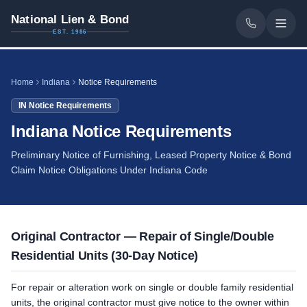
National Lien & Bond
EST. 1986
Home
Indiana
Notice Requirements
IN
Notice Requirements
Indiana Notice Requirements
Preliminary Notice of Furnishing, Leased Property Notice & Bond
Claim Notice Obligations Under Indiana Code
Original Contractor — Repair of Single/Double
Residential Units (30-Day Notice)
For repair or alteration work on single or double family residential
units, the original contractor must give notice to the owner within