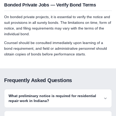
Bonded Private Jobs — Verify Bond Terms
On bonded private projects, it is essential to verify the notice and
suit provisions in all surety bonds. The limitations on time, form of
notice, and filing requirements may vary with the terms of the
individual bond.
Counsel should be consulted immediately upon learning of a
bond requirement, and field or administrative personnel should
obtain copies of bonds before performance starts.
Frequently Asked Questions
What preliminary notice is required for residential
repair work in Indiana?