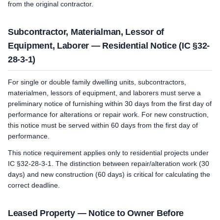
from the original contractor.
Subcontractor, Materialman, Lessor of
Equipment, Laborer — Residential Notice (IC §32-
28-3-1)
For single or double family dwelling units, subcontractors,
materialmen, lessors of equipment, and laborers must serve a
preliminary notice of furnishing within 30 days from the first day of
performance for alterations or repair work. For new construction,
this notice must be served within 60 days from the first day of
performance.
This notice requirement applies only to residential projects under
IC §32-28-3-1. The distinction between repair/alteration work (30
days) and new construction (60 days) is critical for calculating the
correct deadline.
Leased Property — Notice to Owner Before