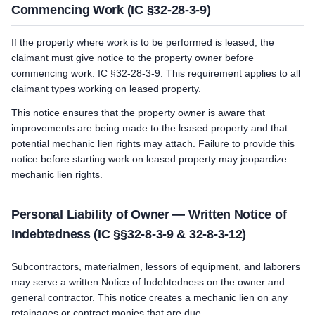
Commencing Work (IC §32-28-3-9)
If the property where work is to be performed is leased, the
claimant must give notice to the property owner before
commencing work. IC §32-28-3-9. This requirement applies to all
claimant types working on leased property.
This notice ensures that the property owner is aware that
improvements are being made to the leased property and that
potential mechanic lien rights may attach. Failure to provide this
notice before starting work on leased property may jeopardize
mechanic lien rights.
Personal Liability of Owner — Written Notice of
Indebtedness (IC §§32-8-3-9 & 32-8-3-12)
Subcontractors, materialmen, lessors of equipment, and laborers
may serve a written Notice of Indebtedness on the owner and
general contractor. This notice creates a mechanic lien on any
retainages or contract monies that are due.