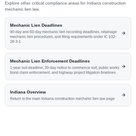
Explore other critical compliance areas for
Indiana
construction
mechanic lien law.
Mechanic Lien Deadlines
90-day and 60-day mechanic lien recording deadlines, retainage
mechanic lien procedures, and filing requirements under IC §32-
28-3-1
Mechanic Lien Enforcement Deadlines
1-year suit deadline, 30-day notice to commence suit, public works
bond claim enforcement, and highway project litigation timelines
Indiana
Overview
Return to the main
Indiana
construction mechanic lien law page