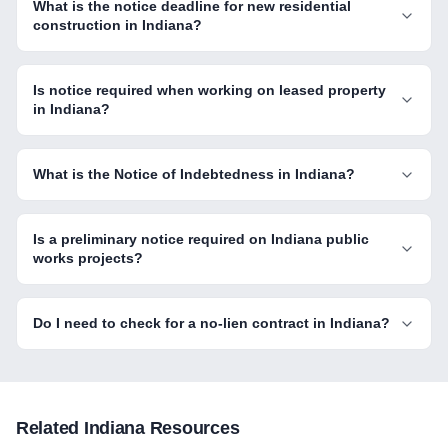
What is the notice deadline for new residential
construction in Indiana?
Is notice required when working on leased property
in Indiana?
What is the Notice of Indebtedness in Indiana?
Is a preliminary notice required on Indiana public
works projects?
Do I need to check for a no-lien contract in Indiana?
Related
Indiana
Resources