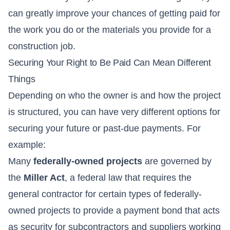
can greatly improve your chances of getting paid for
the work you do or the materials you provide for a
construction job.
Securing Your Right to Be Paid Can Mean Different
Things
Depending on who the owner is and how the project
is structured, you can have very different options for
securing your future or past-due payments. For
example:
Many
federally-owned projects
are governed by
the
Miller Act
, a federal law that requires the
general contractor for certain types of federally-
owned projects to provide a payment bond that acts
as security for subcontractors and suppliers working