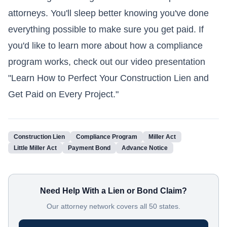
attorneys. You'll sleep better knowing you've done
everything possible to make sure you get paid. If
you'd like to learn more about how a compliance
program works, check out our video presentation
"Learn How to Perfect Your Construction Lien and
Get Paid on Every Project."
Construction Lien
Compliance Program
Miller Act
Little Miller Act
Payment Bond
Advance Notice
Need Help With a Lien or Bond Claim?
Our attorney network covers all 50 states.