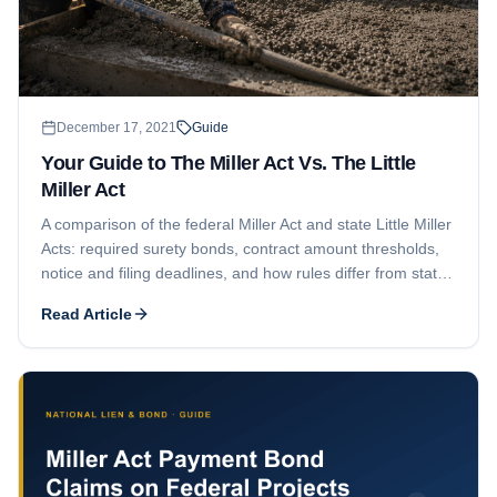
December 17, 2021
Guide
Your Guide to The Miller Act Vs. The Little
Miller Act
A comparison of the federal Miller Act and state Little Miller
Acts: required surety bonds, contract amount thresholds,
notice and filing deadlines, and how rules differ from state
to state for subcontractors and suppliers.
Read Article