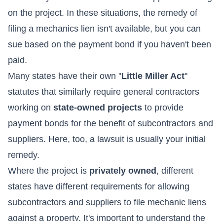
on the project. In these situations, the remedy of
filing a mechanics lien isn't available, but you can
sue based on the payment bond if you haven't been
paid.
Many states have their own "
Little Miller Act
"
statutes that similarly require general contractors
working on
state-owned projects
to provide
payment bonds for the benefit of subcontractors and
suppliers. Here, too, a lawsuit is usually your initial
remedy.
Where the project is
privately owned
, different
states have different requirements for allowing
subcontractors and suppliers to file mechanic liens
against a property. It's important to understand the