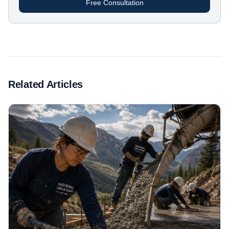
Free Consultation
Related Articles