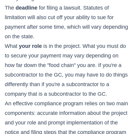
The
deadline
for filing a lawsuit. Statutes of
limitation will also cut off your ability to sue for
payment after some time, which will vary depending
on the state.
What
your role
is in the project. What you must do
to secure your payment may vary depending on
how far down the "food chain" you are. If you're a
subcontractor to the GC, you may have to do things
differently than if you're a subcontractor to a
company that is a subcontractor to the GC.
An effective compliance program relies on two main
components: accurate information about the project
and your role and prompt implementation of the
notice and filing steps that the compliance program