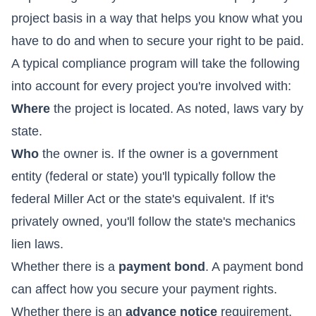
project basis in a way that helps you know what you
have to do and when to secure your right to be paid.
A typical compliance program will take the following
into account for every project you're involved with:
Where
the project is located. As noted, laws vary by
state.
Who
the owner is. If the owner is a government
entity (federal or state) you'll typically follow the
federal Miller Act or the state's equivalent. If it's
privately owned, you'll follow the state's mechanics
lien laws.
Whether there is a
payment bond
. A payment bond
can affect how you secure your payment rights.
Whether there is an
advance notice
requirement.