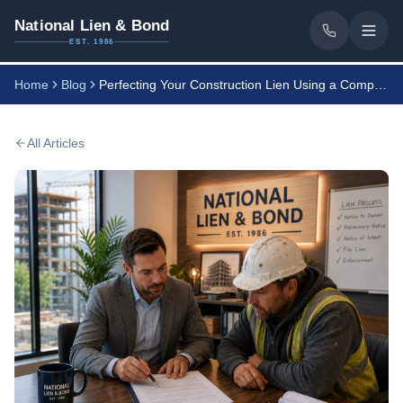
National Lien & Bond
EST. 1986
Home
Blog
Perfecting Your Construction Lien Using a Compliance Program
All Articles