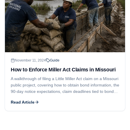
November 11, 2024
Guide
How to Enforce Miller Act Claims in Missouri
A walkthrough of filing a Little Miller Act claim on a Missouri
public project, covering how to obtain bond information, the
90-day notice expectations, claim deadlines tied to bond
terms, and lawsuit timing.
Read Article