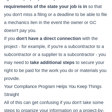
requirements of the state your job is in
so that
you don't miss a filing or a deadline to be able to file
a mechanics lien in the event the owner or GC
doesn't pay you.
If you
don't have a direct connection
with the
project - for example, if you're a subcontractor to a
subcontractor or a supplier to a subcontractor - you
may need to
take additional steps
to secure your
right to be paid for the work you do or materials you
provide.
Your Compliance Program Helps You Keep Things
Straight
All of this can get confusing if you don't take some
steps to organize your information on a project-by-