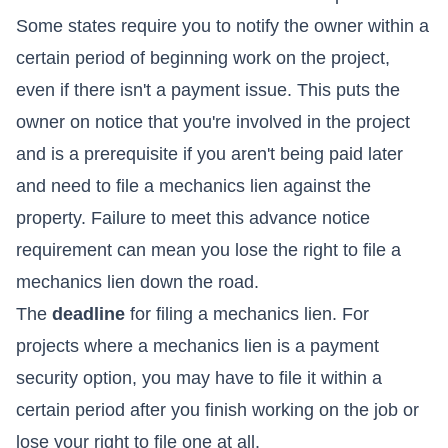
Some states require you to notify the owner within a
certain period of beginning work on the project,
even if there isn't a payment issue. This puts the
owner on notice that you're involved in the project
and is a prerequisite if you aren't being paid later
and need to file a mechanics lien against the
property. Failure to meet this advance notice
requirement can mean you lose the right to file a
mechanics lien down the road.
The
deadline
for filing a mechanics lien. For
projects where a mechanics lien is a payment
security option, you may have to file it within a
certain period after you finish working on the job or
lose your right to file one at all.