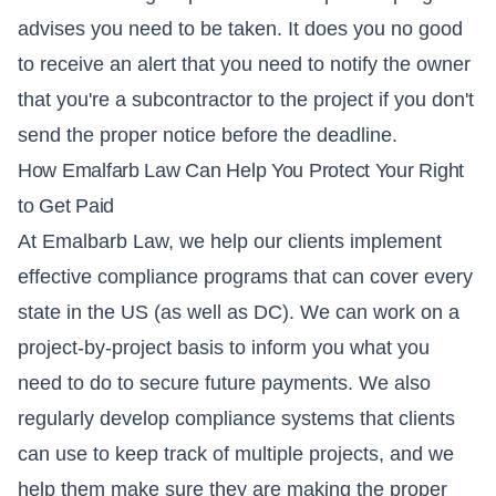
advises you need to be taken. It does you no good
to receive an alert that you need to notify the owner
that you're a subcontractor to the project if you don't
send the proper notice before the deadline.
How Emalfarb Law Can Help You Protect Your Right
to Get Paid
At Emalbarb Law, we help our clients implement
effective compliance programs that can cover every
state in the US (as well as DC). We can work on a
project-by-project basis to inform you what you
need to do to secure future payments. We also
regularly develop compliance systems that clients
can use to keep track of multiple projects, and we
help them make sure they are making the proper