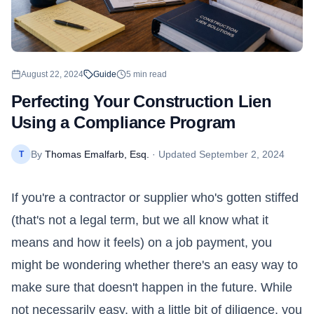
August 22, 2024
Guide
5
min read
Perfecting Your Construction Lien
Using a Compliance Program
By
Thomas Emalfarb, Esq.
· Updated
September 2, 2024
T
If you're a contractor or supplier who's gotten stiffed
(that's not a legal term, but we all know what it
means and how it feels) on a job payment, you
might be wondering whether there's an easy way to
make sure that doesn't happen in the future. While
not necessarily easy, with a little bit of diligence, you