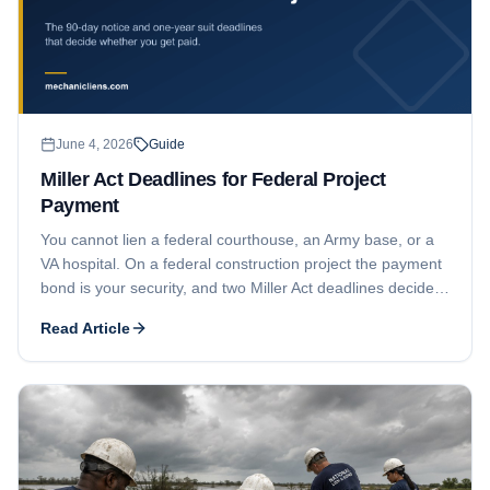
June 4, 2026
Guide
Miller Act Deadlines for Federal Project
Payment
You cannot lien a federal courthouse, an Army base, or a
VA hospital. On a federal construction project the payment
bond is your security, and two Miller Act deadlines decide
whether you collect: a 90-day notice and a one-year suit
Read Article
window.