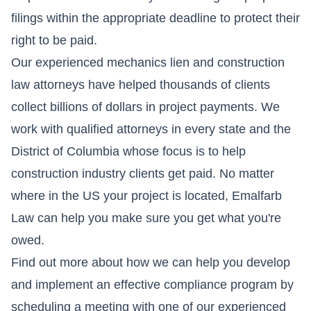
filings within the appropriate deadline to protect their
right to be paid.
Our experienced mechanics lien and construction
law attorneys have helped thousands of clients
collect billions of dollars in project payments. We
work with qualified attorneys in every state and the
District of Columbia whose focus is to help
construction industry clients get paid. No matter
where in the US your project is located, Emalfarb
Law can help you make sure you get what you're
owed.
Find out more about how we can help you develop
and implement an effective compliance program by
scheduling a meeting
with one of our experienced