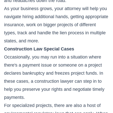
and headaches down the road.
As your business grows, your attorney will help you
navigate hiring additional hands, getting appropriate
insurance, work on bigger projects of different
types, track and handle the lien process in multiple
states, and more.
Construction Law Special Cases
Occasionally, you may run into a situation where
there's a payment issue or someone on a project
declares bankruptcy and freezes project funds. In
these cases, a construction lawyer can step in to
help you preserve your rights and negotiate timely
payments.
For specialized projects, there are also a host of