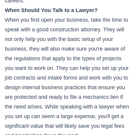
careers.
When Should You Talk to a Lawyer?
When you first open your business, take the time to
speak with a good construction attorney. They will
not only help you with the basic setup of your
business, they will also make sure you're aware of
the regulations that apply to the types of projects
you want to work on. They can help you set up your
job contracts and intake forms and work with you to
design internal business practices that ensure you
are protected and ready to file a mechanics lien if
the need arises. While speaking with a lawyer when
you set up can seem a large expense, you'll get a
significant value that will likely save you legal fees