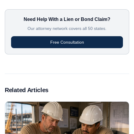
Need Help With a Lien or Bond Claim?
Our attorney network covers all 50 states.
Free Consultation
Related Articles