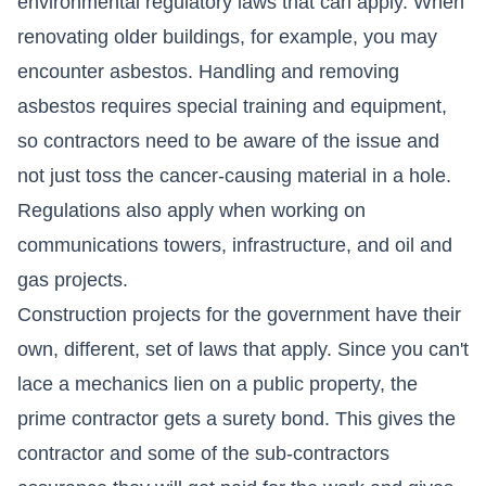
environmental regulatory laws that can apply. When
renovating older buildings, for example, you may
encounter asbestos. Handling and removing
asbestos requires special training and equipment,
so contractors need to be aware of the issue and
not just toss the cancer-causing material in a hole.
Regulations also apply when working on
communications towers, infrastructure, and oil and
gas projects.
Construction projects for the government have their
own, different, set of laws that apply. Since you can't
lace a mechanics lien on a public property, the
prime contractor gets a surety bond. This gives the
contractor and some of the sub-contractors