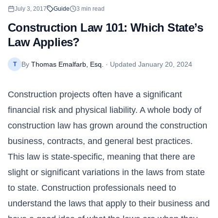
July 3, 2017
Guide
3
min read
Construction Law 101: Which State’s
Law Applies?
By
Thomas Emalfarb, Esq.
· Updated
January 20, 2024
T
Construction projects often have a significant
financial risk and physical liability. A whole body of
construction law has grown around the construction
business, contracts, and general best practices.
This law is state-specific, meaning that there are
slight or significant variations in the laws from state
to state. Construction professionals need to
understand the laws that apply to their business and