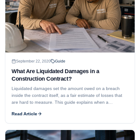
September 22, 2020
Guide
What Are Liquidated Damages in a
Construction Contract?
Liquidated damages set the amount owed on a breach
inside the contract itself, as a fair estimate of losses that
are hard to measure. This guide explains when a
liquidated damages clause is valid, the role of substantial
Read Article
completion, and how the amount is determined.