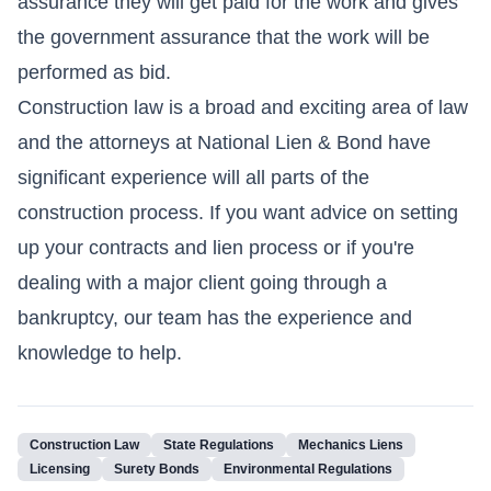
assurance they will get paid for the work and gives
the government assurance that the work will be
performed as bid.
Construction law is a broad and exciting area of law
and the attorneys at National Lien & Bond have
significant experience will all parts of the
construction process. If you want advice on setting
up your contracts and lien process or if you're
dealing with a major client going through a
bankruptcy, our team has the experience and
knowledge to help.
Construction Law
State Regulations
Mechanics Liens
Licensing
Surety Bonds
Environmental Regulations