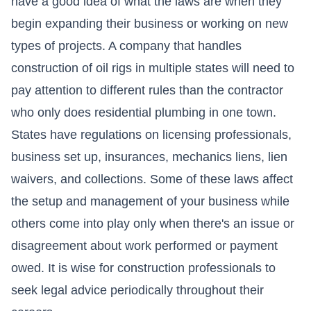
have a good idea of what the laws are when they
begin expanding their business or working on new
types of projects. A company that handles
construction of oil rigs in multiple states will need to
pay attention to different rules than the contractor
who only does residential plumbing in one town.
States have regulations on licensing professionals,
business set up, insurances,
mechanics liens
,
lien
waivers
, and collections. Some of these laws affect
the setup and management of your business while
others come into play only when there's an issue or
disagreement about work performed or payment
owed. It is wise for construction professionals to
seek legal advice periodically throughout their