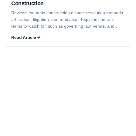
Construction
Reviews the main construction dispute resolution methods:
arbitration, litigation, and mediation. Explains contract
terms to watch for, such as governing law, venue, and
required in-person meetings before a formal claim.
Read Article