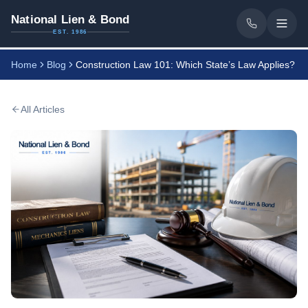
National Lien & Bond
EST. 1986
Home
Blog
Construction Law 101: Which State’s Law Applies?
All Articles