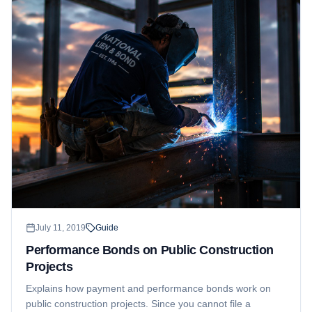
July 11, 2019
Guide
Performance Bonds on Public Construction
Projects
Explains how payment and performance bonds work on
public construction projects. Since you cannot file a