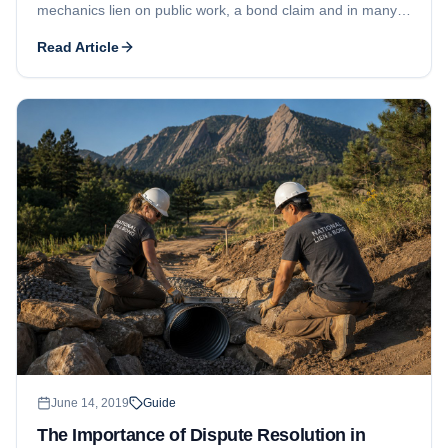
mechanics lien on public work, a bond claim and in many
states a lien on public funds become the route to payment.
Read Article
June 14, 2019
Guide
The Importance of Dispute Resolution in