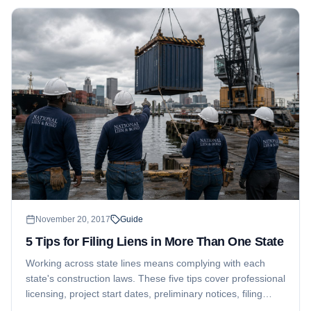
November 20, 2017
Guide
5 Tips for Filing Liens in More Than One State
Working across state lines means complying with each
state's construction laws. These five tips cover professional
licensing, project start dates, preliminary notices, filing
timelines, and tracking liens after they are filed.