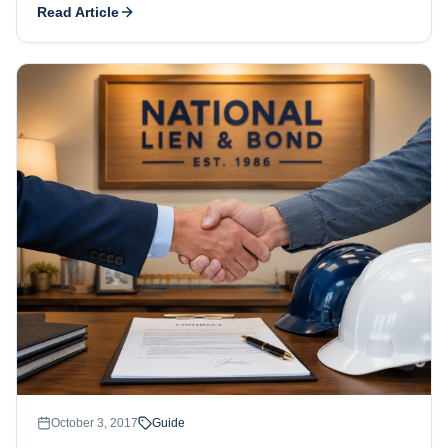
Read Article
October 3, 2017
Guide