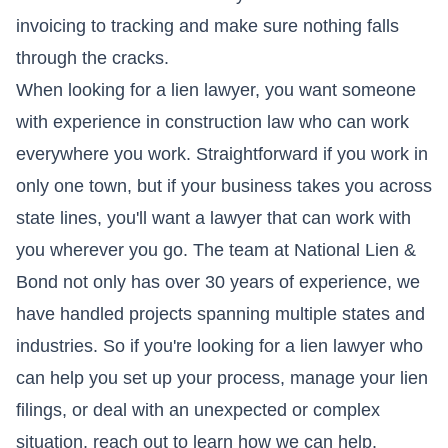
invoicing to tracking and make sure nothing falls
through the cracks.
When looking for a lien lawyer, you want someone
with experience in construction law who can work
everywhere you work. Straightforward if you work in
only one town, but if your business takes you across
state lines, you'll want a lawyer that can work with
you wherever you go. The team at National Lien &
Bond not only has over 30 years of experience, we
have handled projects spanning multiple states and
industries. So if you're looking for a lien lawyer who
can help you set up your process, manage your lien
filings, or deal with an unexpected or complex
situation, reach out to learn how we can help.