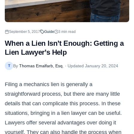
September 5, 2017
Guide
3
min read
When a Lien Isn’t Enough: Getting a
Lien Lawyer’s Help
By
Thomas Emalfarb, Esq.
· Updated
January 20, 2024
T
Filing a mechanics lien is generally a
straightforward process, but there are many little
details that can complicate this process. In these
situations, bringing in a lien lawyer can be useful.
Lawyers offer several advantages over doing it
yourself. They can also handle the process when