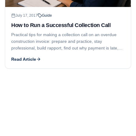
July 17, 2017
Guide
How to Run a Successful Collection Call
Practical tips for making a collection call on an overdue
construction invoice: prepare and practice, stay
professional, build rapport, find out why payment is late,
and secure a specific commitment while watching your lien
Read Article
deadline.