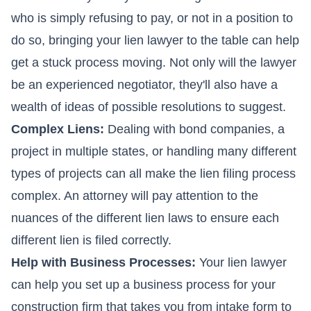
who is simply refusing to pay, or not in a position to
do so, bringing your lien lawyer to the table can help
get a stuck process moving. Not only will the lawyer
be an experienced negotiator, they'll also have a
wealth of ideas of possible resolutions to suggest.
Complex Liens:
Dealing with bond companies, a
project in multiple states, or handling many different
types of projects can all make the lien filing process
complex. An attorney will pay attention to the
nuances of the different lien laws to ensure each
different lien is filed correctly.
Help with Business Processes:
Your lien lawyer
can help you set up a business process for your
construction firm that takes you from intake form to