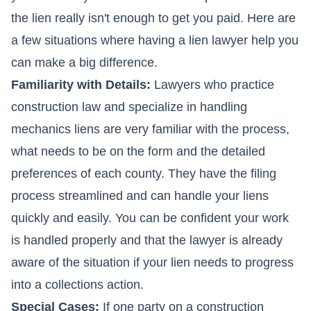
the lien really isn't enough to get you paid. Here are
a few situations where having a lien lawyer help you
can make a big difference.
Familiarity with Details:
Lawyers who practice
construction law and specialize in handling
mechanics liens
are very familiar with the process,
what needs to be on the form and the detailed
preferences of each county. They have the filing
process streamlined and can handle your liens
quickly and easily. You can be confident your work
is handled properly and that the lawyer is already
aware of the situation if your lien needs to progress
into a collections action.
Special Cases:
If one party on a construction