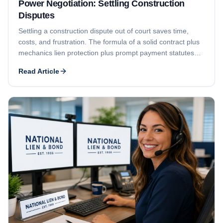
Power Negotiation: Settling Construction
Disputes
Settling a construction dispute out of court saves time,
costs, and frustration. The formula of a solid contract plus
mechanics lien protection plus prompt payment statutes
puts you in a position of power to negotiate payment.
Read Article