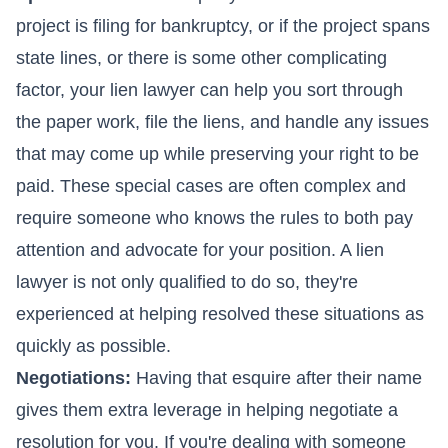
project is filing for bankruptcy, or if the project spans
state lines, or there is some other complicating
factor, your lien lawyer can help you sort through
the paper work, file the liens, and handle any issues
that may come up while preserving your right to be
paid. These special cases are often complex and
require someone who knows the rules to both pay
attention and advocate for your position. A lien
lawyer is not only qualified to do so, they're
experienced at helping resolved these situations as
quickly as possible.
Negotiations:
Having that esquire after their name
gives them extra leverage in helping negotiate a
resolution for you. If you're dealing with someone