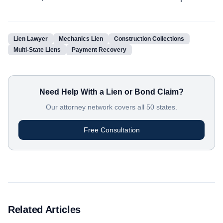
Lien Lawyer
Mechanics Lien
Construction Collections
Multi-State Liens
Payment Recovery
Need Help With a Lien or Bond Claim?
Our attorney network covers all 50 states.
Free Consultation
Related Articles