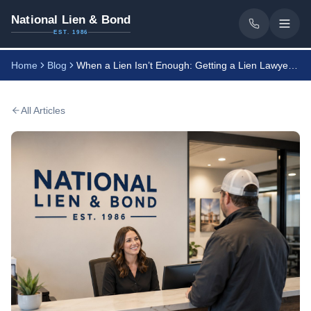
National Lien & Bond
EST. 1986
Home
Blog
When a Lien Isn’t Enough: Getting a Lien Lawyer’s Help
All Articles